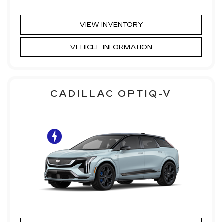
VIEW INVENTORY
VEHICLE INFORMATION
CADILLAC OPTIQ-V