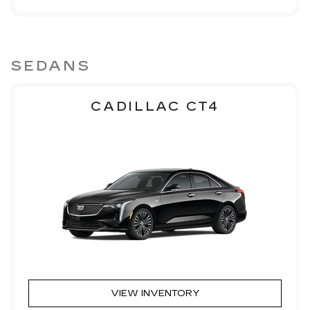
SEDANS
CADILLAC CT4
VIEW INVENTORY