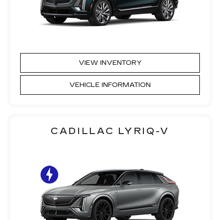
VIEW INVENTORY
VEHICLE INFORMATION
CADILLAC LYRIQ-V