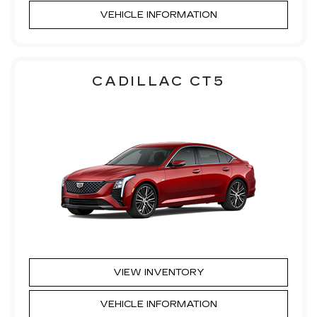
VEHICLE INFORMATION
CADILLAC CT5
VIEW INVENTORY
VEHICLE INFORMATION