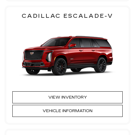
CADILLAC ESCALADE-V
VIEW INVENTORY
VEHICLE INFORMATION