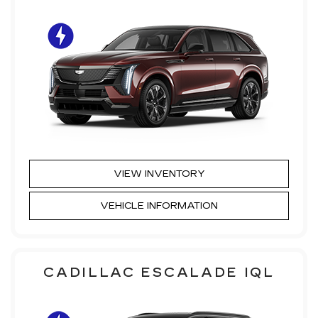
VIEW INVENTORY
VEHICLE INFORMATION
CADILLAC ESCALADE IQL