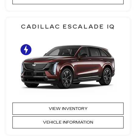
CADILLAC ESCALADE IQ
VIEW INVENTORY
VEHICLE INFORMATION