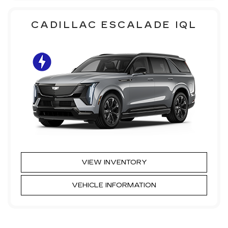
CADILLAC ESCALADE IQL
VIEW INVENTORY
VEHICLE INFORMATION