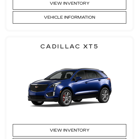
VIEW INVENTORY
VEHICLE INFORMATION
CADILLAC XT5
VIEW INVENTORY