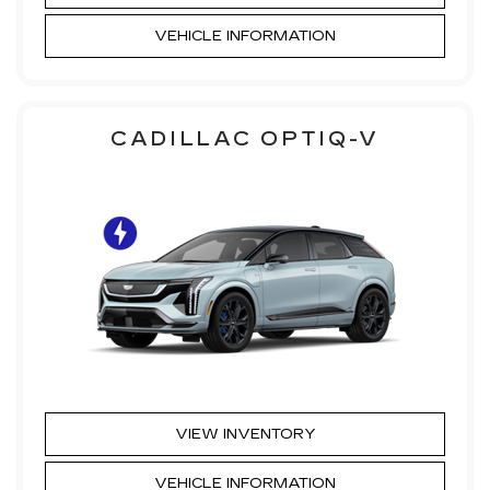
VEHICLE INFORMATION
CADILLAC OPTIQ-V
VIEW INVENTORY
VEHICLE INFORMATION