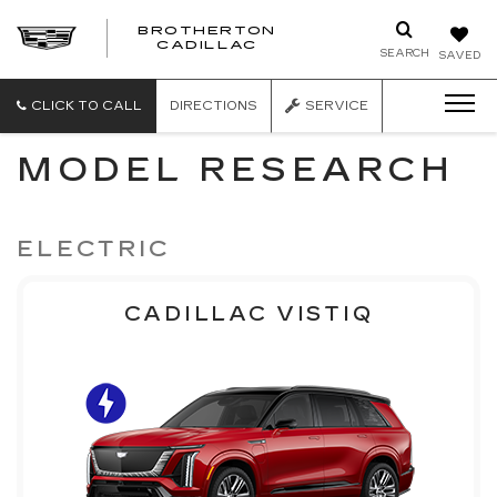
BROTHERTON
CADILLAC
SEARCH
SAVED
CLICK TO CALL
DIRECTIONS
SERVICE
MODEL RESEARCH
ELECTRIC
CADILLAC VISTIQ