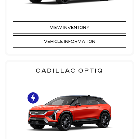
VIEW INVENTORY
VEHICLE INFORMATION
CADILLAC OPTIQ