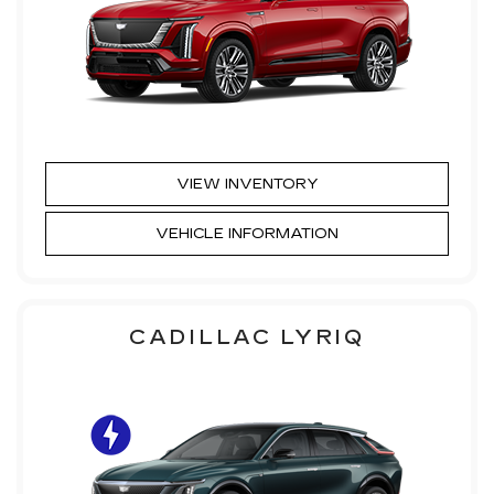
VIEW INVENTORY
VEHICLE INFORMATION
CADILLAC LYRIQ