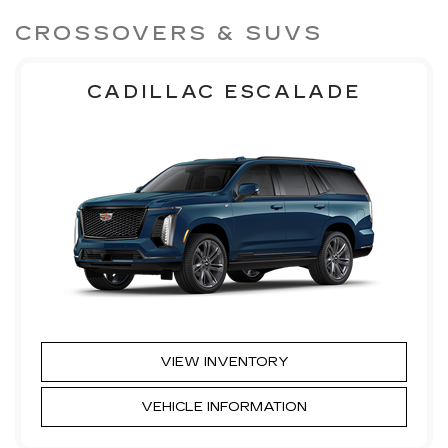
CROSSOVERS & SUVS
CADILLAC ESCALADE
VIEW INVENTORY
VEHICLE INFORMATION