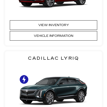
VIEW INVENTORY
VEHICLE INFORMATION
CADILLAC LYRIQ