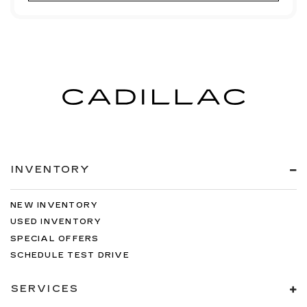
INVENTORY
NEW INVENTORY
USED INVENTORY
SPECIAL OFFERS
SCHEDULE TEST DRIVE
SERVICES