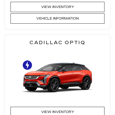
VIEW INVENTORY
VEHICLE INFORMATION
CADILLAC OPTIQ
VIEW INVENTORY