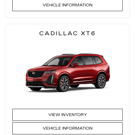
VEHICLE INFORMATION
CADILLAC XT6
VIEW INVENTORY
VEHICLE INFORMATION