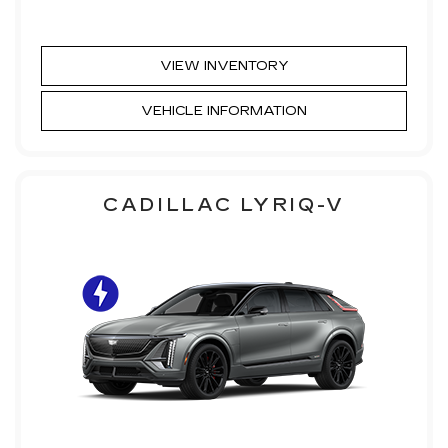
VIEW INVENTORY
VEHICLE INFORMATION
CADILLAC LYRIQ-V