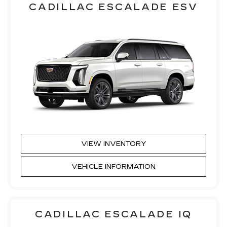
CADILLAC ESCALADE ESV
VIEW INVENTORY
VEHICLE INFORMATION
CADILLAC ESCALADE IQ