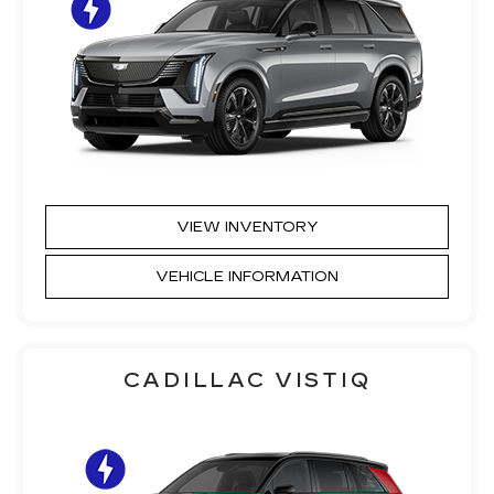
VIEW INVENTORY
VEHICLE INFORMATION
CADILLAC VISTIQ