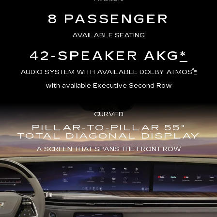
8 PASSENGER
AVAILABLE SEATING
42-SPEAKER AKG
*
®
AUDIO SYSTEM WITH AVAILABLE DOLBY ATMOS
*
with available Executive Second Row
CURVED
PILLAR-TO-PILLAR 55"
TOTAL DIAGONAL DISPLAY
A SCREEN THAT SPANS THE FRONT ROW