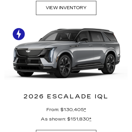
VIEW INVENTORY
2026 ESCALADE IQL
From: $130,405
*
As shown: $151,830
*