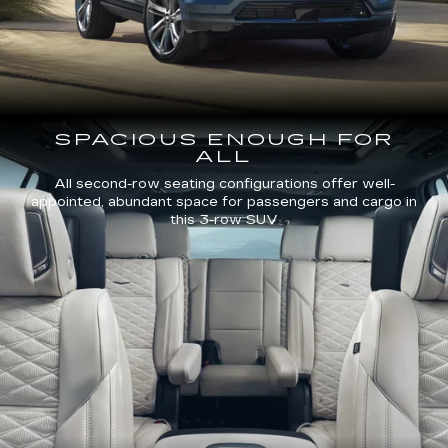
SPACIOUS ENOUGH FOR
ALL
All second-row seating configurations offer well-
appointed, abundant space for passengers and cargo in
this 3-row SUV