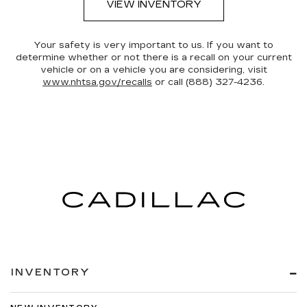
VIEW INVENTORY
Your safety is very important to us. If you want to
determine whether or not there is a recall on your current
vehicle or on a vehicle you are considering, visit
www.nhtsa.gov/recalls
or call (888) 327-4236.
INVENTORY