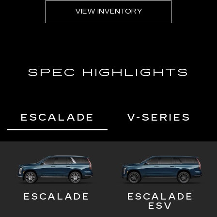
VIEW INVENTORY
SPEC HIGHLIGHTS
ESCALADE
V-SERIES
ESCALADE
ESCALADE
ESV