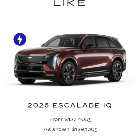
LIKE
2026 ESCALADE IQ
From: $127,405
*
As shown: $129,130
*