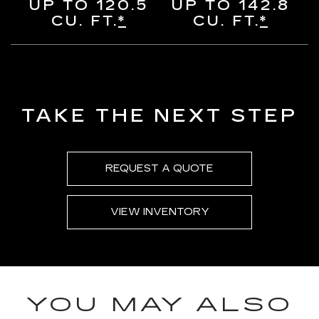
UP TO 120.5
UP TO 142.8
CU. FT.
*
CU. FT.
*
TAKE THE NEXT STEP
REQUEST A QUOTE
VIEW INVENTORY
YOU MAY ALSO