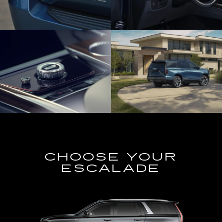
CHOOSE YOUR
ESCALADE