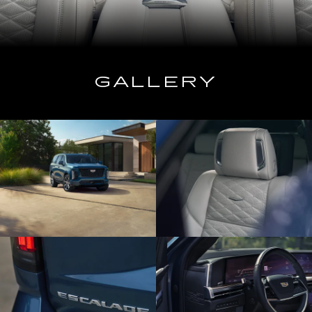
GALLERY