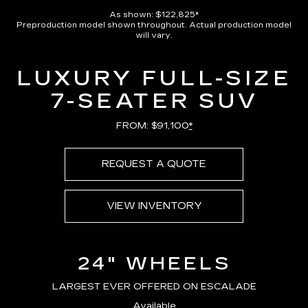
Pause
Unmute
Captions
Picture-
Full
in-
As shown: $122,825*
Picture
Preproduction model shown throughout. Actual production model
Time
will vary.
LUXURY FULL-SIZE
7-SEATER SUV
FROM: $91,100
*
REQUEST A QUOTE
VIEW INVENTORY
24" WHEELS
LARGEST EVER OFFERED ON ESCALADE
Available