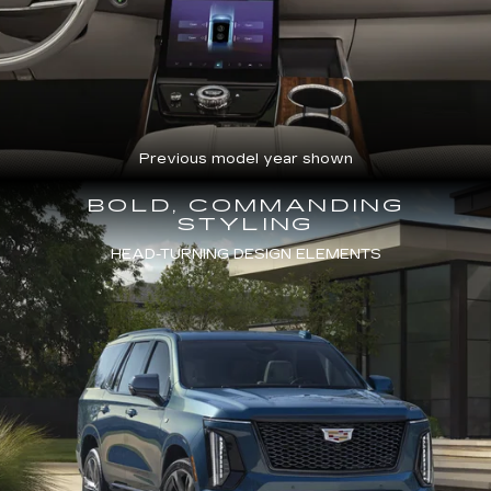
Previous model year shown
BOLD, COMMANDING
STYLING
HEAD-TURNING DESIGN ELEMENTS