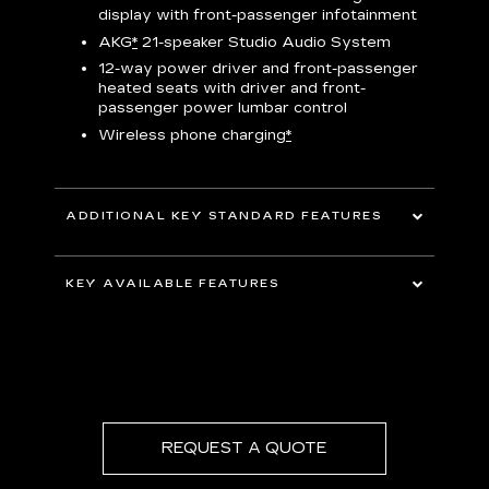
display with front-passenger infotainment
P
t
AKG
*
21-speaker Studio Audio System
pers
12-way power driver and front-passenger
KEY 
aust
heated seats with driver and front-
passenger power lumbar control
Wireless phone charging
*
ADDITIONAL KEY STANDARD FEATURES
uding
5G In-Vehicle Wi-Fi Hotspot
*
capable
KEY AVAILABLE FEATURES
Choreographed lighting with LED
headlamps, taillamps, cornering lights and
Second row bench seating
headlamp leveling
Second and third row spaciousness and
cargo room
22" 14-Spoke alloy wheels with Bright
Silver finish
REQUEST A QUOTE