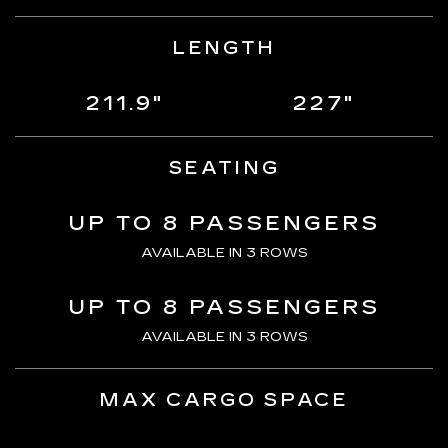
LENGTH
211.9"
227"
SEATING
UP TO 8 PASSENGERS
AVAILABLE IN 3 ROWS
UP TO 8 PASSENGERS
AVAILABLE IN 3 ROWS
MAX CARGO SPACE