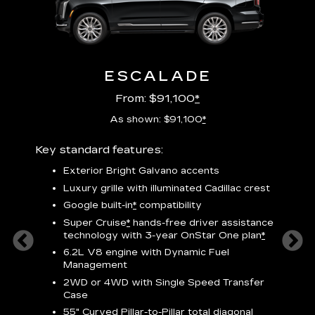
ESCALADE
From: $91,100
*
As shown: $91,100
*
Key standard features:
Includ
plus:
Exterior Bright Galvano accents
crest &
F
Luxury grille with illuminated Cadillac crest
s
Google built-in
*
compatibility
o
Super Cruise
*
hands-free driver assistance
e
1
technology
with 3-year OnStar One plan
*
h
ll Satin
6.2L V8 engine with Dynamic Fuel
f
hing
Management
P
ode
2WD or 4WD with Single Speed Transfer
s
-
Case
2
orn pad
55" Curved Pillar-to-Pillar total diagonal
f