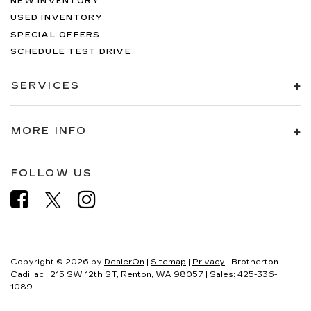
NEW INVENTORY
USED INVENTORY
SPECIAL OFFERS
SCHEDULE TEST DRIVE
SERVICES
MORE INFO
FOLLOW US
Copyright © 2026
by
DealerOn
|
Sitemap
|
Privacy
| Brotherton
Cadillac
|
215 SW 12th ST,
Renton,
WA
98057
| Sales:
425-336-
1089