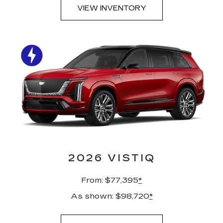
VIEW INVENTORY
2026 VISTIQ
From: $77,395
*
As shown: $98,720
*