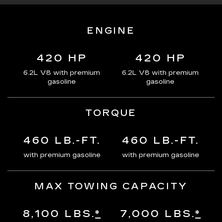
ENGINE
420 HP
420 HP
6.2L V8 with premium
6.2L V8 with premium
gasoline
gasoline
TORQUE
460 LB.-FT.
460 LB.-FT.
with premium gasoline
with premium gasoline
MAX TOWING CAPACITY
8,100 LBS.
*
7,000 LBS.
*