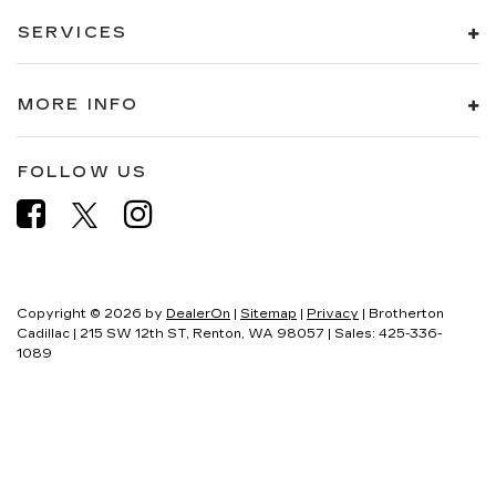
SERVICES
MORE INFO
FOLLOW US
Copyright © 2026
by
DealerOn
|
Sitemap
|
Privacy
| Brotherton
Cadillac
|
215 SW 12th ST,
Renton,
WA
98057
| Sales:
425-336-
1089