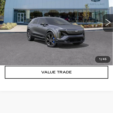
Brotherton Cadillac
VIN:
3GYK3HM41TS159628
Stock:
C6201
2 mi
Ext.
Int.
More
VIEW & BUY
LOCK IN E-PRICE
1
/
45
VALUE TRADE