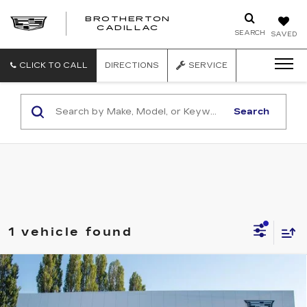
BROTHERTON
CADILLAC
SEARCH
SAVED
CLICK TO CALL
DIRECTIONS
SERVICE
Search
1 vehicle found
Compare Vehicle
WINDOW STICKER
NEW
2026
CADILLAC OPTIQ
V-
$81,540
SERIES
BUY IT NOW PRICE
Price Drop