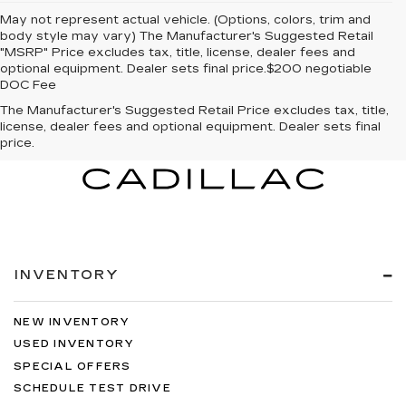
May not represent actual vehicle. (Options, colors, trim and
body style may vary) The Manufacturer's Suggested Retail
"MSRP" Price excludes tax, title, license, dealer fees and
optional equipment. Dealer sets final price.$200 negotiable
DOC Fee
The Manufacturer's Suggested Retail Price excludes tax, title,
license, dealer fees and optional equipment. Dealer sets final
price.
INVENTORY
NEW INVENTORY
USED INVENTORY
SPECIAL OFFERS
SCHEDULE TEST DRIVE