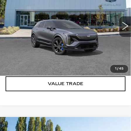
Brotherton Cadillac
VIN:
3GYK3HM41TS159628
Stock:
C6201
2 mi
Ext.
Int.
More
VIEW & BUY
LOCK IN E-PRICE
1
/
45
VALUE TRADE
Compare Vehicle
WINDOW STICKER
NEW
2027
CADILLAC OPTIQ
$57,671