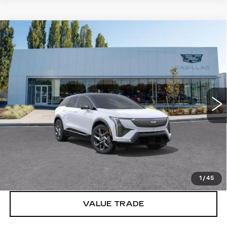
Compare Vehicle
WINDOW STICKER
NEW
2027
CADILLAC OPTIQ
$57,671
LUXURY
BUY IT NOW PRICE
Price Drop
Brotherton Cadillac
VIN:
3GYK3BM42VS100703
Stock:
C7005
5 mi
Ext.
Int.
More
VIEW & BUY
LOCK IN E-PRICE
1
/
45
VALUE TRADE