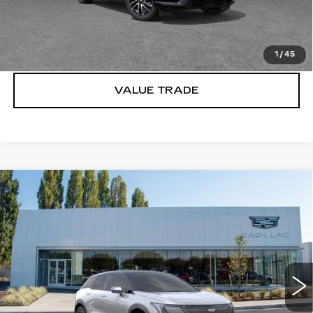
VIEW & BUY
LOCK IN E-PRICE
1
/
45
VALUE TRADE
Compare Vehicle
WINDOW STICKER
NEW
2027
CADILLAC OPTIQ
$57,671
SPORT
BUY IT NOW PRICE
Price Drop
Brotherton Cadillac
VIN:
3GYK3EM46VS102262
Stock:
C7016
2 mi
Ext.
Int.
More