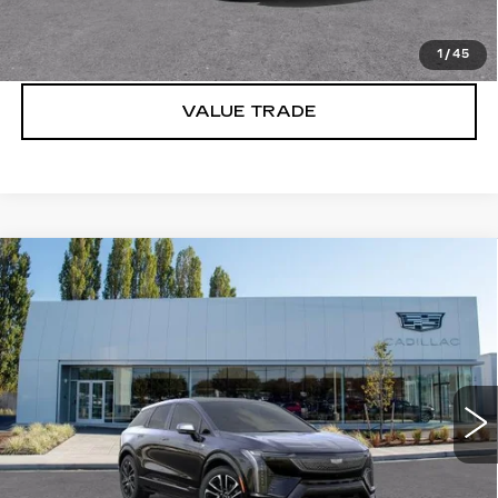
LOCK IN E-PRICE
1
/
45
VALUE TRADE
Compare Vehicle
WINDOW STICKER
NEW
2027
CADILLAC OPTIQ
$56,251
SPORT
BUY IT NOW PRICE
Price Drop
Brotherton Cadillac
VIN:
3GYK3EM41VS101648
Stock:
C7011
5 mi
Ext.
Int.
More