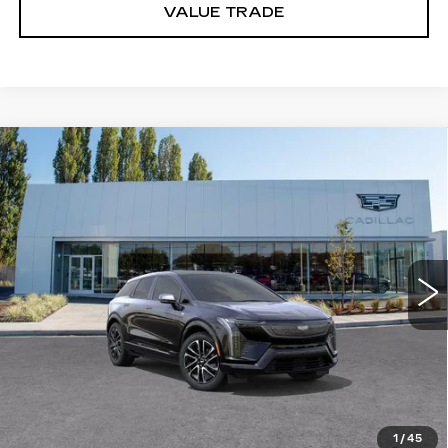
VALUE TRADE
Compare Vehicle
WINDOW STICKER
NEW
2027
CADILLAC OPTIQ
$56,251
SPORT
BUY IT NOW PRICE
Price Drop
Brotherton Cadillac
VIN:
3GYK3EM44VS102440
Stock:
C7009
5 mi
Ext.
Int.
More
VIEW & BUY
LOCK IN E-PRICE
1
/
45