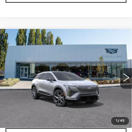
Compare Vehicle
WINDOW STICKER
NEW
2027
CADILLAC OPTIQ
$58,676
PREMIUM LUXURY
BUY IT NOW PRICE
Price Drop
Brotherton Cadillac
VIN:
3GYK3DM40VS102235
Stock:
C7010
5 mi
Ext.
Int.
More
VIEW & BUY
LOCK IN E-PRICE
1
/
45