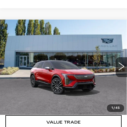
Compare Vehicle
WINDOW STICKER
NEW
2027
CADILLAC OPTIQ
$58,271
SPORT
BUY IT NOW PRICE
Price Drop
Brotherton Cadillac
VIN:
3GYK3EM48VS100707
Stock:
C7006
5 mi
Ext.
Int.
More
VIEW & BUY
LOCK IN E-PRICE
1
/
45
VALUE TRADE