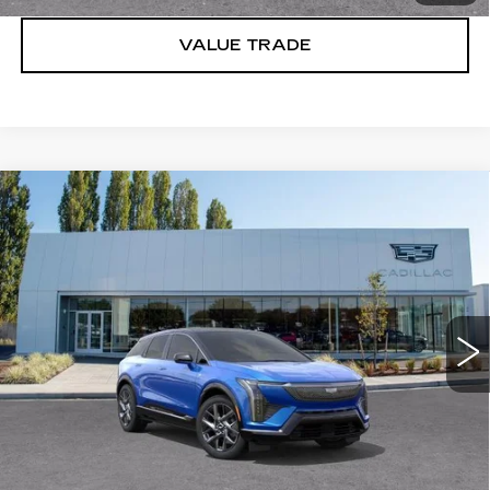
VALUE TRADE
Compare Vehicle
WINDOW STICKER
NEW
2027
CADILLAC OPTIQ
$57,071
LUXURY
BUY IT NOW PRICE
Price Drop
Brotherton Cadillac
VIN:
3GYK3BM47VS100700
Stock:
C7012
5 mi
Ext.
Int.
More
VIEW & BUY