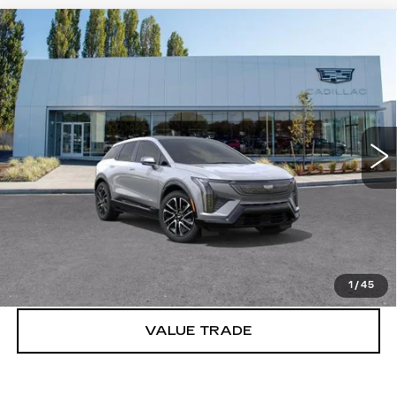
Compare Vehicle
WINDOW STICKER
NEW
2027
CADILLAC OPTIQ
$56,976
SPORT
BUY IT NOW PRICE
Price Drop
Brotherton Cadillac
VIN:
3GYK3EM4XVS101650
Stock:
C7002
2 mi
Ext.
Int.
More
VIEW & BUY
LOCK IN E-PRICE
1
/
45
VALUE TRADE