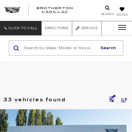
BROTHERTON
CADILLAC
SEARCH
SAVED
CLICK TO CALL
DIRECTIONS
SERVICE
Search
33 vehicles found
Compare Vehicle
WINDOW STICKER
NEW
2026
CADILLAC OPTIQ
V-
$81,540
SERIES
BUY IT NOW PRICE
Price Drop