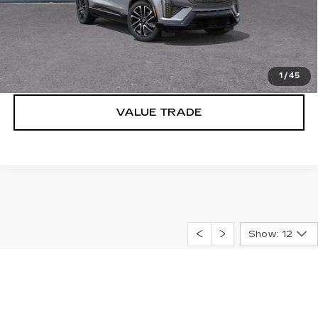
VIEW & BUY
LOCK IN E-PRICE
1
/
45
VALUE TRADE
Show: 12
May not represent actual vehicle. (Options, colors, trim and
body style may vary) The Manufacturer's Suggested Retail
"MSRP" Price excludes tax, title, license, dealer fees and