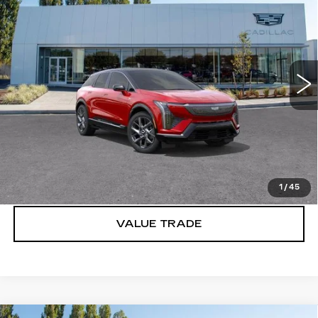
LUXURY
BUY IT NOW PRICE
Price Drop
Brotherton Cadillac
VIN:
3GYK3BM40VS101199
Stock:
C7001
2 mi
Ext.
Int.
More
VIEW & BUY
LOCK IN E-PRICE
1
/
45
VALUE TRADE