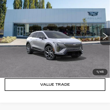
Compare Vehicle
WINDOW STICKER
NEW
2026
CADILLAC OPTIQ
$57,320
LUXURY
BUY IT NOW PRICE
Brotherton Cadillac
VIN:
3GYK3BM49TS135882
Stock:
26123
2186 mi
Ext.
More
VIEW & BUY
LOCK IN E-PRICE
1
/
45
VALUE TRADE