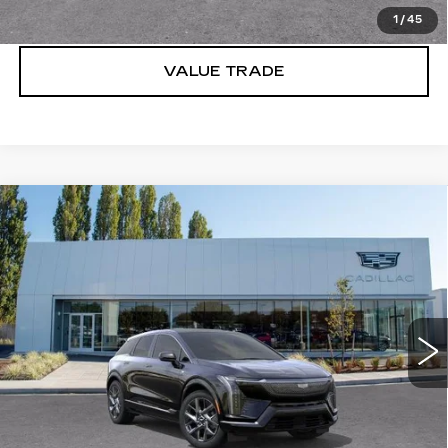
LOCK IN E-PRICE
1
/
45
VALUE TRADE
Compare Vehicle
WINDOW STICKER
NEW
2027
CADILLAC OPTIQ
$55,651
LUXURY
BUY IT NOW PRICE
Price Drop
Brotherton Cadillac
VIN:
3GYK3BM49VS100875
Stock:
C7013
2 mi
Ext.
Int.
More
VIEW & BUY