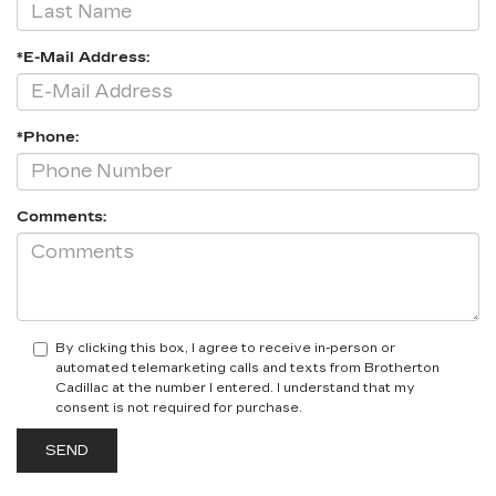
*E-Mail Address:
*Phone:
Comments:
By clicking this box, I agree to receive in-person or
automated telemarketing calls and texts from Brotherton
Cadillac at the number I entered. I understand that my
consent is not required for purchase.