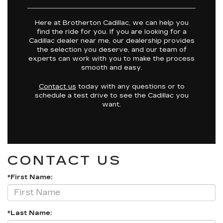
Here at Brotherton Cadillac, we can help you
find the ride for you. If you are looking for a
Cadillac dealer near me, our dealership provides
the selection you deserve, and our team of
experts can work with you to make the process
smooth and easy.
Contact us
today with any questions or to
schedule a test drive to see the Cadillac you
want.
CONTACT US
*First Name:
*Last Name: