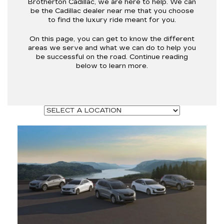
Brotherton Cadillac, we are here to help. We can
be the Cadillac dealer near me that you choose
to find the luxury ride meant for you.
On this page, you can get to know the different
areas we serve and what we can do to help you
be successful on the road. Continue reading
below to learn more.