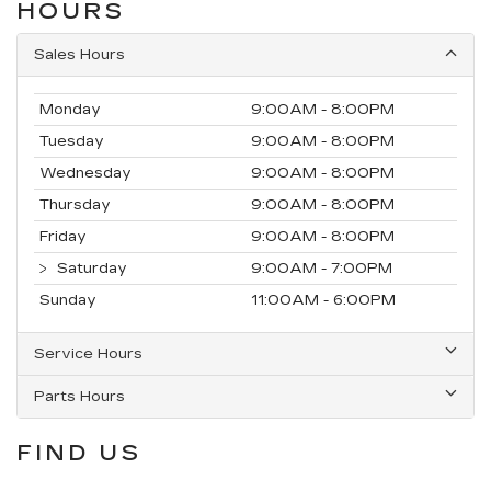
HOURS
Sales Hours
Monday
9:00AM - 8:00PM
Tuesday
9:00AM - 8:00PM
Wednesday
9:00AM - 8:00PM
Thursday
9:00AM - 8:00PM
Friday
9:00AM - 8:00PM
Saturday
9:00AM - 7:00PM
Sunday
11:00AM - 6:00PM
Service Hours
Parts Hours
FIND US