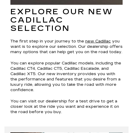
EXPLORE OUR NEW
CADILLAC
SELECTION
The first step in your journey to the
new Cadillac
you
want is to explore our selection. Our dealership offers
many options that can help get you on the road today.
You can explore popular Cadillac models, including the
Cadillac CT4, Cadillac CT5, Cadillac Escalade, and
Cadillac XT5. Our new inventory provides you with
the performance and features that you desire from a
luxury ride, allowing you to take the road with more
confidence.
You can visit our dealership for a test drive to get a
closer look at the ride you want and experience it on
the road before you buy.