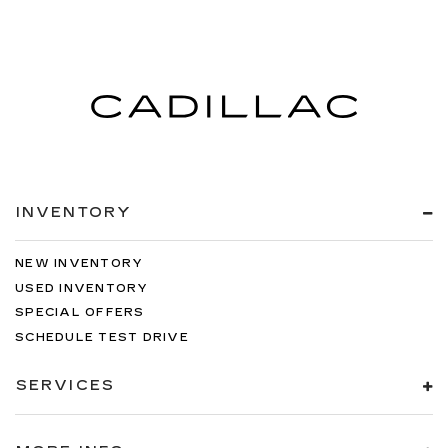
INVENTORY
NEW INVENTORY
USED INVENTORY
SPECIAL OFFERS
SCHEDULE TEST DRIVE
SERVICES