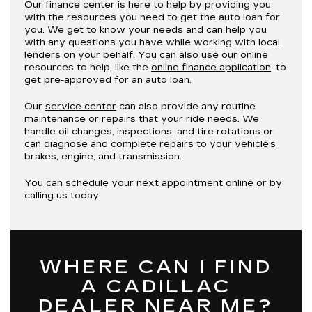
Our finance center is here to help by providing you
with the resources you need to get the auto loan for
you. We get to know your needs and can help you
with any questions you have while working with local
lenders on your behalf. You can also use our online
resources to help, like the
online finance application
, to
get pre-approved for an auto loan.
Our
service center
can also provide any routine
maintenance or repairs that your ride needs. We
handle oil changes, inspections, and tire rotations or
can diagnose and complete repairs to your vehicle’s
brakes, engine, and transmission.
You can schedule your next appointment online or by
calling us today.
WHERE CAN I FIND
A CADILLAC
DEALER NEAR ME?