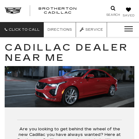
BROTHERTON
CADILLAC
SEARCH
SAVED
CLICK TO CALL
DIRECTIONS
SERVICE
CADILLAC DEALER
NEAR ME
Are you looking to get behind the wheel of the
new Cadillac you have always wanted? Here at