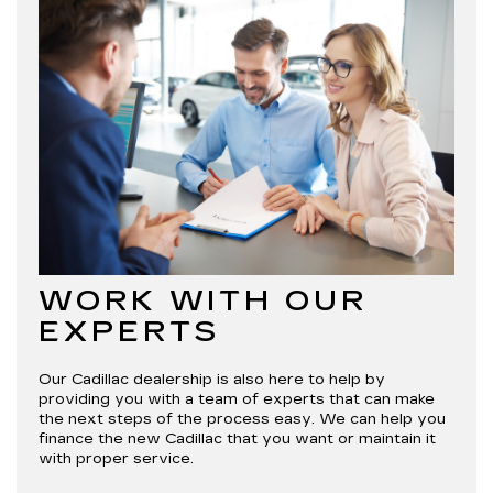
WORK WITH OUR
EXPERTS
Our Cadillac dealership is also here to help by
providing you with a team of experts that can make
the next steps of the process easy. We can help you
finance the new Cadillac that you want or maintain it
with proper service.