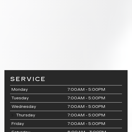
SERVICE
Monday
7:00AM - 5:00PM
Tuesday
7:00AM - 5:00PM
Wednesday
7:00AM - 5:00PM
Thursday
7:00AM - 5:00PM
Friday
7:00AM - 5:00PM