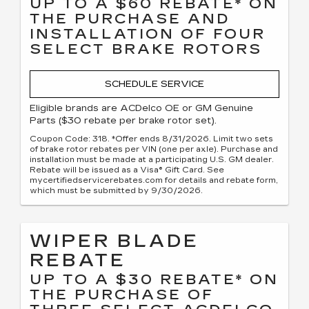
UP TO A $60 REBATE* ON
THE PURCHASE AND
INSTALLATION OF FOUR
SELECT BRAKE ROTORS
SCHEDULE SERVICE
Eligible brands are ACDelco OE or GM Genuine
Parts ($30 rebate per brake rotor set).
Coupon Code: 318. *Offer ends 8/31/2026. Limit two sets
of brake rotor rebates per VIN (one per axle). Purchase and
installation must be made at a participating U.S. GM dealer.
Rebate will be issued as a Visa® Gift Card. See
mycertifiedservicerebates.com for details and rebate form,
which must be submitted by 9/30/2026.
WIPER BLADE
REBATE
UP TO A $30 REBATE* ON
THE PURCHASE OF