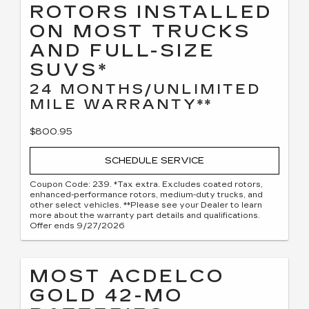
ROTORS INSTALLED
ON MOST TRUCKS
AND FULL-SIZE
SUVS*
24 MONTHS/UNLIMITED
MILE WARRANTY**
$800.95
SCHEDULE SERVICE
Coupon Code: 239. *Tax extra. Excludes coated rotors,
enhanced-performance rotors, medium-duty trucks, and
other select vehicles. **Please see your Dealer to learn
more about the warranty part details and qualifications.
Offer ends 9/27/2026
MOST ACDELCO
GOLD 42-MO