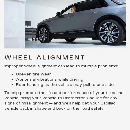
WHEEL ALIGNMENT
Improper wheel alignment can lead to multiple problems:
Uneven tire wear
Abnormal vibrations while driving
Poor handling as the vehicle may pull to one side
To help promote the life and performance of your tires and
vehicle, bring your vehicle to Brotherton Cadillac for any
signs of misalignment — and we’ll help get your Cadillac
vehicle back in shape and back on the road safely.