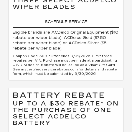
THREE SELECT ACDELCO
WIPER BLADES
SCHEDULE SERVICE
Eligible brands are ACDelco Original Equipment ($10
rebate per wiper blade), ACDelco Gold ($7.50
rebate per wiper blade) or ACDelco Silver ($5
rebate per wiper blade).
Coupon Code: 308. *Offer ends 8/31/2026. Limit three
rebates per VIN. Purchase must be made at a participating
U.S. GM dealer. Rebate will be issued as a Visa® Gift Card.
See mycertifiedservicerebates.com for details and rebate
form, which must be submitted by 9/30/2026.
BATTERY REBATE
UP TO A $30 REBATE* ON
THE PURCHASE OF ONE
SELECT ACDELCO
BATTERY