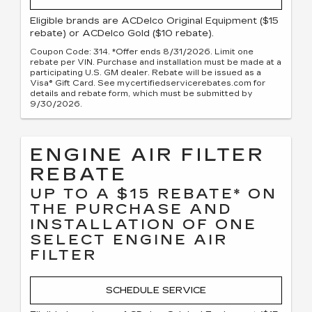
Eligible brands are ACDelco Original Equipment ($15
rebate) or ACDelco Gold ($10 rebate).
Coupon Code: 314. *Offer ends 8/31/2026. Limit one
rebate per VIN. Purchase and installation must be made at a
participating U.S. GM dealer. Rebate will be issued as a
Visa® Gift Card. See mycertifiedservicerebates.com for
details and rebate form, which must be submitted by
9/30/2026.
ENGINE AIR FILTER
REBATE
UP TO A $15 REBATE* ON
THE PURCHASE AND
INSTALLATION OF ONE
SELECT ENGINE AIR
FILTER
SCHEDULE SERVICE