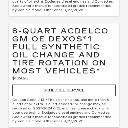
quarts of oil extra. Excludes diesel engines and Corvettes.
See owner's manual for specific oil grades recommended
by vehicle model. Offer ends 9/27/2026
8-QUART ACDELCO
GM OE DEXOS®1
FULL SYNTHETIC
OIL CHANGE AND
TIRE ROTATION ON
MOST VEHICLES*
$139.95
SCHEDULE SERVICE
Coupon Code: 213. *Tire balancing, tax, and more than 8
quarts of oil extra. 8-quart dexos®R oil change may be
required on 2021-2024 6.2L engines, please check with
your dealership. Excludes diesel engines and Corvettes.
See owner's manual for specific oil grades recommended
by vehicle model. Offer ends 9/27/2026