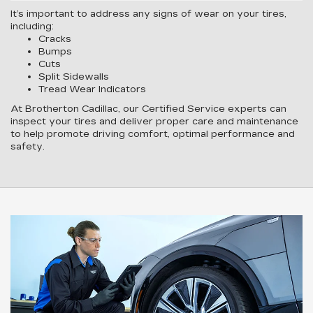
It’s important to address any signs of wear on your tires,
including:
Cracks
Bumps
Cuts
Split Sidewalls
Tread Wear Indicators
At Brotherton Cadillac, our Certified Service experts can
inspect your tires and deliver proper care and maintenance
to help promote driving comfort, optimal performance and
safety.