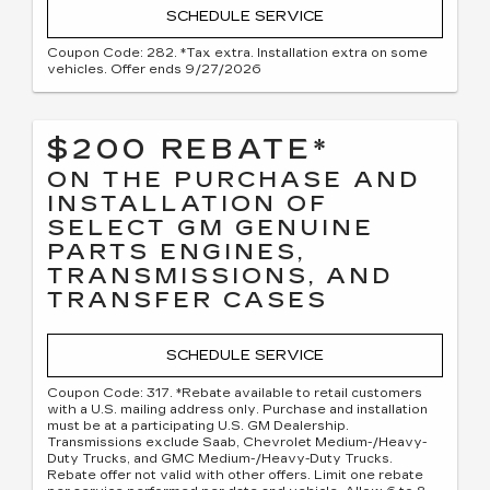
SCHEDULE SERVICE
Coupon Code: 282. *Tax extra. Installation extra on some
vehicles. Offer ends 9/27/2026
$200 REBATE*
ON THE PURCHASE AND
INSTALLATION OF
SELECT GM GENUINE
PARTS ENGINES,
TRANSMISSIONS, AND
TRANSFER CASES
SCHEDULE SERVICE
Coupon Code: 317. *Rebate available to retail customers
with a U.S. mailing address only. Purchase and installation
must be at a participating U.S. GM Dealership.
Transmissions exclude Saab, Chevrolet Medium-/Heavy-
Duty Trucks, and GMC Medium-/Heavy-Duty Trucks.
Rebate offer not valid with other offers. Limit one rebate