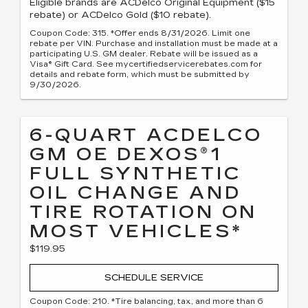
Eligible brands are ACDelco Original Equipment ($15
rebate) or ACDelco Gold ($10 rebate).
Coupon Code: 315. *Offer ends 8/31/2026. Limit one
rebate per VIN. Purchase and installation must be made at a
participating U.S. GM dealer. Rebate will be issued as a
Visa® Gift Card. See mycertifiedservicerebates.com for
details and rebate form, which must be submitted by
9/30/2026.
6-QUART ACDELCO
GM OE DEXOS®1
FULL SYNTHETIC
OIL CHANGE AND
TIRE ROTATION ON
MOST VEHICLES*
$119.95
SCHEDULE SERVICE
Coupon Code: 210. *Tire balancing, tax, and more than 6