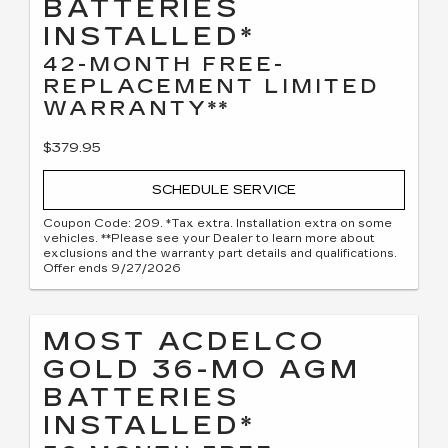
BATTERIES
INSTALLED*
42-MONTH FREE-
REPLACEMENT LIMITED
WARRANTY**
$379.95
SCHEDULE SERVICE
Coupon Code: 209. *Tax extra. Installation extra on some
vehicles. **Please see your Dealer to learn more about
exclusions and the warranty part details and qualifications.
Offer ends 9/27/2026
MOST ACDELCO
GOLD 36-MO AGM
BATTERIES
INSTALLED*