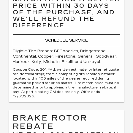
PRICE WITHIN 30 DAYS
OF THE PURCHASE, AND
WE'LL REFUND THE
DIFFERENCE.
SCHEDULE SERVICE
Eligible Tire Brands: BFGoodrich, Bridgestone,
Continental, Cooper, Firestone, General, Goodyear,
Hankook, Kelly, Michelin, Pirelli, and Uniroyal.
Coupon Code: 201. *Ad, written estimate, or Internet quote
for identical tire(s) from a competing tire retailer/installer
located within 100 miles of the dealer required during
guarantee period for price match. Tire match price must be
determined prior to applying a tire manufacturer rebate, if
any. At participating GM dealers only. Offer ends
12/31/2026.
BRAKE ROTOR
REBATE