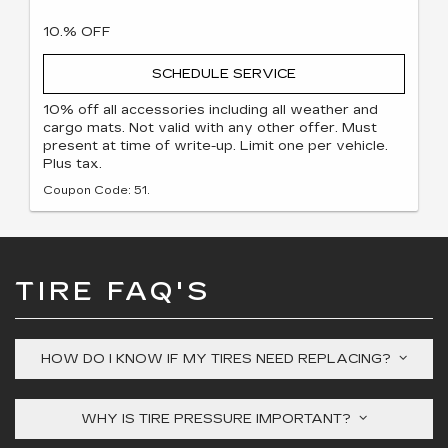
10.% OFF
SCHEDULE SERVICE
10% off all accessories including all weather and
cargo mats. Not valid with any other offer. Must
present at time of write-up. Limit one per vehicle.
Plus tax.
Coupon Code: 51.
TIRE FAQ'S
HOW DO I KNOW IF MY TIRES NEED REPLACING?
WHY IS TIRE PRESSURE IMPORTANT?