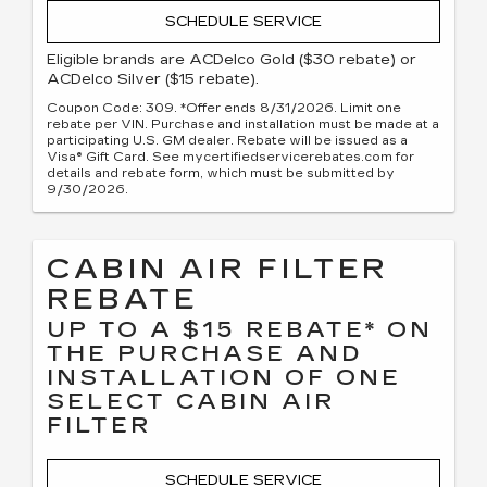
SCHEDULE SERVICE
Eligible brands are ACDelco Gold ($30 rebate) or
ACDelco Silver ($15 rebate).
Coupon Code: 309. *Offer ends 8/31/2026. Limit one
rebate per VIN. Purchase and installation must be made at a
participating U.S. GM dealer. Rebate will be issued as a
Visa® Gift Card. See mycertifiedservicerebates.com for
details and rebate form, which must be submitted by
9/30/2026.
CABIN AIR FILTER
REBATE
UP TO A $15 REBATE* ON
THE PURCHASE AND
INSTALLATION OF ONE
SELECT CABIN AIR
FILTER
SCHEDULE SERVICE