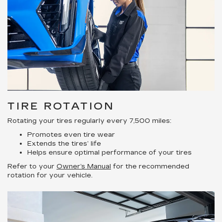
TIRE ROTATION
Rotating your tires regularly every 7,500 miles:
Promotes even tire wear
Extends the tires’ life
Helps ensure optimal performance of your tires
Refer to your
Owner’s Manual
for the recommended
rotation for your vehicle.