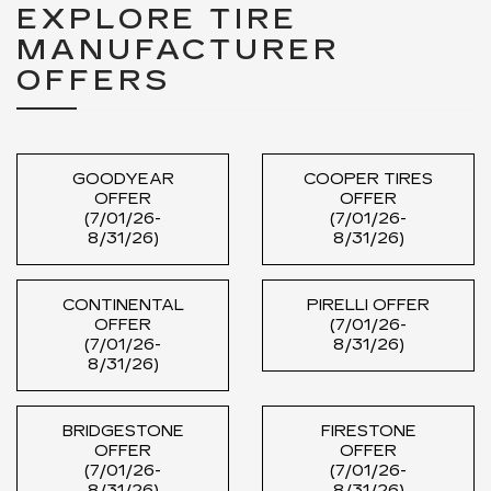
EXPLORE TIRE
MANUFACTURER
OFFERS
GOODYEAR
COOPER TIRES
OFFER
OFFER
(7/01/26-
(7/01/26-
8/31/26)
8/31/26)
CONTINENTAL
PIRELLI OFFER
OFFER
(7/01/26-
(7/01/26-
8/31/26)
8/31/26)
BRIDGESTONE
FIRESTONE
OFFER
OFFER
(7/01/26-
(7/01/26-
8/31/26)
8/31/26)