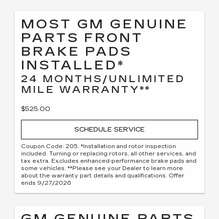
MOST GM GENUINE
PARTS FRONT
BRAKE PADS
INSTALLED*
24 MONTHS/UNLIMITED
MILE WARRANTY**
$525.00
SCHEDULE SERVICE
Coupon Code: 205. *Installation and rotor inspection
included. Turning or replacing rotors, all other services, and
tax extra. Excludes enhanced-performance brake pads and
some vehicles. **Please see your Dealer to learn more
about the warranty part details and qualifications. Offer
ends 9/27/2026
GM GENUINE PARTS