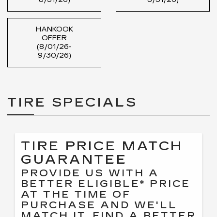
HANKOOK
OFFER
(8/01/26-
9/30/26)
TIRE SPECIALS
TIRE PRICE MATCH
GUARANTEE
PROVIDE US WITH A
BETTER ELIGIBLE* PRICE
AT THE TIME OF
PURCHASE AND WE'LL
MATCH IT. FIND A BETTER