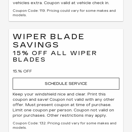
vehicles extra. Coupon valid at vehicle check in.
Coupon Code: 119. Pricing could vary for some makes and
models.
WIPER BLADE
SAVINGS
15% OFF ALL WIPER
BLADES
15.% OFF
SCHEDULE SERVICE
Keep your windshield nice and clear. Print this
coupon and save! Coupon not valid with any other
offer. Must present coupon at time of purchase.
Limit one coupon per person. Coupon not valid on
prior purchases. Other restrictions may apply.
Coupon Code: 132. Pricing could vary for some makes and
models.