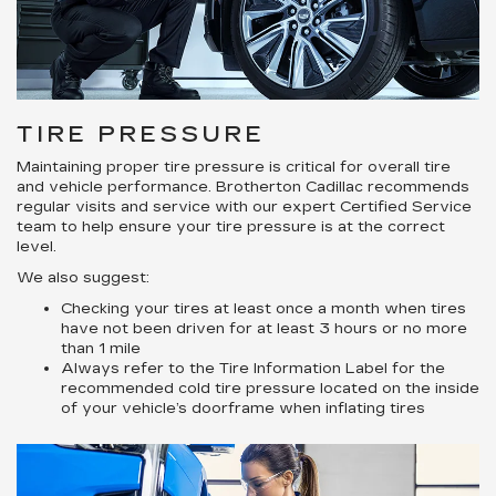
TIRE PRESSURE
Maintaining proper tire pressure is critical for overall tire
and vehicle performance. Brotherton Cadillac recommends
regular visits and service with our expert Certified Service
team to help ensure your tire pressure is at the correct
level.
We also suggest:
Checking your tires at least once a month when tires
have not been driven for at least 3 hours or no more
than 1 mile
Always refer to the Tire Information Label for the
recommended cold tire pressure located on the inside
of your vehicle’s doorframe when inflating tires