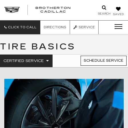
BROTHERTON
CADILLAC
SEARCH
SAVED
CLICK TO CALL
DIRECTIONS
SERVICE
TIRE BASICS
.
CERTIFIED SERVICE
SCHEDULE SERVICE
SERVICE
SELECT
TO
SUB-
VIEW
NAVIGATION
ADDITIONAL
SERVICE
CONTENT