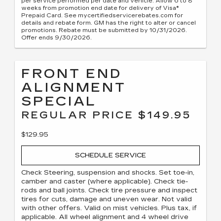
per service performed per date and vehicle. Allow 6 to 8
weeks from promotion end date for delivery of Visa®
Prepaid Card. See mycertifiedservicerebates.com for
details and rebate form. GM has the right to alter or cancel
promotions. Rebate must be submitted by 10/31/2026.
Offer ends 9/30/2026.
FRONT END
ALIGNMENT
SPECIAL
REGULAR PRICE $149.95
$129.95
SCHEDULE SERVICE
Check Steering, suspension and shocks. Set toe-in,
camber and caster (where applicable). Check tie-
rods and ball joints. Check tire pressure and inspect
tires for cuts, damage and uneven wear. Not valid
with other offers. Valid on mist vehicles. Plus tax, if
applicable. All wheel alignment and 4 wheel drive