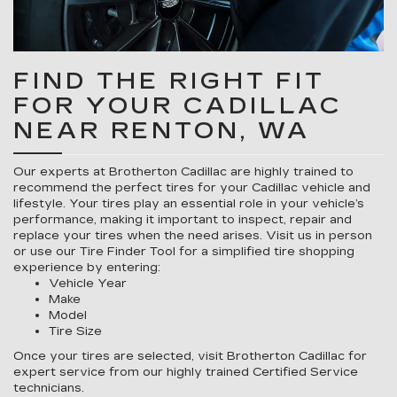
FIND THE RIGHT FIT
FOR YOUR CADILLAC
NEAR RENTON, WA
Our experts at Brotherton Cadillac are highly trained to
recommend the perfect tires for your Cadillac vehicle and
lifestyle. Your tires play an essential role in your vehicle’s
performance, making it important to inspect, repair and
replace your tires when the need arises. Visit us in person
or use our Tire Finder Tool for a simplified tire shopping
experience by entering:
Vehicle Year
Make
Model
Tire Size
Once your tires are selected, visit Brotherton Cadillac for
expert service from our highly trained Certified Service
technicians.