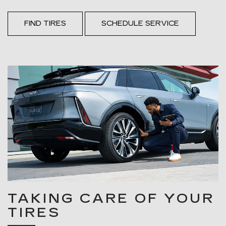
FIND TIRES
SCHEDULE SERVICE
TAKING CARE OF YOUR
TIRES