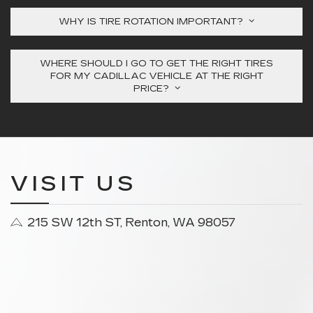
WHY IS TIRE ROTATION IMPORTANT?
WHERE SHOULD I GO TO GET THE RIGHT TIRES
FOR MY CADILLAC VEHICLE AT THE RIGHT
PRICE?
VISIT US
215 SW 12th ST, Renton, WA 98057