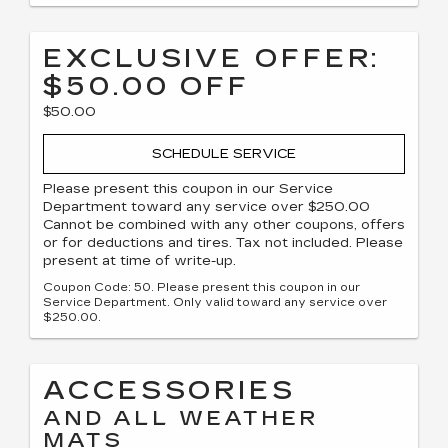
EXCLUSIVE OFFER:
$50.00 OFF
$50.00
SCHEDULE SERVICE
Please present this coupon in our Service
Department toward any service over $250.00
Cannot be combined with any other coupons, offers
or for deductions and tires. Tax not included. Please
present at time of write-up.
Coupon Code: 50. Please present this coupon in our
Service Department. Only valid toward any service over
$250.00.
ACCESSORIES
AND ALL WEATHER
MATS