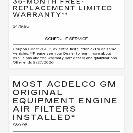
36-MONTH FREE-
REPLACEMENT LIMITED
WARRANTY**
$479.95
SCHEDULE SERVICE
Coupon Code: 280. *Tax extra. Installation extra on some
vehicles. **Please see your Dealer to learn more about
exclusions and the warranty part details and qualifications.
Offer ends 9/27/2026
MOST ACDELCO GM
ORIGINAL
EQUIPMENT ENGINE
AIR FILTERS
INSTALLED*
$89.95