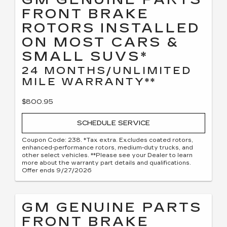
FRONT BRAKE
ROTORS INSTALLED
ON MOST CARS &
SMALL SUVS*
24 MONTHS/UNLIMITED
MILE WARRANTY**
$800.95
SCHEDULE SERVICE
Coupon Code: 238. *Tax extra. Excludes coated rotors,
enhanced-performance rotors, medium-duty trucks, and
other select vehicles. **Please see your Dealer to learn
more about the warranty part details and qualifications.
Offer ends 9/27/2026
GM GENUINE PARTS
FRONT BRAKE