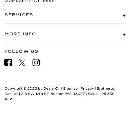
SCHEDULE TEST DRIVE
SERVICES
MORE INFO
FOLLOW US
Copyright © 2026
by
DealerOn
|
Sitemap
|
Privacy
| Brotherton
Cadillac
|
215 SW 12th ST,
Renton,
WA
98057
| Sales:
425-336-
1089