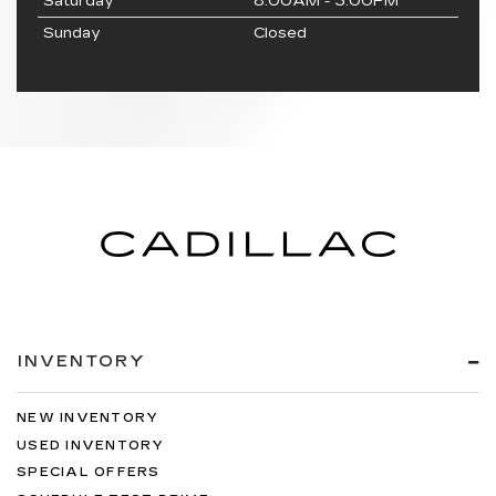
Saturday
8:00AM - 3:00PM
Sunday
Closed
INVENTORY
NEW INVENTORY
USED INVENTORY
SPECIAL OFFERS