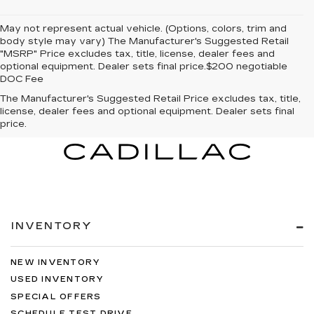
May not represent actual vehicle. (Options, colors, trim and
body style may vary) The Manufacturer's Suggested Retail
"MSRP" Price excludes tax, title, license, dealer fees and
optional equipment. Dealer sets final price.$200 negotiable
DOC Fee
The Manufacturer's Suggested Retail Price excludes tax, title,
license, dealer fees and optional equipment. Dealer sets final
price.
INVENTORY
NEW INVENTORY
USED INVENTORY
SPECIAL OFFERS
SCHEDULE TEST DRIVE