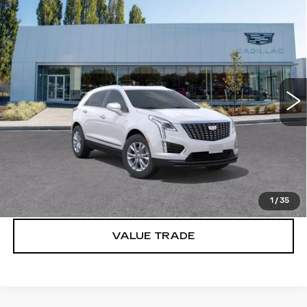
Compare Vehicle
WINDOW STICKER
NEW
2026
CADILLAC XT5
$49,020
LUXURY
BUY IT NOW PRICE
Price Drop
Brotherton Cadillac
VIN:
1GYKNBR41TZ114126
Stock:
C6218
2 mi
Ext.
Int.
More
VIEW & BUY
LOCK IN E-PRICE
1
/
35
VALUE TRADE