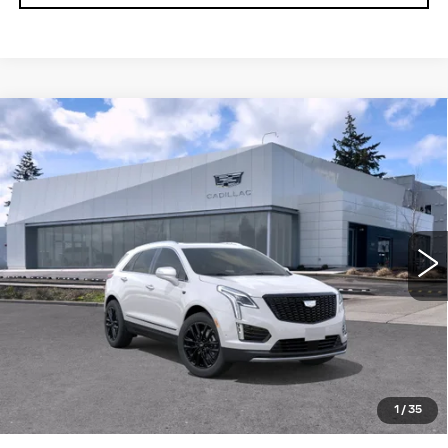
Compare Vehicle
WINDOW STICKER
NEW
2026
CADILLAC XT5
AWD
$65,294
$1,000
4DR PREMIUM LUXURY
BUY IT NOW PRICE
SAVINGS
Brotherton Cadillac NW
VIN:
1GYKNDR41TZ107592
Stock:
C6185
3 mi
Ext.
Int.
More
LOCK IN E-PRICE
VALUE TRADE
1
/
35