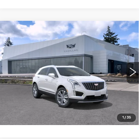
Compare Vehicle
WINDOW STICKER
NEW
2026
CADILLAC XT5
AWD
$59,119
4DR PREMIUM LUXURY
BUY IT NOW PRICE
Brotherton Cadillac NW
VIN:
1GYKNDR40TZ108510
Stock:
C6180
3 mi
Ext.
Int.
More
LOCK IN E-PRICE
VALUE TRADE
1
/
35