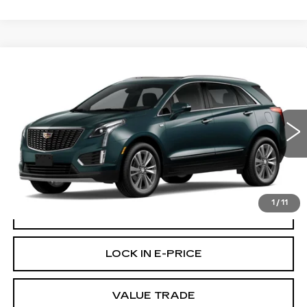
Compare Vehicle
WINDOW STICKER
NEW
2026
CADILLAC XT5
$58,220
PREMIUM LUXURY
BUY IT NOW PRICE
Brotherton Cadillac
VIN:
1GYKNDR49TZ115794
Stock:
C6335
32 mi
Ext.
More
1
/
11
VIEW & BUY
LOCK IN E-PRICE
VALUE TRADE