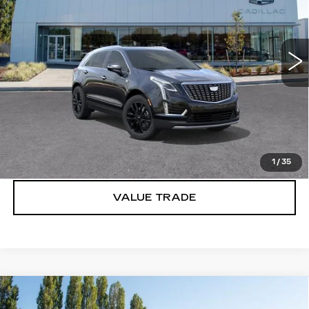
Brotherton Cadillac
VIN:
1GYKNDR44SZ148460
Stock:
C6171
2086 mi
Ext.
Int.
More
VIEW & BUY
LOCK IN E-PRICE
1
/
35
VALUE TRADE
Compare Vehicle
WINDOW STICKER
NEW
2026
CADILLAC XT5
$57,820