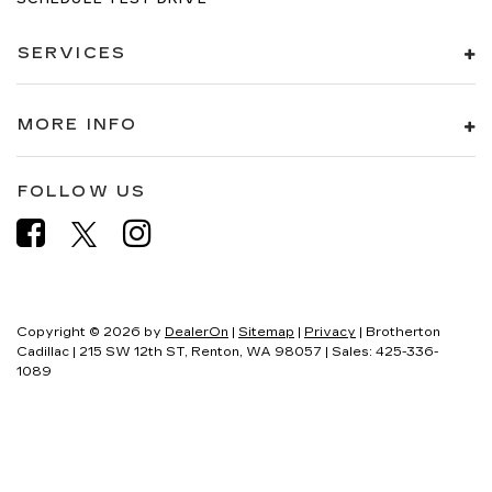
SERVICES
MORE INFO
FOLLOW US
Copyright © 2026
by
DealerOn
|
Sitemap
|
Privacy
| Brotherton
Cadillac
|
215 SW 12th ST,
Renton,
WA
98057
| Sales:
425-336-
1089