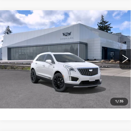
Compare Vehicle
WINDOW STICKER
NEW
2026
CADILLAC XT5
AWD
$61,815
4DR PREMIUM LUXURY
BUY IT NOW PRICE
Brotherton Cadillac NW
VIN:
1GYKNDR40TZ108961
Stock:
C6181
5 mi
Ext.
Int.
More
LOCK IN E-PRICE
VALUE TRADE
1
/
35