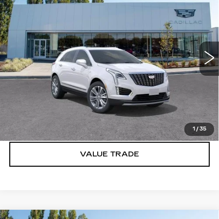
PREMIUM LUXURY
BUY IT NOW PRICE
Price Drop
Brotherton Cadillac
VIN:
1GYKNDR46TZ110150
Stock:
C6193
3446 mi
Ext.
Int.
More
VIEW & BUY
LOCK IN E-PRICE
1
/
35
VALUE TRADE