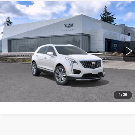
Compare Vehicle
WINDOW STICKER
NEW
2026
CADILLAC XT5
AWD
$58,820
4DR PREMIUM LUXURY
BUY IT NOW PRICE
Brotherton Cadillac NW
VIN:
1GYKNDR40TZ116574
Stock:
26199
4 mi
Ext.
Int.
More
LOCK IN E-PRICE
VALUE TRADE
1
/
35