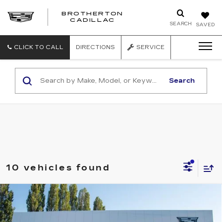
BROTHERTON
CADILLAC
SEARCH
SAVED
CLICK TO CALL
DIRECTIONS
SERVICE
Search
10 vehicles found
Compare Vehicle
WINDOW STICKER
NEW
2025
CADILLAC XT5
$60,360
PREMIUM LUXURY
BUY IT NOW PRICE
Price Drop