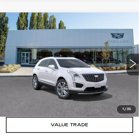
Compare Vehicle
WINDOW STICKER
NEW
2026
CADILLAC XT5
$61,895
PREMIUM LUXURY
BUY IT NOW PRICE
Price Drop
Brotherton Cadillac
VIN:
1GYKNDRS0TZ118663
Stock:
C6334
5 mi
Ext.
Int.
More
VIEW & BUY
LOCK IN E-PRICE
1
/
35
VALUE TRADE