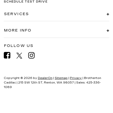
SCHEDULE TEST DRIVE
SERVICES
MORE INFO
FOLLOW US
Copyright © 2026
by
DealerOn
|
Sitemap
|
Privacy
| Brotherton
Cadillac
|
215 SW 12th ST,
Renton,
WA
98057
| Sales:
425-336-
1089