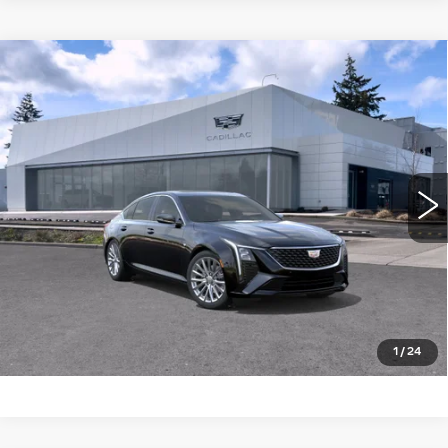
Compare Vehicle
WINDOW STICKER
NEW
2026
CADILLAC CT5
4DR
$57,340
$1,000
SDN PREMIUM LUXURY
BUY IT NOW PRICE
SAVINGS
Brotherton Cadillac NW
VIN:
1G6DS5RK4T0122249
Stock:
26204
5 mi
Ext.
Int.
More
LOCK IN E-PRICE
VALUE TRADE
1
/
24