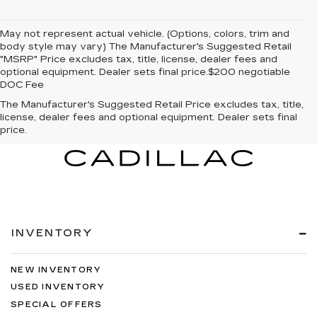
May not represent actual vehicle. (Options, colors, trim and
body style may vary) The Manufacturer's Suggested Retail
"MSRP" Price excludes tax, title, license, dealer fees and
optional equipment. Dealer sets final price.$200 negotiable
DOC Fee
The Manufacturer's Suggested Retail Price excludes tax, title,
license, dealer fees and optional equipment. Dealer sets final
price.
INVENTORY
NEW INVENTORY
USED INVENTORY
SPECIAL OFFERS