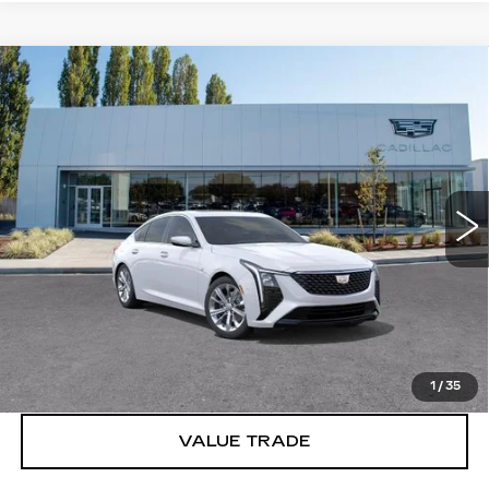
Compare Vehicle
WINDOW STICKER
NEW
2026
CADILLAC CT5
$56,240
PREMIUM LUXURY
BUY IT NOW PRICE
Price Drop
Brotherton Cadillac
VIN:
1G6DS5RKXT0122868
0 mi
Ext.
Int.
More
VIEW & BUY
LOCK IN E-PRICE
1
/
35
VALUE TRADE