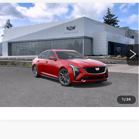
Compare Vehicle
WINDOW STICKER
NEW
2026
CADILLAC CT5
4DR
$60,115
$1,000
SDN SPORT
BUY IT NOW PRICE
SAVINGS
Brotherton Cadillac NW
VIN:
1G6DP5RK4T0122432
Stock:
26208
5 mi
Ext.
Int.
More
LOCK IN E-PRICE
VALUE TRADE
1
/
24