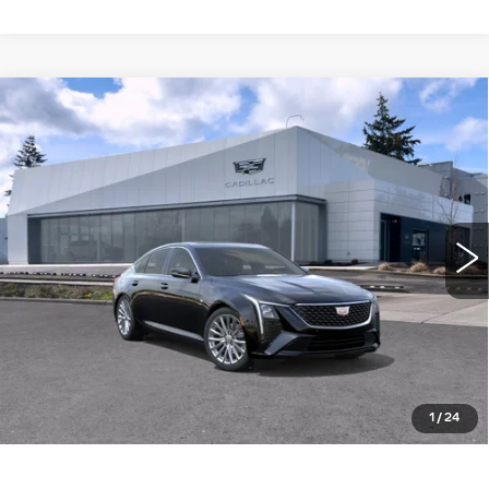
Compare Vehicle
WINDOW STICKER
NEW
2026
CADILLAC CT5
4DR
$57,340
$1,000
SDN PREMIUM LUXURY
BUY IT NOW PRICE
SAVINGS
Brotherton Cadillac NW
VIN:
1G6DS5RK5T0115651
Stock:
26172
3 mi
Ext.
Int.
More
LOCK IN E-PRICE
VALUE TRADE
1
/
24