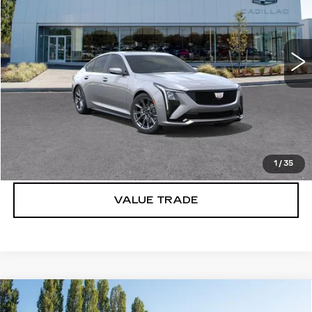
VIN:
1G6DU5RK0T0109993
Stock:
C6153
3 mi
Ext.
Int.
More
VIEW & BUY
LOCK IN E-PRICE
1
/
35
VALUE TRADE
Compare Vehicle
WINDOW STICKER
NEW
2026
CADILLAC CT5
$55,970
$1,000