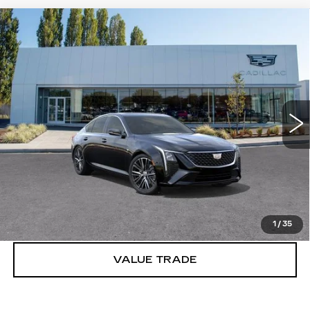
Compare Vehicle
WINDOW STICKER
NEW
2026
CADILLAC CT5
$54,445
PREMIUM LUXURY
BUY IT NOW PRICE
Price Drop
Brotherton Cadillac
VIN:
1G6DS5RK6T0122642
Stock:
C6333
5 mi
Ext.
Int.
More
VIEW & BUY
LOCK IN E-PRICE
1
/
35
VALUE TRADE