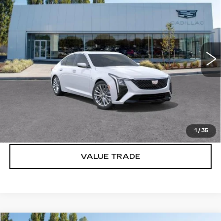
PREMIUM LUXURY
BUY IT NOW PRICE
SAVINGS
Brotherton Cadillac
VIN:
1G6DS5RK2T0110309
Stock:
C6157
33 mi
Ext.
Int.
More
VIEW & BUY
LOCK IN E-PRICE
1
/
35
VALUE TRADE