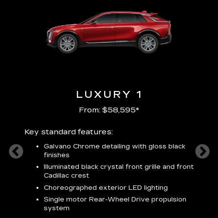
LUXURY 1
From: $58,595*
Key standard features:
Includ
plus:
Galvano Chrome detailing with gloss black
alloy
finishes
S
ish
t
Illuminated black crystal front grille and front
C
Cadillac crest
A
Choreographed exterior LED lighting
N
Single motor Rear-Wheel Drive propulsion
system
V