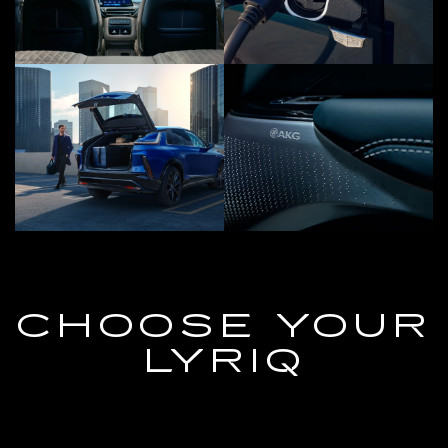
CHOOSE YOUR
LYRIQ