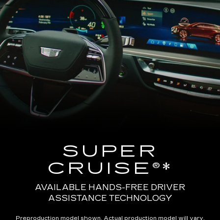
SUPER
CRUISE®*
AVAILABLE HANDS-FREE DRIVER
ASSISTANCE TECHNOLOGY
Preproduction model shown. Actual production model will vary.