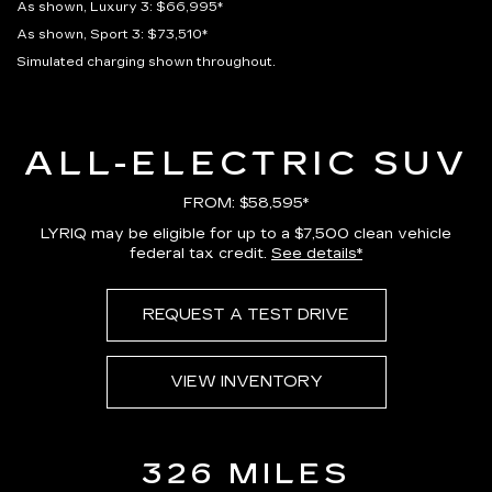
As shown, Luxury 3: $66,995*
As shown, Sport 3: $73,510*
Simulated charging shown throughout.
ALL-ELECTRIC SUV
FROM: $58,595*
LYRIQ may be eligible for up to a $7,500 clean vehicle
federal tax credit.
See details*
REQUEST A TEST DRIVE
VIEW INVENTORY
326 MILES