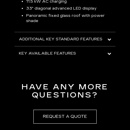
p
11.5 kW AC charging
8
tion
33" diagonal advanced LED display
R
Panoramic fixed glass roof with power
shade
H
AVA
ADDITIONAL KEY STANDARD FEATURES
KEY AVAILABLE FEATURES
HAVE ANY MORE
QUESTIONS?
REQUEST A QUOTE