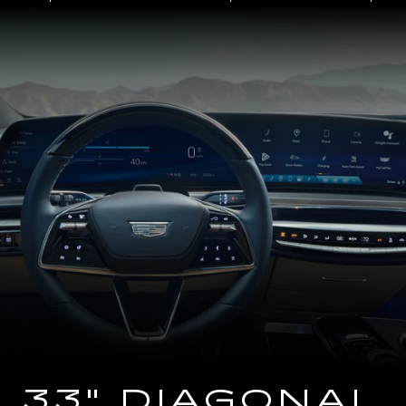
Close-
up
of
the
2025
Cadillac
LYRIQ
Steering
Wheel
and
33
Diagonal
Advanced
LED
Display
33" DIAGONAL