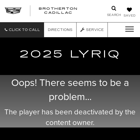
BROTHERTON
CADILLAC
SEARCH
SAVED
CLICK TO CALL
DIRECTIONS
SERVICE
2025 LYRIQ
Oops! There seems to be a
problem...
The player has been deactivated by the
content owner.