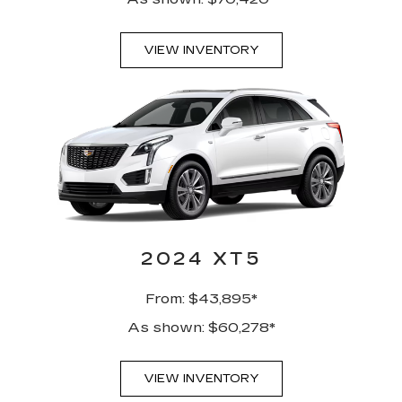
VIEW INVENTORY
2024 XT5
From: $43,895*
As shown: $60,278*
VIEW INVENTORY