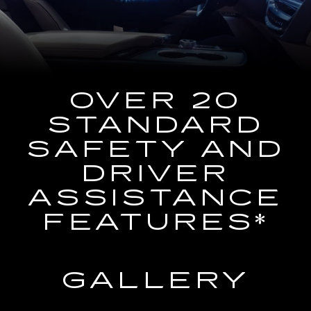
the
Navigation
System
OVER 20
STANDARD
SAFETY AND
DRIVER
ASSISTANCE
FEATURES*
GALLERY