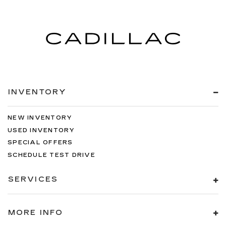
INVENTORY
NEW INVENTORY
USED INVENTORY
SPECIAL OFFERS
SCHEDULE TEST DRIVE
SERVICES
MORE INFO