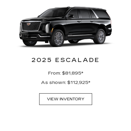
2025 ESCALADE
From: $81,895*
As shown: $112,925*
VIEW INVENTORY