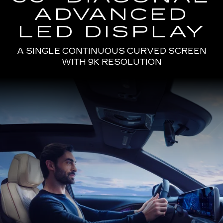
ADVANCED
LED DISPLAY
A SINGLE CONTINUOUS CURVED SCREEN
WITH 9K RESOLUTION
Passenger
Seat
View
of
a
Man
Driving
the
2025
Cadillac
LYRIQ
Using