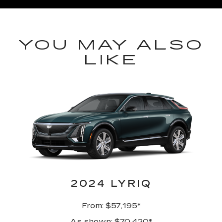
YOU MAY ALSO
LIKE
2024 LYRIQ
From: $57,195*
As shown: $70,420*