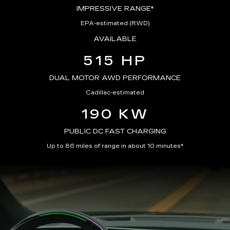
IMPRESSIVE RANGE*
EPA-estimated (RWD)
AVAILABLE
515 HP
DUAL MOTOR AWD PERFORMANCE
Cadillac-estimated
190 KW
PUBLIC DC FAST CHARGING
Up to 86 miles of range in about 10 minutes*