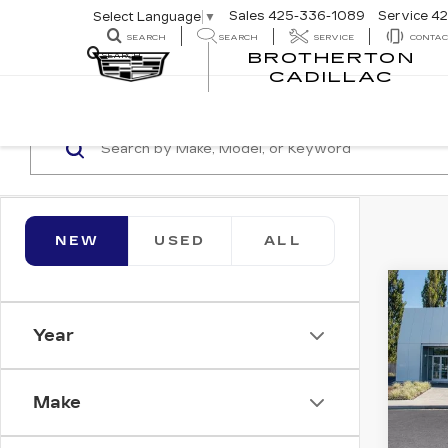
Sales
425-336-1089
Service
42
Select Language
▼
SEARCH
SEARCH
SERVICE
CONTAC
BROTHERTON
SEARCH
CADILLAC
NEW
USED
ALL
Co
NE
CA
Year
ESC
LUX
Bro
Make
VIN:
1
Stock