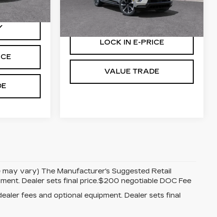
Stock:
25159
More
Ext.
Int.
62 mi
Ext.
Int.
Y
LOCK IN E-PRICE
ICE
VALUE TRADE
DE
yle may vary) The Manufacturer's Suggested Retail
uipment. Dealer sets final price.$200 negotiable DOC Fee
dealer fees and optional equipment. Dealer sets final