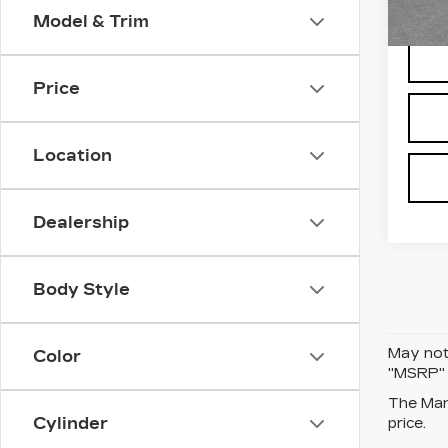
Model & Trim
247 
Price
Location
Dealership
Body Style
May not 
Color
"MSRP" P
The Manu
Cylinder
price.