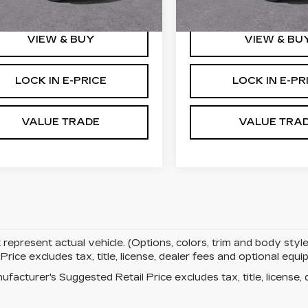
mi
5106 mi
Ext.
Int.
VIEW & BUY
VIEW & BU
LOCK IN E-PRICE
LOCK IN E-PR
VALUE TRADE
VALUE TRA
represent actual vehicle. (Options, colors, trim and body st
rice excludes tax, title, license, dealer fees and optional eq
facturer's Suggested Retail Price excludes tax, title, license, 