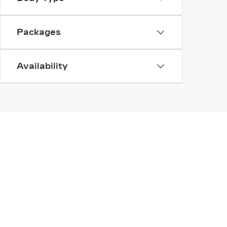
Packages
Availability