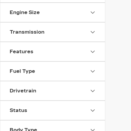
Engine Size
Transmission
Features
Fuel Type
Drivetrain
Status
Body Type