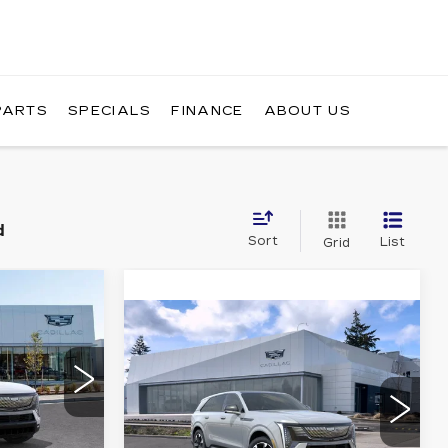
PARTS
SPECIALS
FINANCE
ABOUT US
d
Sort
List
Grid
NDOW STICKER
90
WINDOW
Compare Vehicle
NEW
2025
STICKER
RICE
$131,315
CADILLAC
BUY IT NOW PRICE
ESCALADE IQ
AWD SPORT 1
4
Brotherton Cadillac NW
VIN:
1GYTEEKL8SU106995