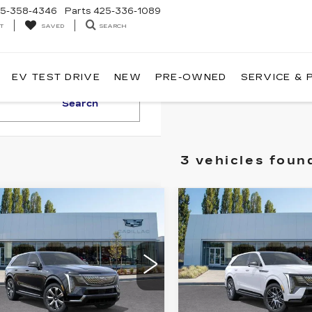
5-358-4346
Parts
425-336-1089
T
SEARCH
SAVED
EV TEST DRIVE
NEW
PRE-OWNED
SERVICE & 
Search
3 vehicles foun
WINDOW
mpare Vehicle
Compare Vehicle
WI
W
2025
NEW
2025
STICKER
$150,340
$154,8
DILLAC
CADILLAC
BUY IT NOW PRICE
BUY IT NOW P
ALADE IQ
ESCALADE IQ
URY 2
SPORT 2
therton Cadillac
Brotherton Cadillac
GYTEDKL2SU101947
VIN:
1GYTEFKL6SU10677
:
C5129
Stock:
C5244
More
More