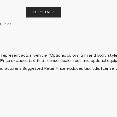
LET'S TALK
 Fields
represent actual vehicle. (Options, colors, trim and body st
rice excludes tax, title, license, dealer fees and optional eq
facturer's Suggested Retail Price excludes tax, title, license, 