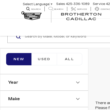
Sales
425-336-1089
Service
42
Select Language
▼
SEARCH
SEARCH
SERVICE
CONTAC
BROTHERTON
SEARCH
CADILLAC
NEW
USED
ALL
Year
Make
There ar
Please f