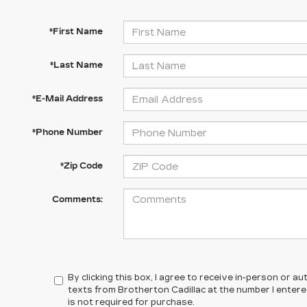
*First Name
*Last Name
*E-Mail Address
*Phone Number
*Zip Code
Comments:
By clicking this box, I agree to receive in-person or 
texts from Brotherton Cadillac at the number I enter
is not required for purchase.