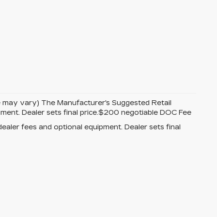
yle may vary) The Manufacturer's Suggested Retail
uipment. Dealer sets final price.$200 negotiable DOC Fee
dealer fees and optional equipment. Dealer sets final