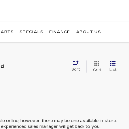
PARTS
SPECIALS
FINANCE
ABOUT US
nd
Sort
List
Grid
ble online; however, there may be one available in-store.
n experienced sales manager will get back to you.