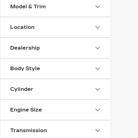
Model & Trim
Location
Dealership
Body Style
Cylinder
Engine Size
Transmission