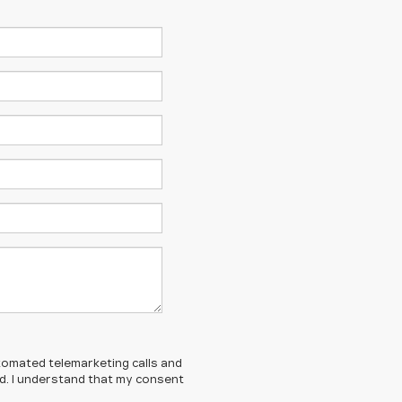
automated telemarketing calls and
ed. I understand that my consent