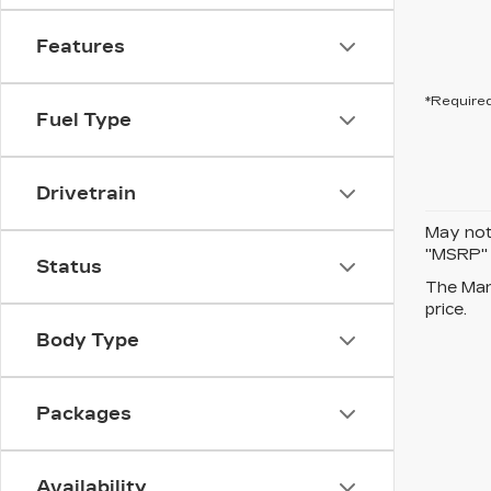
Features
*Required
Fuel Type
Drivetrain
May not 
"MSRP" P
Status
The Manu
price.
Body Type
Packages
Availability