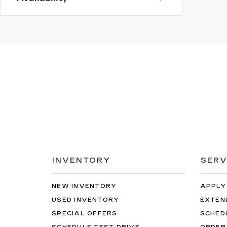
INVENTORY
SERV
NEW INVENTORY
APPLY
USED INVENTORY
EXTEN
SPECIAL OFFERS
SCHED