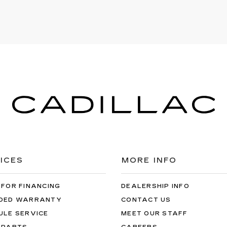
ICES
MORE INFO
 FOR FINANCING
DEALERSHIP INFO
DED WARRANTY
CONTACT US
ULE SERVICE
MEET OUR STAFF