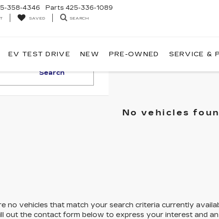
5-358-4346
Parts
425-336-1089
T
SEARCH
SAVED
EV TEST DRIVE
NEW
PRE-OWNED
SERVICE & 
Search
No vehicles fou
e no vehicles that match your search criteria currently availa
ill out the contact form below to express your interest and a