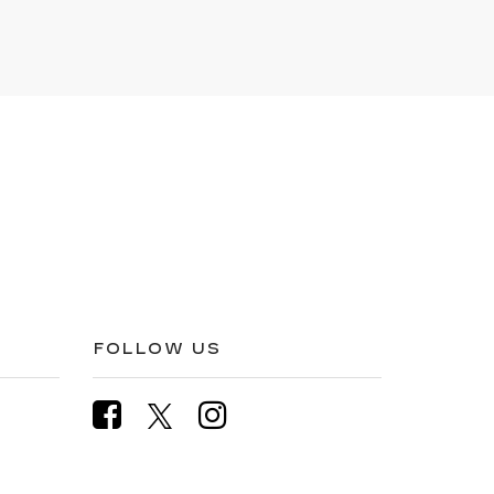
FOLLOW US