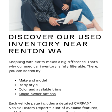
DISCOVER OUR USED
INVENTORY NEAR
RENTON WA
Shopping with clarity makes a big difference. That’s
why our used car inventory is fully filterable. There,
you can search by:
Make and model
Body style
Color and available trims
Single-owner options
Each vehicle page includes a detailed CARFAX®
Vehicle History Report™, a list of available features,