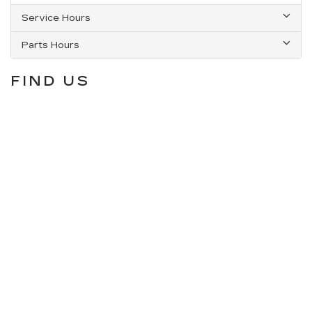
Service Hours
Parts Hours
FIND US