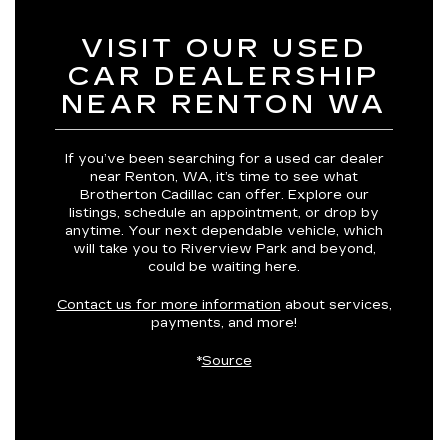
VISIT OUR USED
CAR DEALERSHIP
NEAR RENTON WA
If you’ve been searching for a used car dealer
near Renton, WA, it’s time to see what
Brotherton Cadillac can offer. Explore our
listings, schedule an appointment, or drop by
anytime. Your next dependable vehicle, which
will take you to Riverview Park and beyond,
could be waiting here.
Contact us for more information
about services,
payments, and more!
*
Source