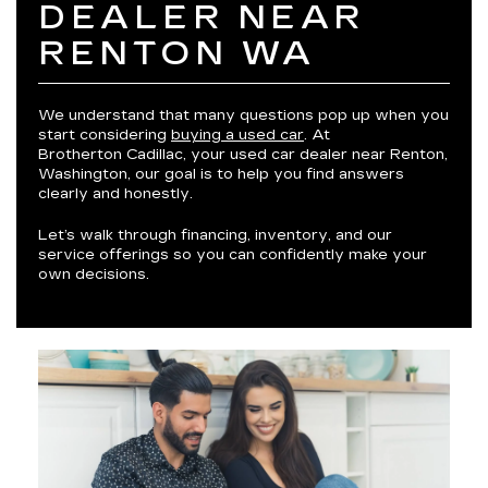
DEALER NEAR
RENTON WA
We understand that many questions pop up when you
start considering
buying a used car
. At
Brotherton Cadillac, your used car dealer near Renton,
Washington, our goal is to help you find answers
clearly and honestly.
Let’s walk through financing, inventory, and our
service offerings so you can confidently make your
own decisions.