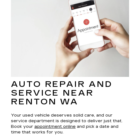
AUTO REPAIR AND
SERVICE NEAR
RENTON WA
Your used vehicle deserves solid care, and our
service department is designed to deliver just that.
Book your
appointment online
and pick a date and
time that works for you.