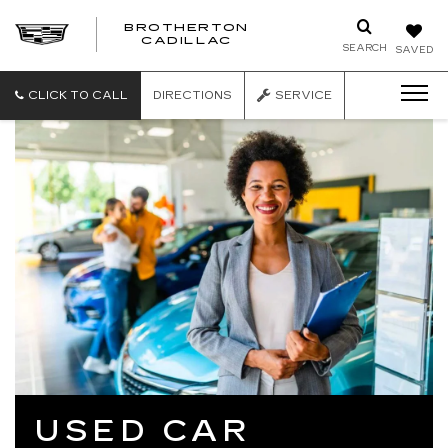
BROTHERTON
CADILLAC
SEARCH
SAVED
CLICK TO CALL
DIRECTIONS
SERVICE
USED CAR