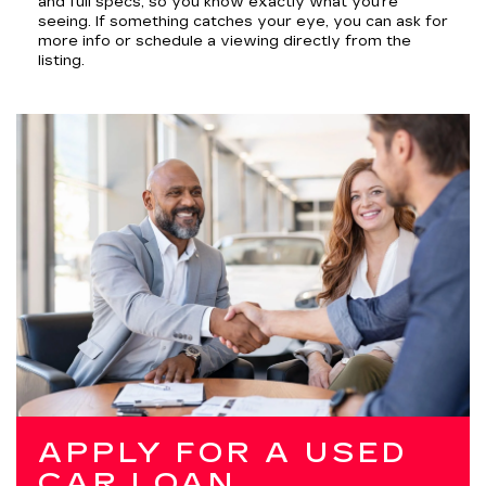
and full specs, so you know exactly what you’re
seeing. If something catches your eye, you can ask for
more info or schedule a viewing directly from the
listing.
APPLY FOR A USED
CAR LOAN