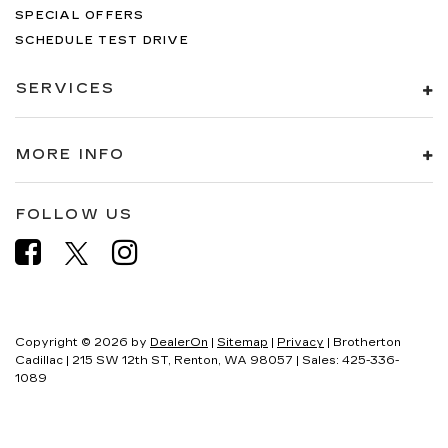
SPECIAL OFFERS
SCHEDULE TEST DRIVE
SERVICES
MORE INFO
FOLLOW US
Copyright © 2026
by
DealerOn
|
Sitemap
|
Privacy
| Brotherton
Cadillac
|
215 SW 12th ST,
Renton,
WA
98057
| Sales:
425-336-
1089