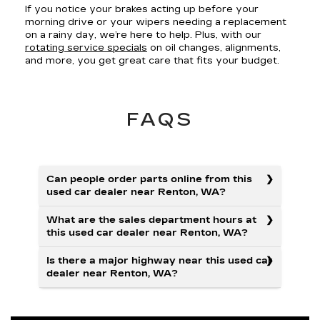
If you notice your brakes acting up before your
morning drive or your wipers needing a replacement
on a rainy day, we’re here to help. Plus, with our
rotating service specials
on oil changes, alignments,
and more, you get great care that fits your budget.
FAQS
Can people order parts online from this
used car dealer near Renton, WA?
What are the sales department hours at
this used car dealer near Renton, WA?
Is there a major highway near this used car
dealer near Renton, WA?