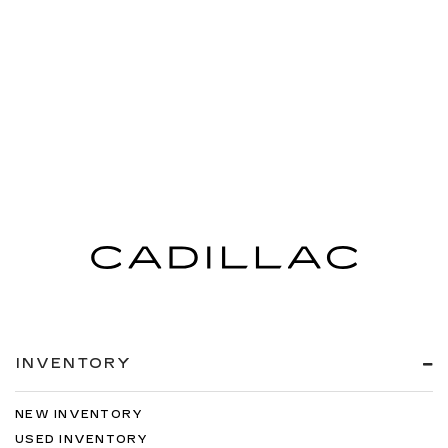
INVENTORY
NEW INVENTORY
USED INVENTORY