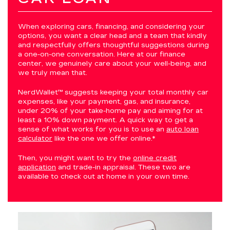
When exploring cars, financing, and considering your
options, you want a clear head and a team that kindly
and respectfully offers thoughtful suggestions during
a one-on-one conversation. Here at our finance
center, we genuinely care about your well-being, and
we truly mean that.
NerdWallet™ suggests keeping your total monthly car
expenses, like your payment, gas, and insurance,
under 20% of your take-home pay and aiming for at
least a 10% down payment. A quick way to get a
sense of what works for you is to use an
auto loan
calculator
like the one we offer online.*
Then, you might want to try the
online credit
application
and trade-in appraisal. These two are
available to check out at home in your own time.