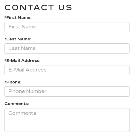
CONTACT US
*First Name:
*Last Name:
*E-Mail Address:
*Phone:
Comments: