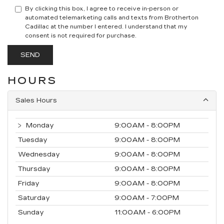
By clicking this box, I agree to receive in-person or
automated telemarketing calls and texts from Brotherton
Cadillac at the number I entered. I understand that my
consent is not required for purchase.
HOURS
Sales Hours
Monday
9:00AM - 8:00PM
Tuesday
9:00AM - 8:00PM
Wednesday
9:00AM - 8:00PM
Thursday
9:00AM - 8:00PM
Friday
9:00AM - 8:00PM
Saturday
9:00AM - 7:00PM
Sunday
11:00AM - 6:00PM