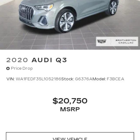
2020
AUDI Q3
Price Drop
VIN:
WA1FEDF35L1052186
Stock:
G6376A
Model:
F3BCEA
$20,750
MSRP
VIEW VEHICLE