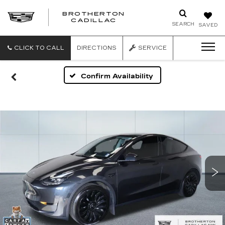
BROTHERTON
CADILLAC
SEARCH
SAVED
CLICK TO CALL
DIRECTIONS
SERVICE
Confirm Availability