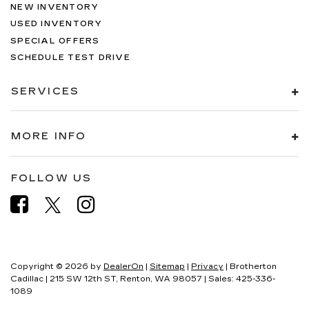
NEW INVENTORY
USED INVENTORY
SPECIAL OFFERS
SCHEDULE TEST DRIVE
SERVICES
MORE INFO
FOLLOW US
Copyright © 2026
by
DealerOn
|
Sitemap
|
Privacy
| Brotherton
Cadillac
|
215 SW 12th ST,
Renton,
WA
98057
| Sales:
425-336-
1089