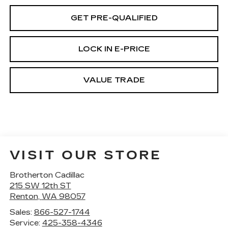
GET PRE-QUALIFIED
LOCK IN E-PRICE
VALUE TRADE
VISIT OUR STORE
Brotherton Cadillac
215 SW 12th ST
Renton
,
WA
98057
Sales:
866-527-1744
Service:
425-358-4346