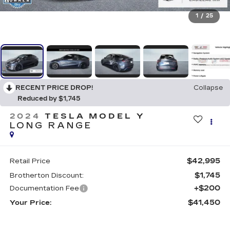
1
/
25
RECENT PRICE DROP!
Collapse
Reduced by $1,745
2024
TESLA MODEL Y
LONG RANGE
$42,995
Retail Price
$1,745
Brotherton Discount:
+$200
Documentation Fee
$41,450
Your Price: