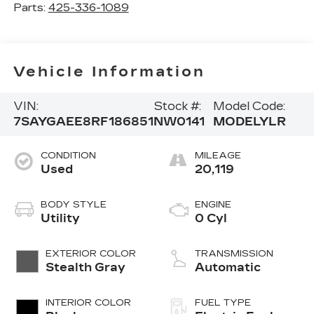
Parts:
425-336-1089
Vehicle Information
VIN:
Stock #:
Model Code:
7SAYGAEE8RF186851
NW0141
MODELYLR
CONDITION
MILEAGE
Used
20,119
BODY STYLE
ENGINE
Utility
0 Cyl
EXTERIOR COLOR
TRANSMISSION
Stealth Gray
Automatic
INTERIOR COLOR
FUEL TYPE