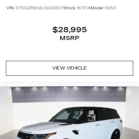
VIN:
5TDGZRBH2LS043607
Stock:
8751A
Model:
6953
$28,995
MSRP
VIEW VEHICLE