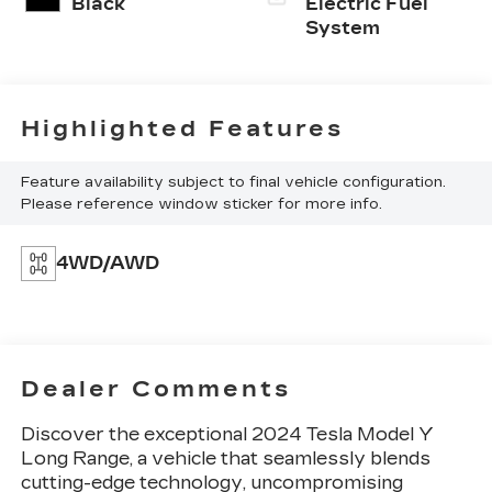
Black
Electric Fuel
System
Highlighted Features
Feature availability subject to final vehicle configuration.
Please reference window sticker for more info.
4WD/AWD
Dealer Comments
Discover the exceptional 2024 Tesla Model Y
Long Range, a vehicle that seamlessly blends
cutting-edge technology, uncompromising