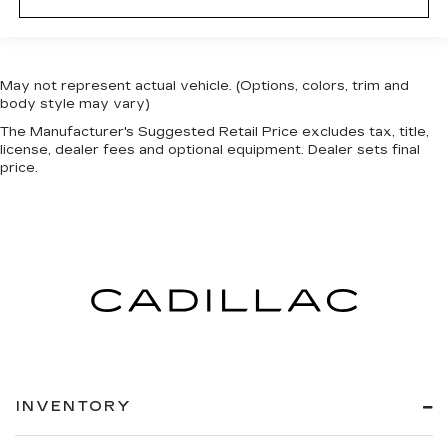
May not represent actual vehicle. (Options, colors, trim and
body style may vary)
The Manufacturer's Suggested Retail Price excludes tax, title,
license, dealer fees and optional equipment. Dealer sets final
price.
INVENTORY