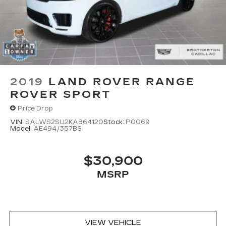
2019
LAND ROVER RANGE
ROVER SPORT
Price Drop
VIN:
SALWS2SU2KA864120
Stock:
P0069
Model:
AE494/357BS
$30,900
MSRP
VIEW VEHICLE