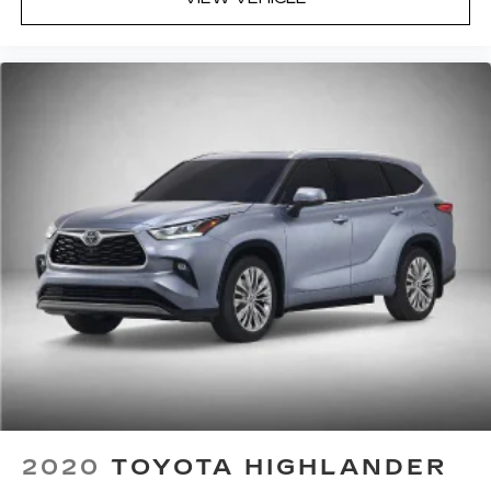
2020
TOYOTA HIGHLANDER