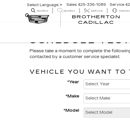
Sales
425-336-1089
Service
42
Select Language
▼
SEARCH
SEARCH
SERVICE
CONTAC
BROTHERTON
SEARCH
CADILLAC
SCHEDULE TEST
Please take a moment to complete the followin
contacted by a customer service specialist.
VEHICLE YOU WANT TO 
*Year
*Make
*Model