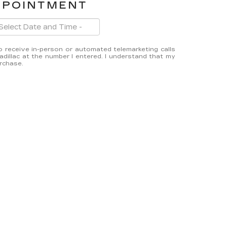
PPOINTMENT
 to receive in-person or automated telemarketing calls
dillac at the number I entered. I understand that my
urchase.