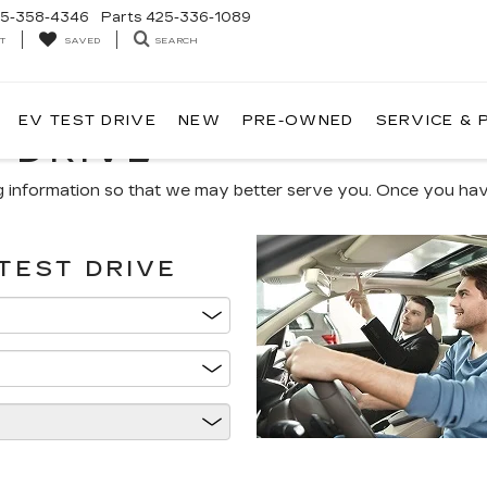
5-358-4346
Parts
425-336-1089
T
SEARCH
SAVED
EV TEST DRIVE
NEW
PRE-OWNED
SERVICE & 
 DRIVE
g information so that we may better serve you. Once you have
TEST DRIVE