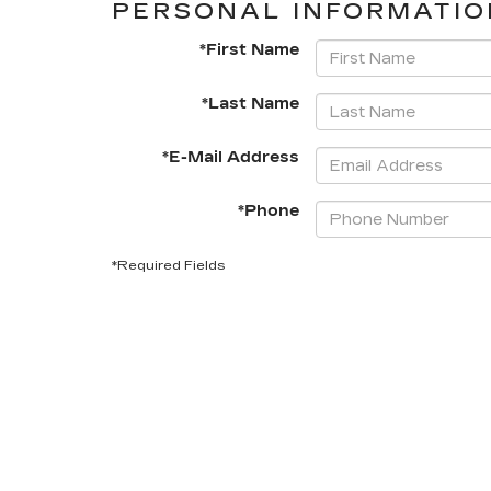
PERSONAL INFORMATIO
*First Name
*Last Name
*E-Mail Address
*Phone
*Required Fields