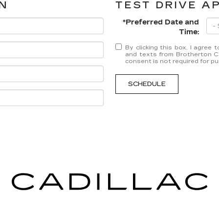
N
TEST DRIVE A
*Preferred Date and
Time:
By clicking this box, I agree
and texts from Brotherton Ca
consent is not required for p
SCHEDULE