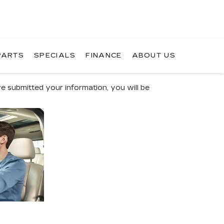
PARTS
SPECIALS
FINANCE
ABOUT US
 submitted your information, you will be