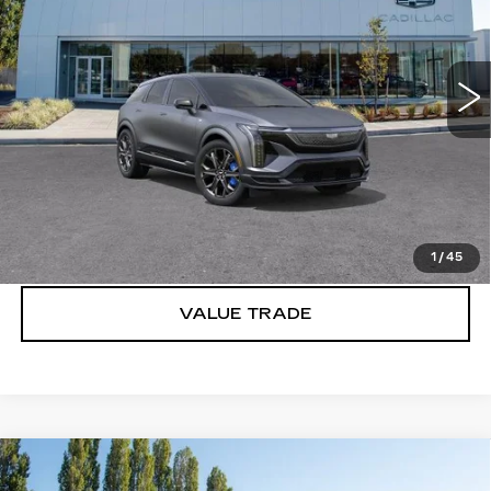
Brotherton Cadillac
VIN:
3GYK3HM41TS159628
Stock:
C6201
2 mi
Ext.
Int.
More
VIEW & BUY
LOCK IN E-PRICE
1
/
45
VALUE TRADE
Compare Vehicle
WINDOW STICKER
NEW
2026
CADILLAC CT5-V
V-