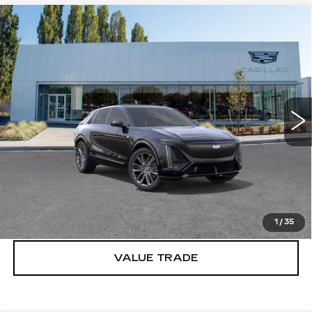
Compare Vehicle
WINDOW STICKER
NEW
2026
CADILLAC LYRIQ
V-
$86,715
SERIES PREMIUM
BUY IT NOW PRICE
Brotherton Cadillac
VIN:
1GYXP3RL4TZ601799
Stock:
C6077
2 mi
Ext.
Int.
More
VIEW & BUY
LOCK IN E-PRICE
1
/
35
VALUE TRADE