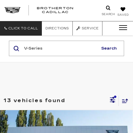
BROTHERTON
CADILLAC
SEARCH
SAVED
CLICK TO CALL
DIRECTIONS
SERVICE
Search
13 vehicles found
Compare Vehicle
WINDOW STICKER
NEW
2026
CADILLAC OPTIQ
V-
$81,540
SERIES
BUY IT NOW PRICE
Price Drop