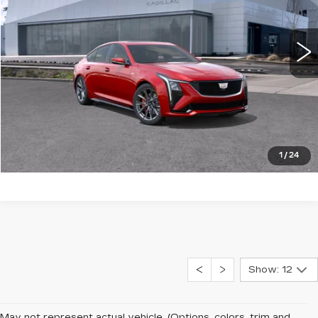
VIN:
1G6DV5RW0S0104324
Stock:
25096
0 mi
Ext.
Int.
More
LOCK IN E-PRICE
VALUE TRADE
1
/
24
Show: 12
May not represent actual vehicle. (Options, colors, trim and