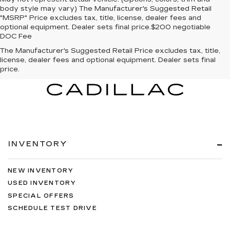
body style may vary) The Manufacturer's Suggested Retail
"MSRP" Price excludes tax, title, license, dealer fees and
optional equipment. Dealer sets final price.$200 negotiable
DOC Fee
The Manufacturer's Suggested Retail Price excludes tax, title,
license, dealer fees and optional equipment. Dealer sets final
price.
INVENTORY
NEW INVENTORY
USED INVENTORY
SPECIAL OFFERS
SCHEDULE TEST DRIVE