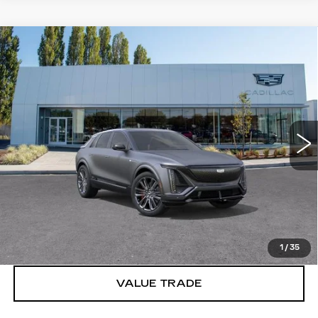
Compare Vehicle
WINDOW STICKER
NEW
2026
CADILLAC LYRIQ
V-
$90,880
SERIES PREMIUM
BUY IT NOW PRICE
Brotherton Cadillac
VIN:
1GYXP3RL0TZ602223
Stock:
C6191
1 mi
Ext.
Int.
More
VIEW & BUY
LOCK IN E-PRICE
1
/
35
VALUE TRADE