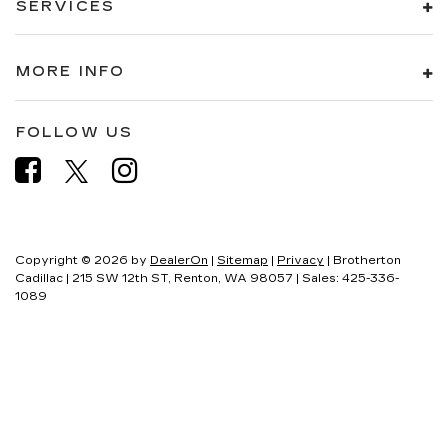
SERVICES
MORE INFO
FOLLOW US
Copyright © 2026
by
DealerOn
|
Sitemap
|
Privacy
| Brotherton
Cadillac
|
215 SW 12th ST,
Renton,
WA
98057
| Sales:
425-336-
1089