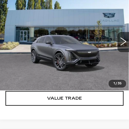
Compare Vehicle
WINDOW STICKER
NEW
2026
CADILLAC LYRIQ
V-
$90,980
SERIES PREMIUM
BUY IT NOW PRICE
Brotherton Cadillac
VIN:
1GYXP3RL1TZ602229
Stock:
C6194
2 mi
Ext.
Int.
More
VIEW & BUY
LOCK IN E-PRICE
1
/
35
VALUE TRADE