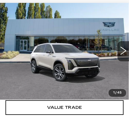
Compare Vehicle
WINDOW STICKER
NEW
2027
CADILLAC VISTIQ
$81,991
SPORT
BUY IT NOW PRICE
Brotherton Cadillac
VIN:
1GYC3NML0VZ702032
Stock:
C7030
5 mi
Ext.
Int.
More
VIEW & BUY
LOCK IN E-PRICE
1
/
45
VALUE TRADE