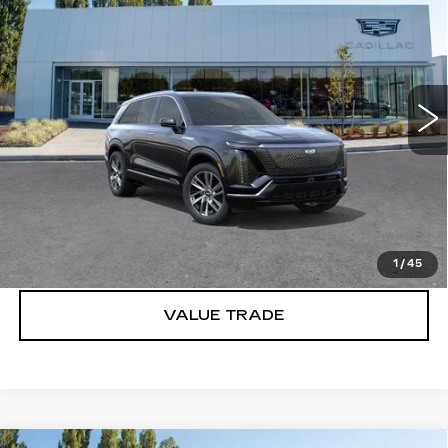
LUXURY
BUY IT NOW PRICE
Brotherton Cadillac
VIN:
1GYC3KML7VZ701667
Stock:
C7021
1 mi
Ext.
Int.
More
VIEW & BUY
LOCK IN E-PRICE
1
/
45
VALUE TRADE