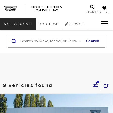
BROTHERTON
CADILLAC
SEARCH
SAVED
CLICK TO CALL
DIRECTIONS
SERVICE
Search
9 vehicles found
Compare Vehicle
WINDOW STICKER
NEW
2026
CADILLAC VISTIQ
$95,915
PREMIUM LUXURY
BUY IT NOW PRICE
Brotherton Cadillac