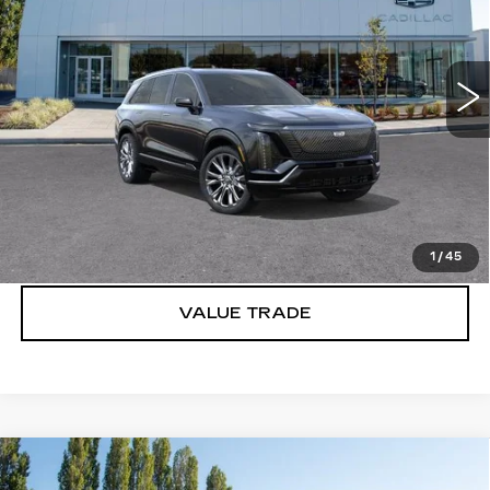
VIN:
1GYC3MML2TZ701844
Stock:
C6007
2827 mi
Ext.
Int.
More
VIEW & BUY
LOCK IN E-PRICE
1
/
45
VALUE TRADE
Compare Vehicle
WINDOW STICKER
NEW
2027
CADILLAC VISTIQ
$81,491