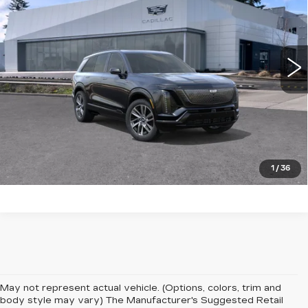
Brotherton Cadillac NW
VIN:
1GYC3NMLXVZ702331
0 mi
Ext.
Int.
More
LOCK IN E-PRICE
VALUE TRADE
1
/
36
May not represent actual vehicle. (Options, colors, trim and
body style may vary) The Manufacturer's Suggested Retail