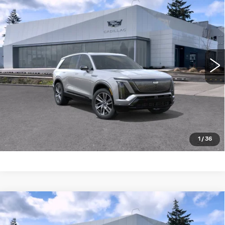
$81,809
4DR SPORT
BUY IT NOW PRICE
Brotherton Cadillac NW
VIN:
1GYC3NML8VZ701260
Stock:
27001
7 mi
Ext.
Int.
More
LOCK IN E-PRICE
VALUE TRADE
1
/
36
Compare Vehicle
WINDOW STICKER
NEW
2027
CADILLAC VISTIQ
AWD
$81,735
4DR SPORT
BUY IT NOW PRICE