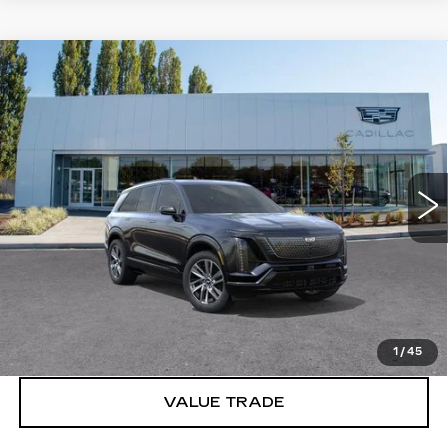
Compare Vehicle
WINDOW STICKER
NEW
2027
CADILLAC VISTIQ
$81,191
SPORT
BUY IT NOW PRICE
Brotherton Cadillac
VIN:
1GYC3NML4VZ702101
Stock:
C7032
5 mi
Ext.
Int.
More
VIEW & BUY
LOCK IN E-PRICE
1
/
45
VALUE TRADE