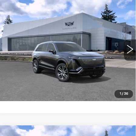
Compare Vehicle
WINDOW STICKER
NEW
2027
CADILLAC VISTIQ
AWD
$82,034
4DR LUXURY
BUY IT NOW PRICE
Brotherton Cadillac NW
VIN:
1GYC3KML5VZ701148
Stock:
27000
5 mi
Ext.
Int.
More
LOCK IN E-PRICE
VALUE TRADE
1
/
36
Compare Vehicle
WINDOW STICKER
NEW
2027
CADILLAC VISTIQ
AWD