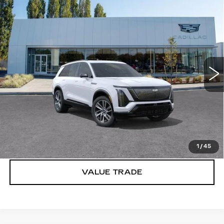
Compare Vehicle
WINDOW STICKER
NEW
2027
CADILLAC VISTIQ
$82,335
SPORT
BUY IT NOW PRICE
Brotherton Cadillac
VIN:
1GYC3NMLXVZ701762
Stock:
C7027
5 mi
Ext.
Int.
More
VIEW & BUY
LOCK IN E-PRICE
1
/
45
VALUE TRADE