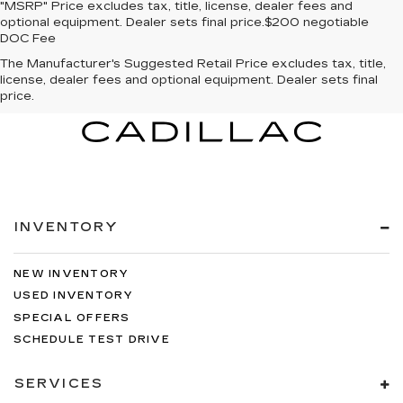
"MSRP" Price excludes tax, title, license, dealer fees and
optional equipment. Dealer sets final price.$200 negotiable
DOC Fee
The Manufacturer's Suggested Retail Price excludes tax, title,
license, dealer fees and optional equipment. Dealer sets final
price.
INVENTORY
NEW INVENTORY
USED INVENTORY
SPECIAL OFFERS
SCHEDULE TEST DRIVE
SERVICES