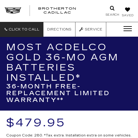
BROTHERTON
CADILLAC
SEARCH
SAVED
CLICK TO CALL
DIRECTIONS
SERVICE
MOST ACDELCO
GOLD 36-MO AGM
BATTERIES
INSTALLED*
36-MONTH FREE-
REPLACEMENT LIMITED
WARRANTY**
$479.95
Coupon Code: 280. *Tax extra. Installation extra on some vehicles.