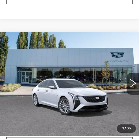
Compare Vehicle
WINDOW STICKER
NEW
2026
CADILLAC CT5
$55,970
$1,000
PREMIUM LUXURY
BUY IT NOW PRICE
SAVINGS
Brotherton Cadillac
VIN:
1G6DS5RK2T0110309
Stock:
C6157
33 mi
Ext.
Int.
More
VIEW & BUY
LOCK IN E-PRICE
1
/
35