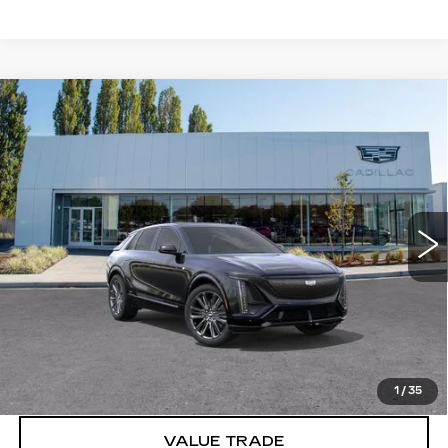
Compare Vehicle
WINDOW STICKER
NEW
2026
CADILLAC LYRIQ
V-
$86,715
SERIES PREMIUM
BUY IT NOW PRICE
Brotherton Cadillac
VIN:
1GYXP3RL4TZ601799
Stock:
C6077
2 mi
Ext.
Int.
More
VIEW & BUY
LOCK IN E-PRICE
1
/
35
VALUE TRADE