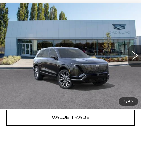
Compare Vehicle
WINDOW STICKER
NEW
2026
CADILLAC VISTIQ
$95,915
PREMIUM LUXURY
BUY IT NOW PRICE
Brotherton Cadillac
VIN:
1GYC3MML2TZ701844
Stock:
C6007
2827 mi
Ext.
Int.
More
VIEW & BUY
LOCK IN E-PRICE
1
/
45
VALUE TRADE