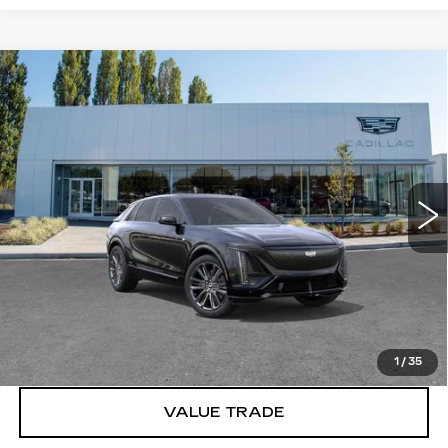
Compare Vehicle
WINDOW STICKER
NEW
2026
CADILLAC LYRIQ
V-
$86,615
SERIES PREMIUM
BUY IT NOW PRICE
Brotherton Cadillac
VIN:
1GYXP3RL8TZ601398
Stock:
C6064
1 mi
Ext.
Int.
More
VIEW & BUY
LOCK IN E-PRICE
1
/
35
VALUE TRADE