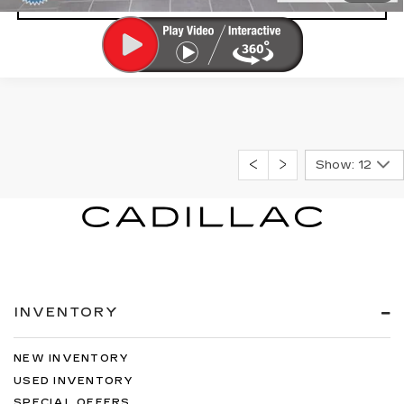
Show: 12
INVENTORY
NEW INVENTORY
USED INVENTORY
SPECIAL OFFERS