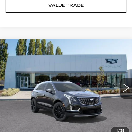
VALUE TRADE
Compare Vehicle
WINDOW STICKER
NEW
2025
CADILLAC XT5
$60,360
PREMIUM LUXURY
BUY IT NOW PRICE
Price Drop
Brotherton Cadillac
VIN:
1GYKNDR44SZ148460
Stock:
C6171
2086 mi
Ext.
Int.
More
VIEW & BUY
LOCK IN E-PRICE
1
/
35