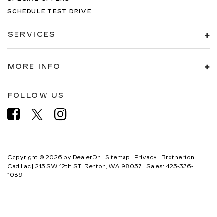
SCHEDULE TEST DRIVE
SERVICES
MORE INFO
FOLLOW US
Copyright © 2026
by
DealerOn
|
Sitemap
|
Privacy
| Brotherton
Cadillac
|
215 SW 12th ST,
Renton,
WA
98057
| Sales:
425-336-
1089