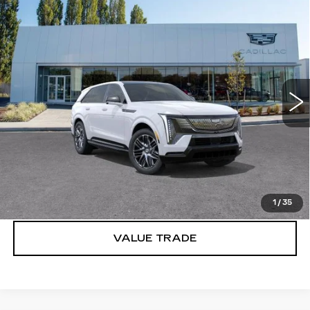
Compare Vehicle
WINDOW STICKER
NEW
2025
CADILLAC ESCALADE
$154,890
IQ
SPORT 2
BUY IT NOW PRICE
Brotherton Cadillac
VIN:
1GYTEFKL6SU106774
Stock:
C5244
5106 mi
Ext.
Int.
More
VIEW & BUY
LOCK IN E-PRICE
1
/
35
VALUE TRADE