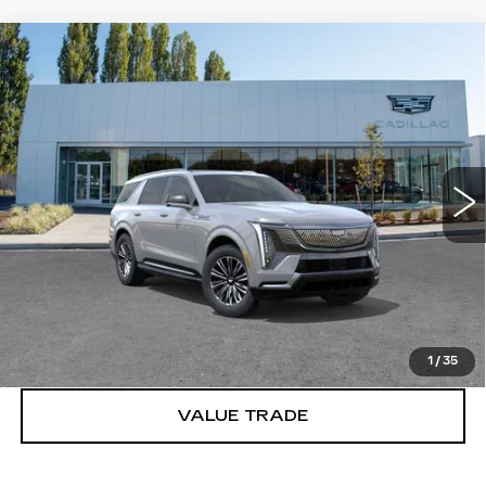
Compare Vehicle
WINDOW STICKER
NEW
2026
CADILLAC ESCALADE
$133,620
IQL
LUXURY
BUY IT NOW PRICE
Brotherton Cadillac
VIN:
1GYLEJKL2TU103021
Stock:
C6061
65 mi
Ext.
Int.
More
VIEW & BUY
LOCK IN E-PRICE
1
/
35
VALUE TRADE