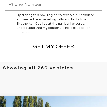
By clicking this box, I agree to receive in-person or
automated telemarketing calls and texts from
Brotherton Cadillac at the number I entered. I
understand that my consent is not required for
purchase.
GET MY OFFER
Showing all 269 vehicles
Compare Vehicle
WINDOW STICKER
NEW
2025
CADILLAC ESCALADE
$150,340