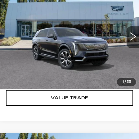
IQ
LUXURY 2
BUY IT NOW PRICE
Brotherton Cadillac
VIN:
1GYTEDKL2SU101947
Stock:
C5129
247 mi
Ext.
Int.
More
VIEW & BUY
LOCK IN E-PRICE
1
/
35
VALUE TRADE