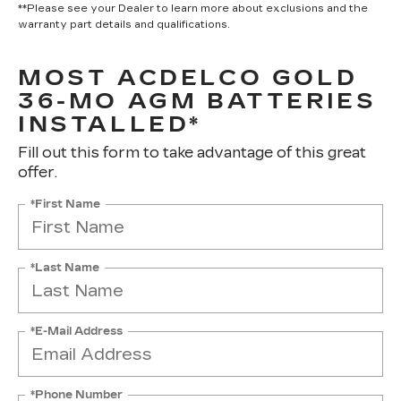
**Please see your Dealer to learn more about exclusions and the
warranty part details and qualifications.
MOST ACDELCO GOLD
36-MO AGM BATTERIES
INSTALLED*
Fill out this form to take advantage of this great
offer.
*First Name
*Last Name
*E-Mail Address
*Phone Number