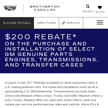
BROTHERTON
CADILLAC
SEARCH
SAVED
CLICK TO CALL
DIRECTIONS
SERVICE
$200 REBATE*
ON THE PURCHASE AND
INSTALLATION OF SELECT
GM GENUINE PARTS
ENGINES, TRANSMISSIONS,
AND TRANSFER CASES
Coupon Code: 317. *Rebate available to retail customers with a
U.S. mailing address only. Purchase and installation must be at a
participating U.S. GM Dealership. Transmissions exclude Saab,
Chevrolet Medium-/Heavy-Duty Trucks, and GMC Medium-/Heavy-
Duty Trucks. Rebate offer not valid with other offers. Limit one
rebate per service performed per date and vehicle. Allow 6 to 8