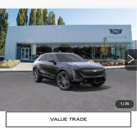
Compare Vehicle
WINDOW STICKER
NEW
2026
CADILLAC LYRIQ
V-
$86,615
SERIES PREMIUM
BUY IT NOW PRICE
Brotherton Cadillac
VIN:
1GYXP3RL8TZ601398
Stock:
C6064
1 mi
Ext.
Int.
More
VIEW & BUY
LOCK IN E-PRICE
1
/
35
VALUE TRADE