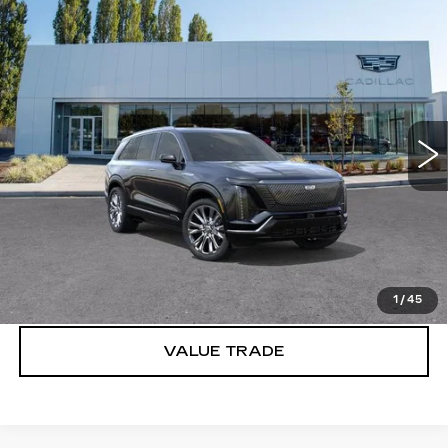
Compare Vehicle
WINDOW STICKER
NEW
2026
CADILLAC VISTIQ
$95,915
PREMIUM LUXURY
BUY IT NOW PRICE
Brotherton Cadillac
VIN:
1GYC3MML2TZ701844
Stock:
C6007
2827 mi
Ext.
Int.
More
VIEW & BUY
LOCK IN E-PRICE
1
/
45
VALUE TRADE