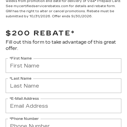
weeks from promotion end date for delivery of Visa® Prepaid Card.
See mycertifiedservicerebates.com for details and rebate form.
GM has the right to alter or cancel promotions. Rebate must be
submitted by 10/31/2026. Offer ends 9/30/2026.
$200 REBATE*
Fill out this form to take advantage of this great
offer.
*First Name
*Last Name
*E-Mail Address
*Phone Number