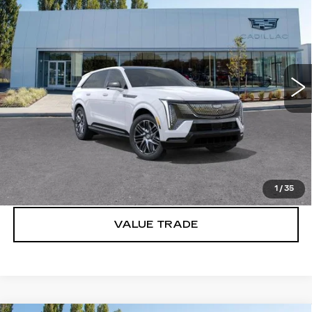
IQ
SPORT 2
BUY IT NOW PRICE
Brotherton Cadillac
VIN:
1GYTEFKL6SU106774
Stock:
C5244
5106 mi
Ext.
Int.
More
VIEW & BUY
LOCK IN E-PRICE
1
/
35
VALUE TRADE