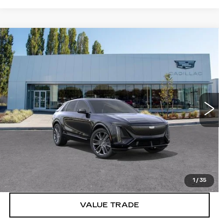
Compare Vehicle
WINDOW STICKER
NEW
2026
CADILLAC LYRIQ
V-
$86,715
SERIES PREMIUM
BUY IT NOW PRICE
Brotherton Cadillac
VIN:
1GYXP3RL4TZ601799
Stock:
C6077
2 mi
Ext.
Int.
More
VIEW & BUY
LOCK IN E-PRICE
1
/
35
VALUE TRADE