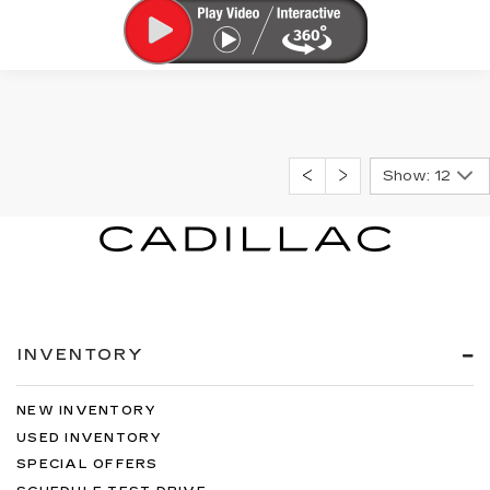
Show: 12
INVENTORY
NEW INVENTORY
USED INVENTORY
SPECIAL OFFERS