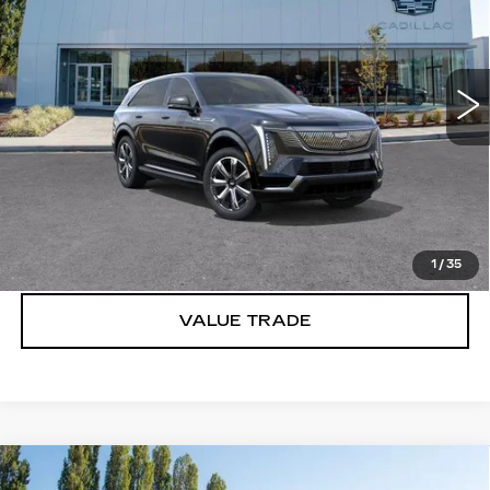
Brotherton Cadillac
VIN:
1GYTEDKL2SU101947
Stock:
C5129
247 mi
Ext.
Int.
More
VIEW & BUY
LOCK IN E-PRICE
1
/
35
VALUE TRADE
Compare Vehicle
WINDOW STICKER
NEW
2025
CADILLAC ESCALADE
$154,890