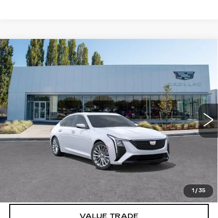
Compare Vehicle
WINDOW STICKER
NEW
2026
CADILLAC CT5
$55,970
$1,000
PREMIUM LUXURY
BUY IT NOW PRICE
SAVINGS
Brotherton Cadillac
VIN:
1G6DS5RK2T0110309
Stock:
C6157
33 mi
Ext.
Int.
More
VIEW & BUY
LOCK IN E-PRICE
1
/
35
VALUE TRADE