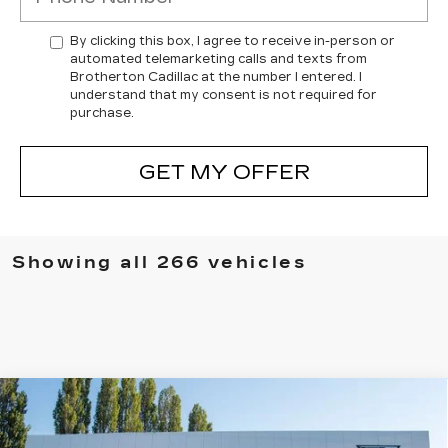
By clicking this box, I agree to receive in-person or
automated telemarketing calls and texts from
Brotherton Cadillac at the number I entered. I
understand that my consent is not required for
purchase.
GET MY OFFER
Showing all 266 vehicles
Compare Vehicle
WINDOW STICKER
NEW
2025
CADILLAC ESCALADE
$150,340
IQ
LUXURY 2
BUY IT NOW PRICE