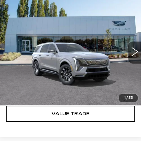
Compare Vehicle
WINDOW STICKER
NEW
2026
CADILLAC ESCALADE
$133,620
IQL
LUXURY
BUY IT NOW PRICE
Brotherton Cadillac
VIN:
1GYLEJKL2TU103021
Stock:
C6061
65 mi
Ext.
Int.
More
VIEW & BUY
LOCK IN E-PRICE
1
/
35
VALUE TRADE