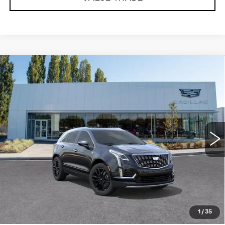
Compare Vehicle
WINDOW STICKER
NEW
2025
CADILLAC XT5
$60,360
PREMIUM LUXURY
BUY IT NOW PRICE
Price Drop
Brotherton Cadillac
VIN:
1GYKNDR44SZ148460
Stock:
C6171
2086 mi
Ext.
Int.
More
VIEW & BUY
LOCK IN E-PRICE
1
/
35