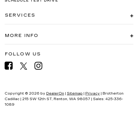
SCHEDULE TEST DRIVE
SERVICES
MORE INFO
FOLLOW US
Copyright © 2026
by
DealerOn
|
Sitemap
|
Privacy
| Brotherton
Cadillac
|
215 SW 12th ST,
Renton,
WA
98057
| Sales:
425-336-
1089