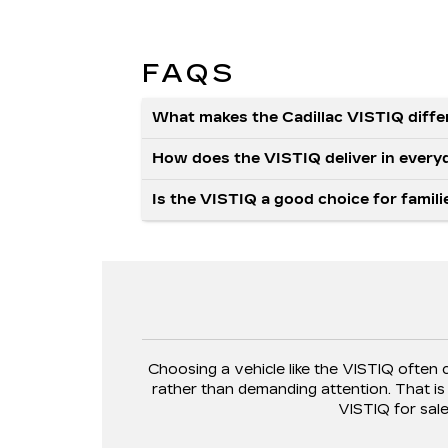
FAQS
What makes the Cadillac VISTIQ diffe
How does the VISTIQ deliver in every
Is the VISTIQ a good choice for fami
Choosing a vehicle like the VISTIQ often 
rather than demanding attention. That i
VISTIQ for sal