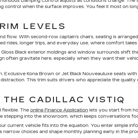
ntinuous Damping Control adjusts as conditions change. The s
ontrol when the surface improves. You feel it most on longe
TRIM LEVELS
 flow. With second-row captain’s chairs, seating is arranged
ed rides, longer trips, and everyday use, where comfort takes p
. Gloss Black exterior moldings and window surrounds shift t
gn often gravitate here, especially when they want their vehicl
ish. Exclusive Kona Brown or Jet Black Nouveauluxe seats with c
traction. This trim suits drivers who appreciate the quality of
 THE CADILLAC VISTIQ
d flexible. The
online Finance Application
lets you start from ho
ore stepping into the showroom, which keeps conversations fo
 current vehicle fits into the equation. You enter simple inf
ps narrow choices and shape monthly planning early in the pro