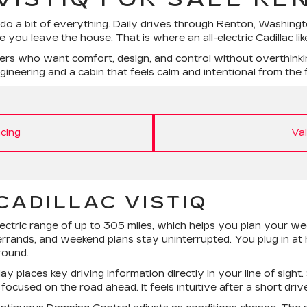
 do a bit of everything. Daily drives through Renton, Washin
 you leave the house. That is where an all-electric Cadillac li
ers who want comfort, design, and control without overthinkin
neering and a cabin that feels calm and intentional from the fi
cing
Va
CADILLAC VISTIQ
ectric range of up to 305 miles, which helps you plan your w
rrands, and weekend plans stay uninterrupted. You plug in at
round.
places key driving information directly in your line of sight.
cused on the road ahead. It feels intuitive after a short drive, 