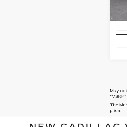
Stock
5 mi
May not 
"MSRP" P
The Manu
price.
NEW CADILLAC 