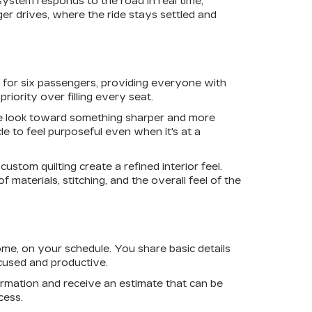
ystem responds to the road in real time,
r drives, where the ride stays settled and
 for six passengers, providing everyone with
riority over filling every seat.
he look toward something sharper and more
e to feel purposeful even when it's at a
ustom quilting create a refined interior feel.
 materials, stitching, and the overall feel of the
me, on your schedule. You share basic details
cused and productive.
ormation and receive an estimate that can be
cess.