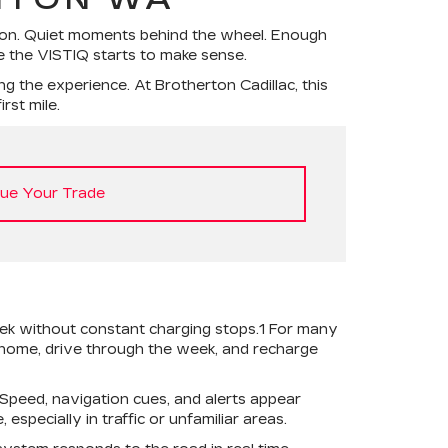
gton. Quiet moments behind the wheel. Enough
ke the VISTIQ starts to make sense.
g the experience. At Brotherton Cadillac, this
rst mile.
lue Your Trade
eek without constant charging stops.1 For many
 home, drive through the week, and recharge
 Speed, navigation cues, and alerts appear
especially in traffic or unfamiliar areas.