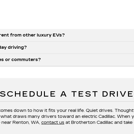
rent from other luxury EVs?
day driving?
lies or commuters?
SCHEDULE A TEST DRIV
comes down to how it fits your real life. Quiet drives. Though
s what draws many drivers toward an electric Cadillac. When y
e near Renton, WA,
contact us
at Brotherton Cadillac and take 