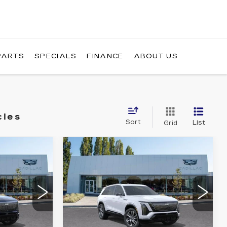
PARTS
SPECIALS
FINANCE
ABOUT US
cles
Sort
List
Grid
WINDOW
WINDOW
Compare Vehicle
NEW
2027
STICKER
STICKER
1
$82,335
CADILLAC
RICE
BUY IT NOW PRICE
VISTIQ
SPORT
Brotherton Cadillac
7
VIN:
1GYC3NMLXVZ701762
Stock:
C7027
More