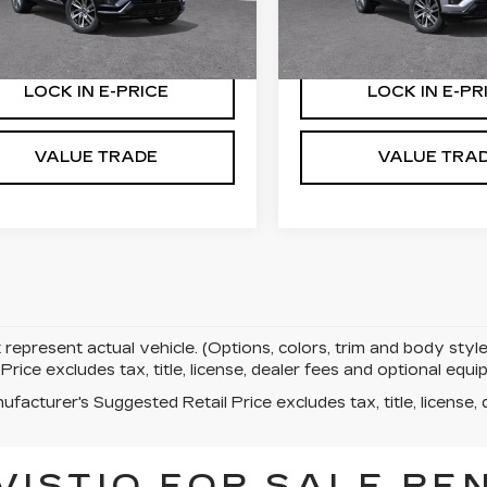
:
27000
Stock:
27001
More
More
5 mi
Ext.
Int.
LOCK IN E-PRICE
LOCK IN E-PR
VALUE TRADE
VALUE TRA
represent actual vehicle. (Options, colors, trim and body st
rice excludes tax, title, license, dealer fees and optional eq
facturer's Suggested Retail Price excludes tax, title, license, 
VISTIQ FOR SALE RE