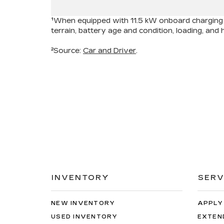
¹When equipped with 11.5 kW onboard charging m
terrain, battery age and condition, loading, an
²Source:
Car and Driver
.
INVENTORY
SERV
NEW INVENTORY
APPLY
USED INVENTORY
EXTEN