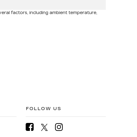
ral factors, including ambient temperature,
FOLLOW US