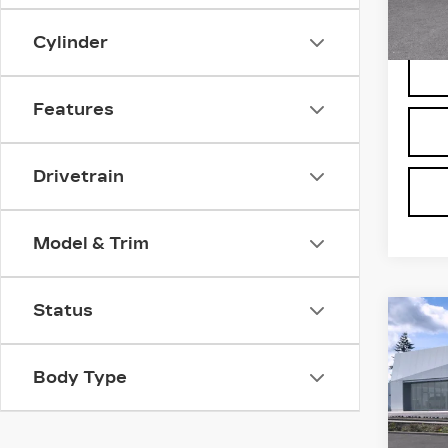
5 mi
Cylinder
Features
Drivetrain
Model & Trim
Status
Co
NE
CA
VI
Body Type
LU
Bro
VIN:
1