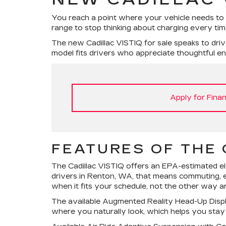
You reach a point where your vehicle needs to
range to stop thinking about charging every time
The new Cadillac VISTIQ for sale speaks to driv
model fits drivers who appreciate thoughtful engi
Apply for Finan
FEATURES OF THE 
The Cadillac VISTIQ offers an EPA-estimated el
drivers in Renton, WA, that means commuting, e
when it fits your schedule, not the other way a
The available Augmented Reality Head-Up Display 
where you naturally look, which helps you stay fo