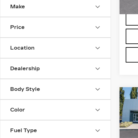
Make
2827
Price
Location
Dealership
Body Style
Co
NE
CA
Color
VI
Bro
VIN:
1
Fuel Type
Stock