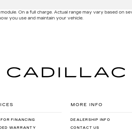
odule. On a full charge. Actual range may vary based on seve
d how you use and maintain your vehicle.
ICES
MORE INFO
 FOR FINANCING
DEALERSHIP INFO
DED WARRANTY
CONTACT US