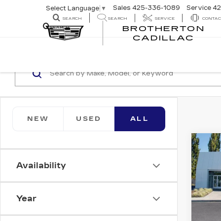
Sales
425-336-1089
Service
42
Select Language
▼
SEARCH
SEARCH
SERVICE
CONTAC
BROTHERTON
SEARCH
CADILLAC
NEW
USED
ALL
Co
NE
CA
Availability
VI
LU
Bro
Year
VIN:
1
Stock