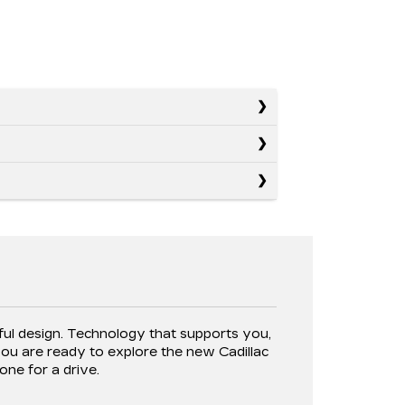
E
tful design. Technology that supports you,
ou are ready to explore the new Cadillac
one for a drive.