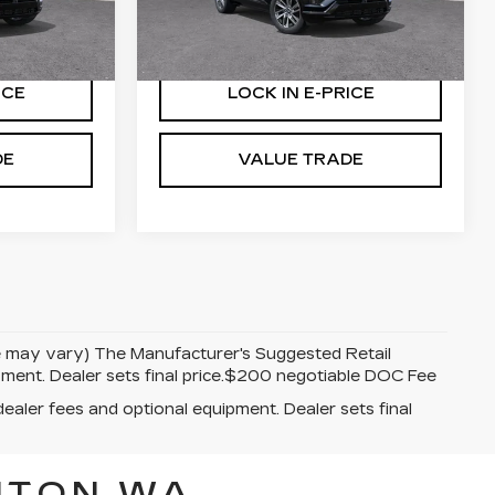
More
0 mi
Ext.
Int.
Ext.
Int.
ICE
LOCK IN E-PRICE
DE
VALUE TRADE
yle may vary) The Manufacturer's Suggested Retail
uipment. Dealer sets final price.$200 negotiable DOC Fee
dealer fees and optional equipment. Dealer sets final
NTON WA