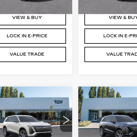
1 mi
 mi
Ext.
Int.
VIEW & BUY
VIEW & BU
LOCK IN E-PRICE
LOCK IN E-PR
VALUE TRADE
VALUE TRA
WINDOW
mpare Vehicle
Compare Vehicle
W
2027
NEW
2027
STICKER
$81,991
$81,19
DILLAC
CADILLAC
BUY IT NOW PRICE
BUY IT NOW P
STIQ
SPORT
VISTIQ
SPORT
therton Cadillac
Brotherton Cadillac
GYC3NML0VZ702032
VIN:
1GYC3NML4VZ70210
:
C7030
Stock:
C7032
More
More