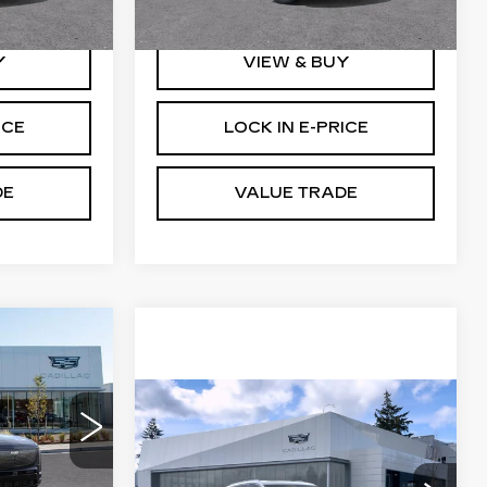
5 mi
Ext.
Int.
Ext.
Int.
Y
VIEW & BUY
ICE
LOCK IN E-PRICE
DE
VALUE TRADE
WINDOW
STICKER
1
RICE
WINDOW
Compare Vehicle
NEW
2026
STICKER
CADILLAC
1
VISTIQ
AWD 4DR
PREMIUM