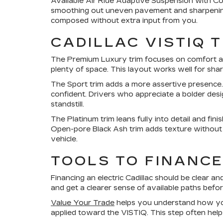
Available Air Ride Adaptive Suspension with Co
smoothing out uneven pavement and sharpening c
composed without extra input from you.
CADILLAC VISTIQ 
The Premium Luxury trim focuses on comfort and
plenty of space. This layout works well for shar
The Sport trim adds a more assertive presence
confident. Drivers who appreciate a bolder desi
standstill.
The Platinum trim leans fully into detail and fin
Open-pore Black Ash trim adds texture without dis
vehicle.
TOOLS TO FINANCE
Financing an electric Cadillac should be clear an
and get a clearer sense of available paths bef
Value Your Trade
helps you understand how your
applied toward the VISTIQ. This step often hel