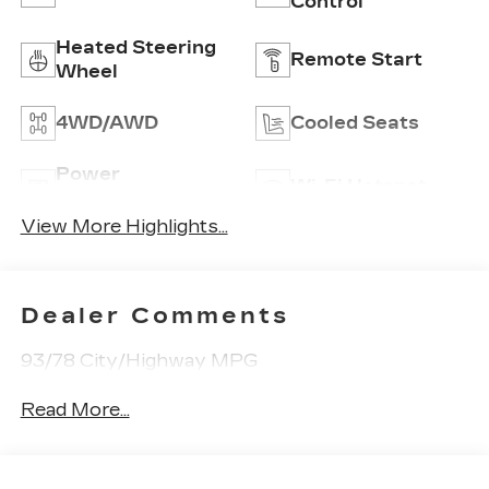
Control
Heated Steering
Remote Start
Wheel
4WD/AWD
Cooled Seats
Power
Wi-Fi Hotspot
Tailgate/Liftgate
View More Highlights...
Dealer Comments
93/78 City/Highway MPG
Read More...