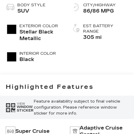
BODY STYLE
CITY/HIGHWAY
SUV
86/86 MPG
EXTERIOR COLOR
EST. BATTERY
Stellar Black
RANGE
305 mi
Metallic
INTERIOR COLOR
Black
Highlighted Features
Feature availability subject to final vehicle
VIEW
configuration. Please reference window
WINDOW
STICKER
sticker for more info.
Adaptive Cruise
Super Cruise