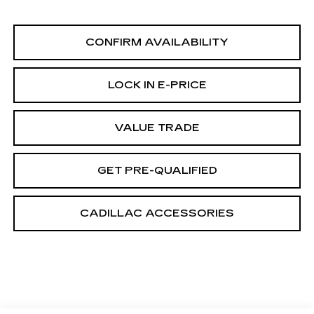
CONFIRM AVAILABILITY
LOCK IN E-PRICE
VALUE TRADE
GET PRE-QUALIFIED
CADILLAC ACCESSORIES