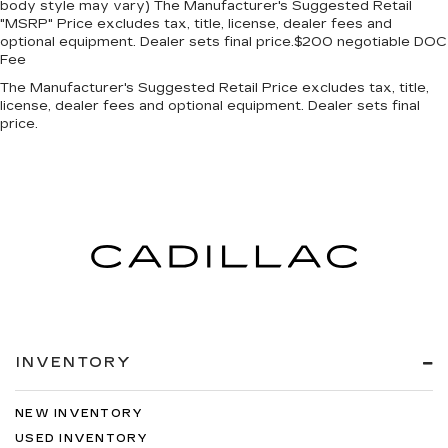
body style may vary) The Manufacturer's Suggested Retail
"MSRP" Price excludes tax, title, license, dealer fees and
optional equipment. Dealer sets final price.$200 negotiable DOC
Fee
The Manufacturer's Suggested Retail Price excludes tax, title,
license, dealer fees and optional equipment. Dealer sets final
price.
INVENTORY
NEW INVENTORY
USED INVENTORY