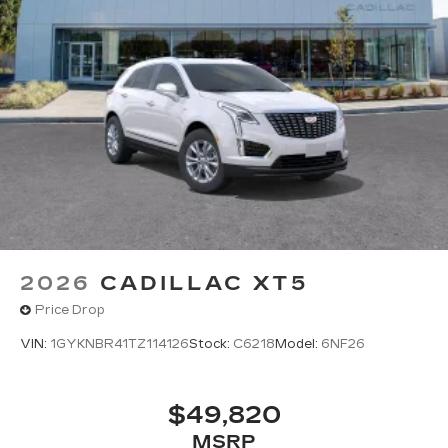
Amplified sound provides a low distortion,
nuanced listening experience
Surround technology includes speakers
located in the front row seat head
restraints and headliners
Google built-in
1
Offers Google built-in
, to provide Google
Assistant, Google Maps and Google Play
for access to hands-free help, live traffic
updates, and popular apps
5G vehicle connectivity
Terms and limitations apply. See
2026
CADILLAC XT5
onstar.com
or dealer for details.
Price Drop
VIN:
1GYKNBR41TZ114126
Stock:
C6218
Model:
6NF26
$49,820
MSRP