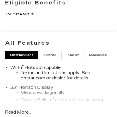
Eligible Benefits
All Features
Entertainment
Exterior
Interior
Mechanical
®
Wi-Fi
Hotspot capable
Terms and limitations apply. See
onstar.com
or dealer for details.
33" Horizon Display
Measured diagonally
1
Google Built-In
compatibility including
navigation capability, connected apps, and
Natural Voice Recognition
Read More...