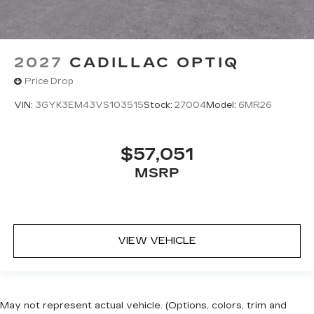
2027
CADILLAC OPTIQ
Price Drop
VIN:
3GYK3EM43VS103515
Stock:
27004
Model:
6MR26
$57,051
MSRP
VIEW VEHICLE
May not represent actual vehicle. (Options, colors, trim and