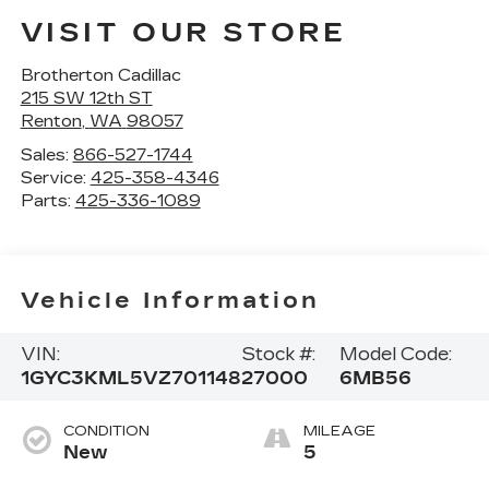
VISIT OUR STORE
Brotherton Cadillac
215 SW 12th ST
Renton
,
WA
98057
Sales:
866-527-1744
Service:
425-358-4346
Parts:
425-336-1089
Vehicle Information
VIN:
Stock #:
Model Code:
1GYC3KML5VZ701148
27000
6MB56
CONDITION
MILEAGE
New
5