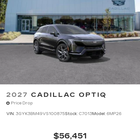
2027
CADILLAC OPTIQ
Price Drop
VIN:
3GYK3BM49VS100875
Stock:
C7013
Model:
6MP26
$56,451