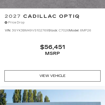
2027
CADILLAC OPTIQ
Price Drop
VIN:
3GYK3BM49VS102769
Stock:
C7026
Model:
6MP26
$56,451
MSRP
VIEW VEHICLE