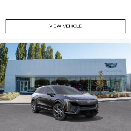
VIEW VEHICLE