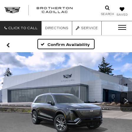
BROTHERTON
CADILLAC
SEARCH
SAVED
CLICK TO CALL
DIRECTIONS
SERVICE
Confirm Availability