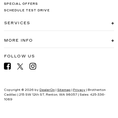
SPECIAL OFFERS
SCHEDULE TEST DRIVE
SERVICES
MORE INFO
FOLLOW US
Copyright © 2026
by
DealerOn
|
Sitemap
|
Privacy
| Brotherton
Cadillac
|
215 SW 12th ST,
Renton,
WA
98057
| Sales:
425-336-
1089