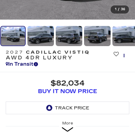
1
/
36
2027
CADILLAC VISTIQ
AWD 4DR LUXURY
In Transit
$82,034
BUY IT NOW PRICE
More