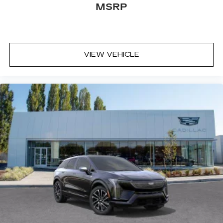
MSRP
VIEW VEHICLE