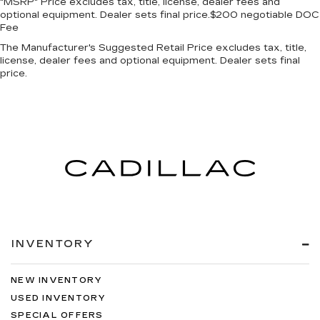
"MSRP" Price excludes tax, title, license, dealer fees and
optional equipment. Dealer sets final price.$200 negotiable DOC
Fee
The Manufacturer's Suggested Retail Price excludes tax, title,
license, dealer fees and optional equipment. Dealer sets final
price.
INVENTORY
NEW INVENTORY
USED INVENTORY
SPECIAL OFFERS