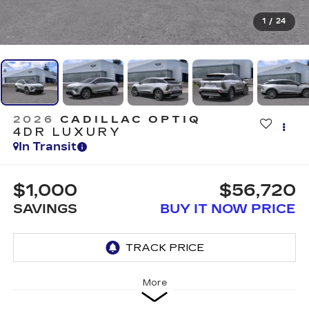
1
/
24
2026
CADILLAC OPTIQ
4DR LUXURY
In Transit
$1,000
$56,720
SAVINGS
BUY IT NOW PRICE
More