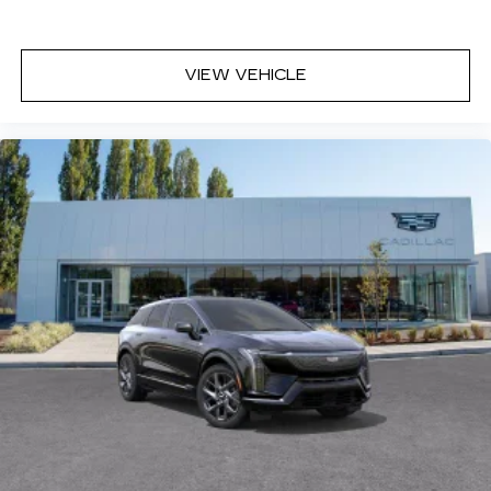
VIEW VEHICLE