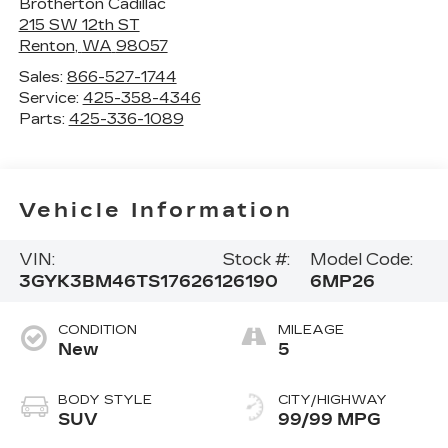
Brotherton Cadillac
215 SW 12th ST
Renton
,
WA
98057
Sales:
866-527-1744
Service:
425-358-4346
Parts:
425-336-1089
Vehicle Information
VIN:
Stock #:
Model Code:
3GYK3BM46TS176261
26190
6MP26
CONDITION
MILEAGE
New
5
BODY STYLE
CITY/HIGHWAY
SUV
99/99 MPG