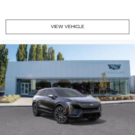
VIEW VEHICLE