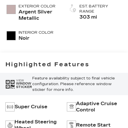
EXTERIOR COLOR
EST. BATTERY
Argent Silver
RANGE
303 mi
Metallic
INTERIOR COLOR
Noir
Highlighted Features
Feature availability subject to final vehicle
VIEW
configuration. Please reference window
WINDOW
STICKER
sticker for more info.
Adaptive Cruise
Super Cruise
Control
Heated Steering
Remote Start