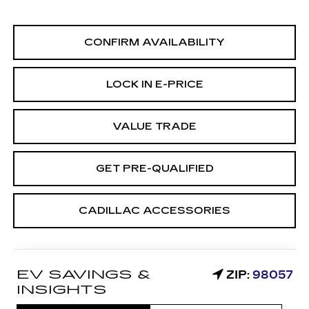
CONFIRM AVAILABILITY
LOCK IN E-PRICE
VALUE TRADE
GET PRE-QUALIFIED
CADILLAC ACCESSORIES