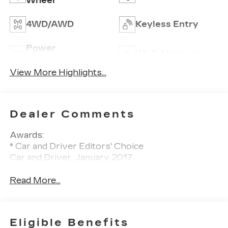
Wheel
4WD/AWD
Keyless Entry
Power
Wi-Fi Hotspot
Tailgate/Liftgate
View More Highlights...
Dealer Comments
Awards:
* Car and Driver Editors' Choice
Car and Driver, January 2017.
Read More...
Eligible Benefits