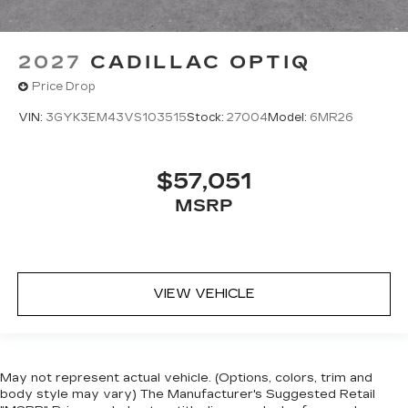
2027
CADILLAC OPTIQ
Price Drop
VIN:
3GYK3EM43VS103515
Stock:
27004
Model:
6MR26
$57,051
MSRP
VIEW VEHICLE
May not represent actual vehicle. (Options, colors, trim and
body style may vary) The Manufacturer's Suggested Retail