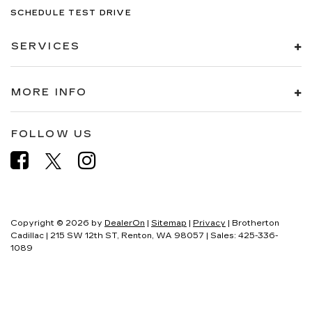
SCHEDULE TEST DRIVE
SERVICES
MORE INFO
FOLLOW US
Copyright © 2026
by
DealerOn
|
Sitemap
|
Privacy
| Brotherton
Cadillac
|
215 SW 12th ST,
Renton,
WA
98057
| Sales:
425-336-
1089