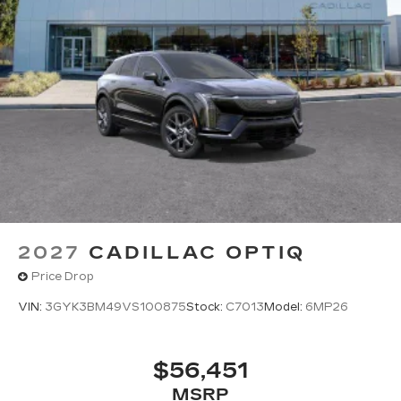
2027
CADILLAC OPTIQ
Price Drop
VIN:
3GYK3BM49VS100875
Stock:
C7013
Model:
6MP26
$56,451
MSRP