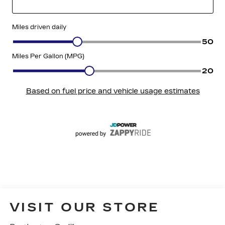
VISIT OUR STORE