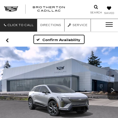
BROTHERTON
CADILLAC
SEARCH
SAVED
CLICK TO CALL
DIRECTIONS
SERVICE
Confirm Availability