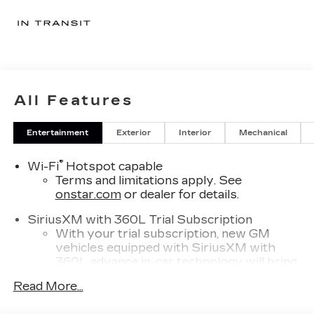
All Features
Entertainment
Exterior
Interior
Mechanical
®
Wi-Fi
Hotspot capable
Terms and limitations apply. See
onstar.com
or dealer for details.
SiriusXM with 360L Trial Subscription
With your trial subscription, new GM
vehicles equipped with SiriusXM with
360L advance in-car technology will bring
you closer to your favorite stars, artists,
Read More...
1
creators, hosts and athletes
SiriusXM with 360L transforms your ride