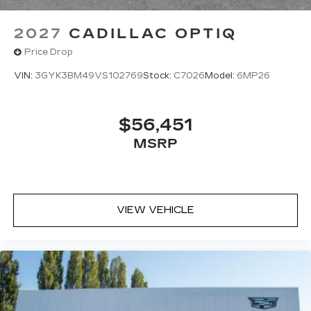
2027
CADILLAC OPTIQ
Price Drop
VIN:
3GYK3BM49VS102769
Stock:
C7026
Model:
6MP26
$56,451
MSRP
VIEW VEHICLE