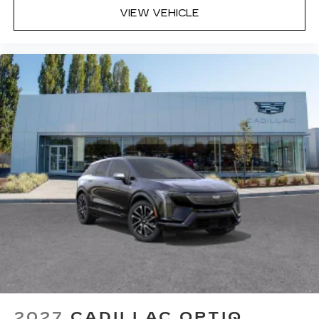
VIEW VEHICLE
2027
CADILLAC OPTIQ