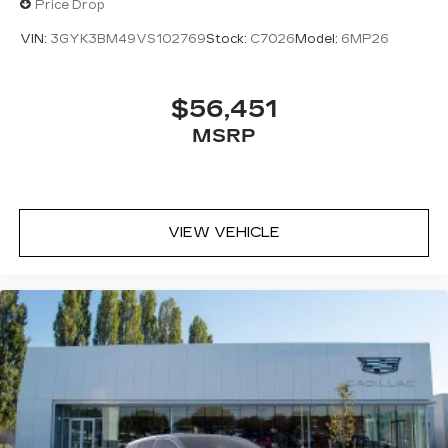
Price Drop
VIN:
3GYK3BM49VS102769
Stock:
C7026
Model:
6MP26
$56,451
MSRP
VIEW VEHICLE