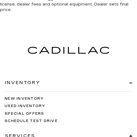
license, dealer fees and optional equipment. Dealer sets final
price.
INVENTORY
NEW INVENTORY
USED INVENTORY
SPECIAL OFFERS
SCHEDULE TEST DRIVE
SERVICES