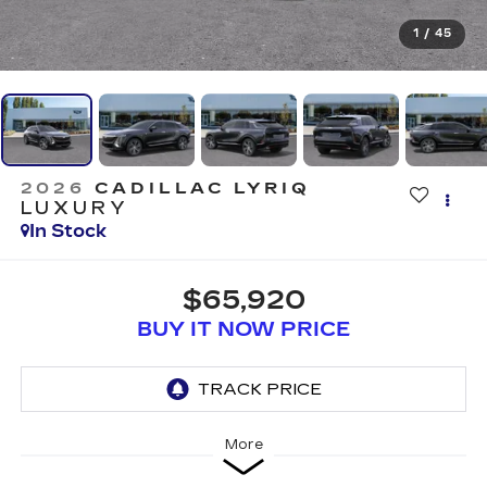
1
/
45
2026
CADILLAC LYRIQ
LUXURY
In Stock
$65,920
BUY IT NOW PRICE
More