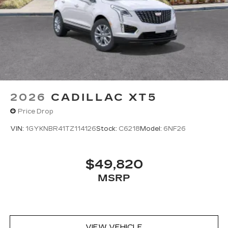
Google built-in
1
Offers Google built-in
, to provide Google
Assistant, Google Maps, novel predictive
intelligence features and Google Play for
access to hands-free help, live traffic
updates, and popular apps
2026
CADILLAC XT5
Price Drop
VIN:
1GYKNBR41TZ114126
Stock:
C6218
Model:
6NF26
$49,820
MSRP
VIEW VEHICLE