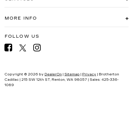
MORE INFO
FOLLOW US
Copyright © 2026
by
DealerOn
|
Sitemap
|
Privacy
| Brotherton
Cadillac
|
215 SW 12th ST,
Renton,
WA
98057
| Sales:
425-336-
1089