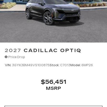
2027
CADILLAC OPTIQ
Price Drop
VIN:
3GYK3BM49VS100875
Stock:
C7013
Model:
6MP26
$56,451
MSRP