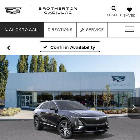
BROTHERTON
CADILLAC
SEARCH
SAVED
CLICK TO CALL
DIRECTIONS
SERVICE
Confirm Availability