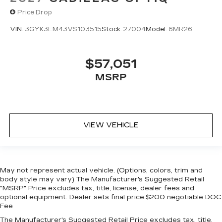
Price Drop
VIN:
3GYK3EM43VS103515
Stock:
27004
Model:
6MR26
$57,051
MSRP
VIEW VEHICLE
May not represent actual vehicle. (Options, colors, trim and
body style may vary) The Manufacturer's Suggested Retail
"MSRP" Price excludes tax, title, license, dealer fees and
optional equipment. Dealer sets final price.$200 negotiable DOC
Fee
The Manufacturer's Suggested Retail Price excludes tax, title,