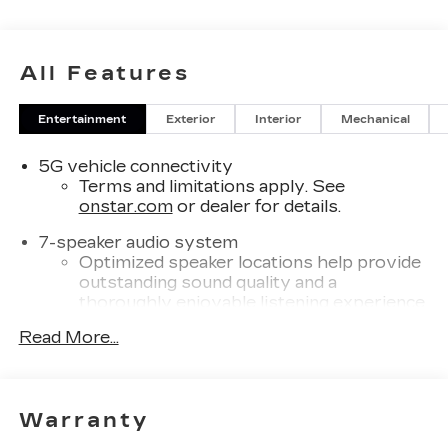
All Features
Entertainment
Exterior
Interior
Mechanical
5G vehicle connectivity
Terms and limitations apply. See
onstar.com
or dealer for details.
7-speaker audio system
Optimized speaker locations help provide
outstanding sound quality and a
thoroughly enjoyable listening experience
®
Read More...
Wi-Fi
Hotspot capable
Terms and limitations apply. See
onstar.com
or dealer for details.
SiriusXM with 360L Trial Subscription
Warranty
With your trial subscription, new GM