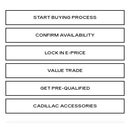
START BUYING PROCESS
CONFIRM AVAILABILITY
LOCK IN E-PRICE
VALUE TRADE
GET PRE-QUALIFIED
CADILLAC ACCESSORIES