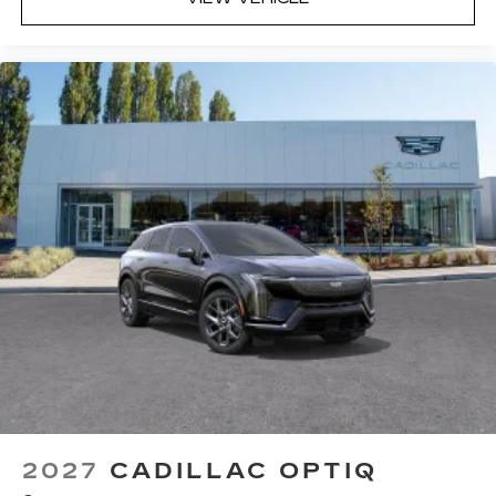
2027
CADILLAC OPTIQ