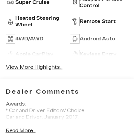
Super Cruise
Control
Heated Steering
Remote Start
Wheel
4WD/AWD
Android Auto
Apple CarPlay
Keyless Entry
View More Highlights...
Dealer Comments
Awards:
* Car and Driver Editors' Choice
Car and Driver, January 2017.
Read More...