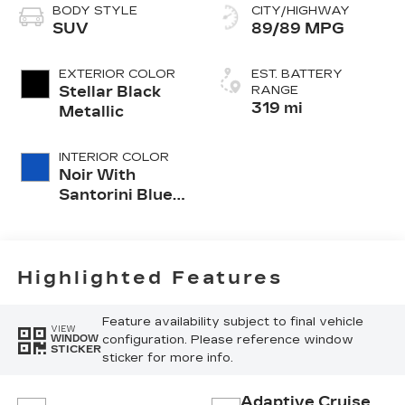
BODY STYLE
CITY/HIGHWAY
SUV
89/89 MPG
EXTERIOR COLOR
EST. BATTERY
Stellar Black
RANGE
319 mi
Metallic
INTERIOR COLOR
Noir With
Santorini Blue
Accents
Highlighted Features
Feature availability subject to final vehicle
VIEW
configuration. Please reference window
WINDOW
STICKER
sticker for more info.
Adaptive Cruise