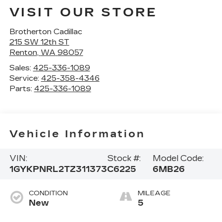
VISIT OUR STORE
Brotherton Cadillac
215 SW 12th ST
Renton
,
WA
98057
Sales:
425-336-1089
Service:
425-358-4346
Parts:
425-336-1089
Vehicle Information
VIN:
Stock #:
Model Code:
1GYKPNRL2TZ311373
C6225
6MB26
CONDITION
MILEAGE
New
5