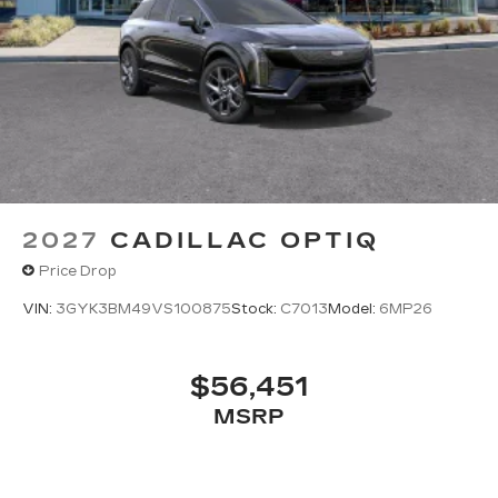
2027
CADILLAC OPTIQ
Price Drop
VIN:
3GYK3BM49VS100875
Stock:
C7013
Model:
6MP26
$56,451
MSRP