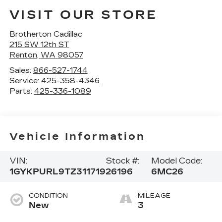
VISIT OUR STORE
Brotherton Cadillac
215 SW 12th ST
Renton
,
WA
98057
Sales:
866-527-1744
Service:
425-358-4346
Parts:
425-336-1089
Vehicle Information
VIN:
Stock #:
Model Code:
1GYKPURL9TZ311719
26196
6MC26
CONDITION
MILEAGE
New
3