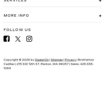
SERVICES
MORE INFO
FOLLOW US
Copyright © 2026
by
DealerOn
|
Sitemap
|
Privacy
| Brotherton
Cadillac
|
215 SW 12th ST,
Renton,
WA
98057
| Sales:
425-336-
1089