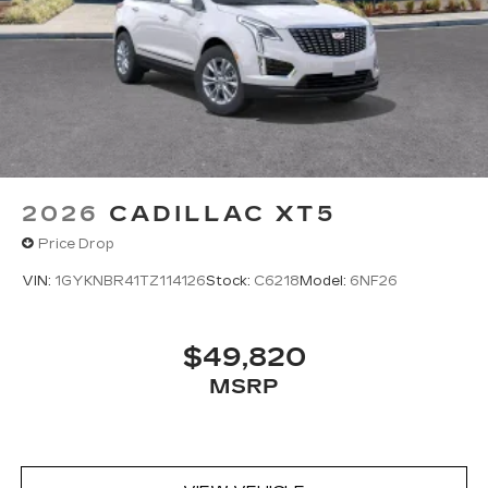
Google built-in
1
Offers Google built-in
, to provide Google
Assistant, Google Maps, novel predictive
intelligence features and Google Play for
access to hands-free help, live traffic
updates, and popular apps
2026
CADILLAC XT5
Price Drop
VIN:
1GYKNBR41TZ114126
Stock:
C6218
Model:
6NF26
$49,820
MSRP