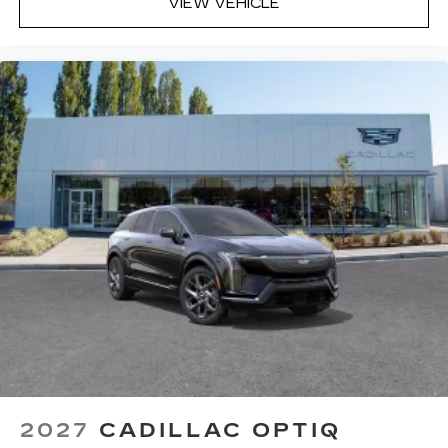
VIEW VEHICLE
2027
CADILLAC OPTIQ