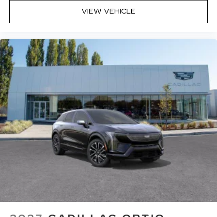
VIEW VEHICLE