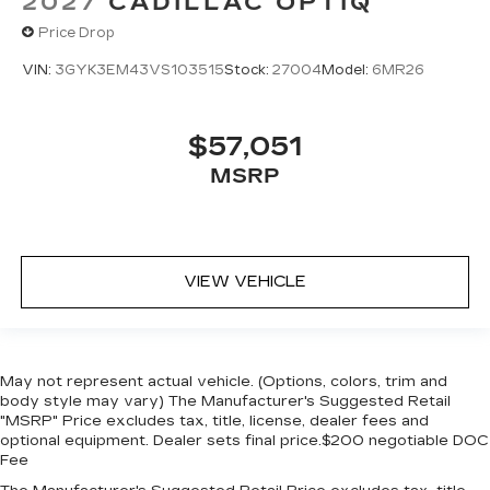
2027
CADILLAC OPTIQ
Price Drop
VIN:
3GYK3EM43VS103515
Stock:
27004
Model:
6MR26
$57,051
MSRP
VIEW VEHICLE
May not represent actual vehicle. (Options, colors, trim and
body style may vary) The Manufacturer's Suggested Retail
"MSRP" Price excludes tax, title, license, dealer fees and
optional equipment. Dealer sets final price.$200 negotiable DOC
Fee