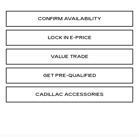
CONFIRM AVAILABILITY
LOCK IN E-PRICE
VALUE TRADE
GET PRE-QUALIFIED
CADILLAC ACCESSORIES