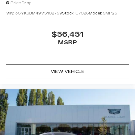
Price Drop
VIN:
3GYK3BM49VS102769
Stock:
C7026
Model:
6MP26
$56,451
MSRP
VIEW VEHICLE