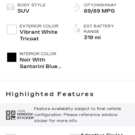
BODY STYLE
CITY/HIGHWAY
SUV
89/89 MPG
EXTERIOR COLOR
EST. BATTERY
Vibrant White
RANGE
319 mi
Tricoat
INTERIOR COLOR
Noir With
Santorini Blue
Accents
Highlighted Features
Feature availability subject to final vehicle
VIEW
configuration. Please reference window
WINDOW
STICKER
sticker for more info.