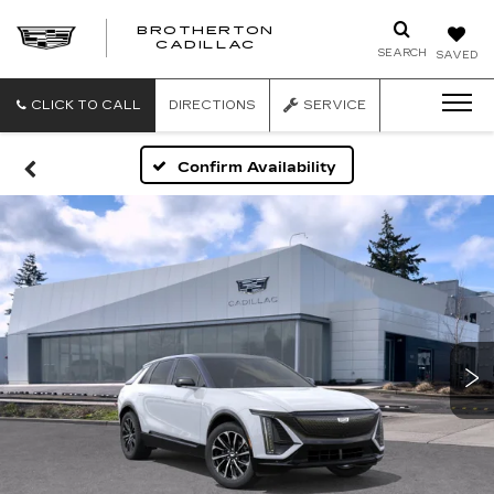
BROTHERTON
CADILLAC
SEARCH
SAVED
CLICK TO CALL
DIRECTIONS
SERVICE
Confirm Availability