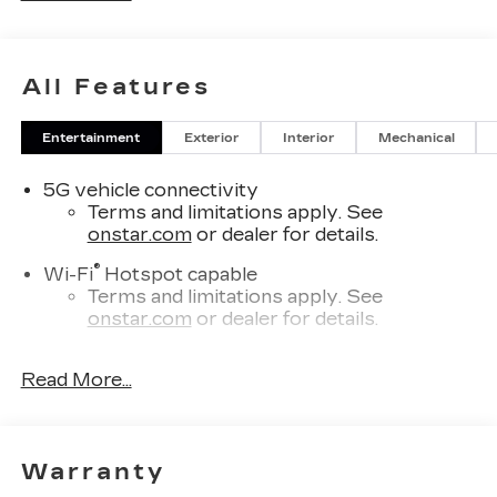
All Features
Entertainment
Exterior
Interior
Mechanical
5G vehicle connectivity
Terms and limitations apply. See
onstar.com
or dealer for details.
®
Wi-Fi
Hotspot capable
Terms and limitations apply. See
onstar.com
or dealer for details.
7-speaker audio system
Read More...
Optimized speaker locations help provide
outstanding sound quality and a
thoroughly enjoyable listening experience
SiriusXM with 360L Trial Subscription
Warranty
With your trial subscription, new GM