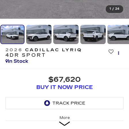
1
/
24
2026
CADILLAC LYRIQ
4DR SPORT
In Stock
$67,620
BUY IT NOW PRICE
More