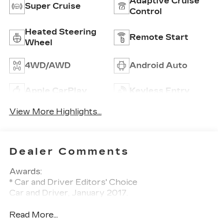
Adaptive Cruise
Super Cruise
Control
Heated Steering
Remote Start
Wheel
4WD/AWD
Android Auto
Apple CarPlay
Keyless Entry
View More Highlights...
Dealer Comments
Awards:
* Car and Driver Editors' Choice
Car and Driver, January 2017.
Read More...