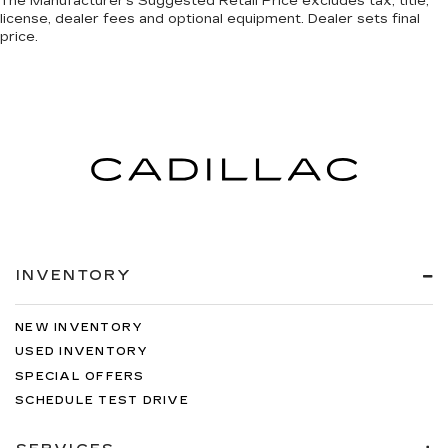
The Manufacturer's Suggested Retail Price excludes tax, title,
license, dealer fees and optional equipment. Dealer sets final
price.
INVENTORY
NEW INVENTORY
USED INVENTORY
SPECIAL OFFERS
SCHEDULE TEST DRIVE