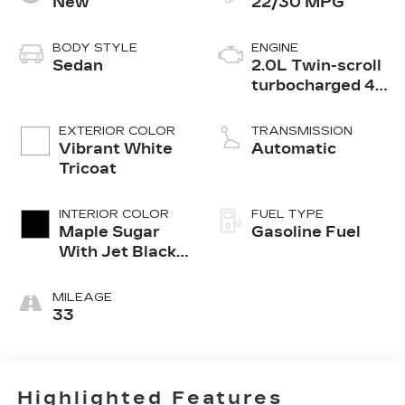
New
22/30 MPG
BODY STYLE
ENGINE
Sedan
2.0L Twin-scroll
turbocharged 4-
cylinder engine
EXTERIOR COLOR
TRANSMISSION
Vibrant White
Automatic
Tricoat
INTERIOR COLOR
FUEL TYPE
Maple Sugar
Gasoline Fuel
With Jet Black
Accents
MILEAGE
33
Highlighted Features