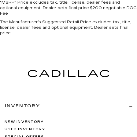
"MSRP" Price excludes tax, title, license, dealer fees and
optional equipment. Dealer sets final price.$200 negotiable DOC
Fee
The Manufacturer's Suggested Retail Price excludes tax, title,
license, dealer fees and optional equipment. Dealer sets final
price.
INVENTORY
NEW INVENTORY
USED INVENTORY
SPECIAL OFFERS