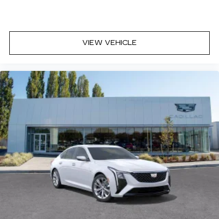
discovering your perfect entertainment
easier than ever before
Premium Surround Sound 15-speaker audio
VIEW VEHICLE
system
Phone projection, Google Android Auto
®
Bluetooth®
Pair your compatible mobile phone to
1
your vehicle's infotainment system
5G vehicle connectivity
Terms and limitations apply. See
onstar.com
or dealer for details.