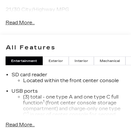
21/30 City/Highway MPG
Read More...
All Features
Entertainment
Exterior
Interior
Mechanical
SD card reader
Located within the front center console
USB ports
(3) total - one type A and one type C full
1
function
(front center console storage
compartment) and charge-only one type
1
C
in rear of center console for second
row passengers
Read More...
33" diagonal advanced color LED display with