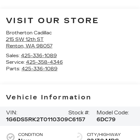
VISIT OUR STORE
Brotherton Cadillac
215 SW 12th ST
Renton
,
WA
98057
Sales:
425-336-1089
Service:
425-358-4346
Parts:
425-336-1089
Vehicle Information
VIN:
Stock #:
Model Code:
1G6DS5RK2T0110309
C6157
6DC79
CONDITION
CITY/HIGHWAY