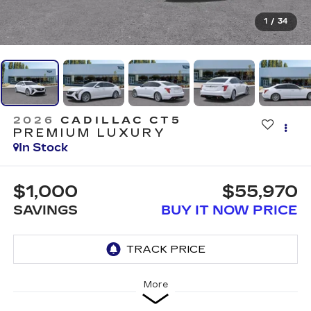
1
/
34
2026
CADILLAC CT5
PREMIUM LUXURY
In Stock
$1,000
$55,970
SAVINGS
BUY IT NOW PRICE
More