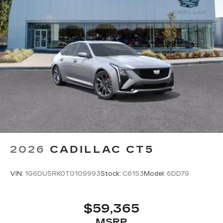
2026
CADILLAC CT5
VIN:
1G6DU5RK0T0109993
Stock:
C6153
Model:
6DD79
$59,365
MSRP