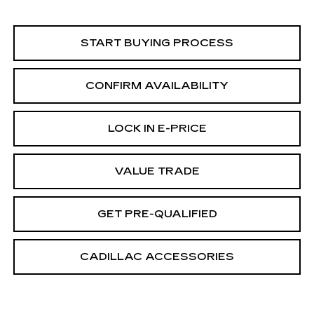
START BUYING PROCESS
CONFIRM AVAILABILITY
LOCK IN E-PRICE
VALUE TRADE
GET PRE-QUALIFIED
CADILLAC ACCESSORIES