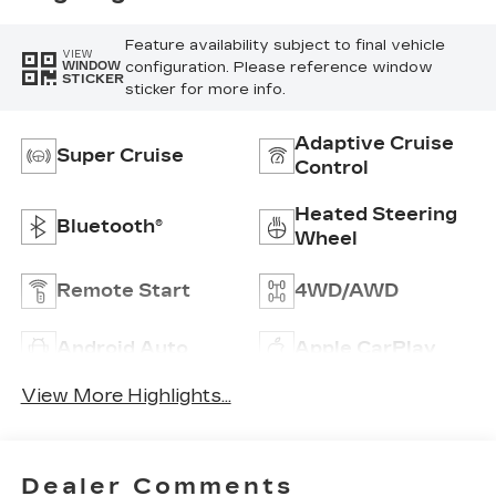
Feature availability subject to final vehicle
VIEW
configuration. Please reference window
WINDOW
STICKER
sticker for more info.
Adaptive Cruise
Super Cruise
Control
Heated Steering
Bluetooth®
Wheel
Remote Start
4WD/AWD
Android Auto
Apple CarPlay
View More Highlights...
Dealer Comments