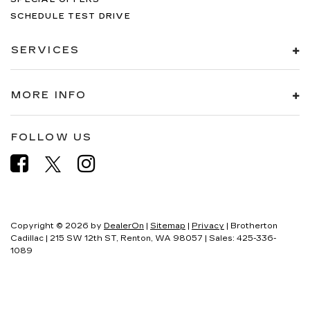
SCHEDULE TEST DRIVE
SERVICES
MORE INFO
FOLLOW US
Copyright © 2026
by
DealerOn
|
Sitemap
|
Privacy
| Brotherton
Cadillac
|
215 SW 12th ST,
Renton,
WA
98057
| Sales:
425-336-
1089