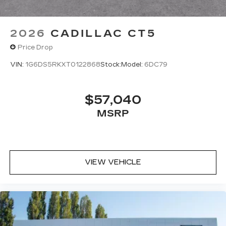
2026
CADILLAC CT5
Price Drop
VIN:
1G6DS5RKXT0122868
Stock:
Model:
6DC79
$57,040
MSRP
VIEW VEHICLE