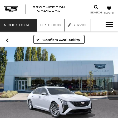
BROTHERTON
CADILLAC
SEARCH
SAVED
CLICK TO CALL
DIRECTIONS
SERVICE
Confirm Availability