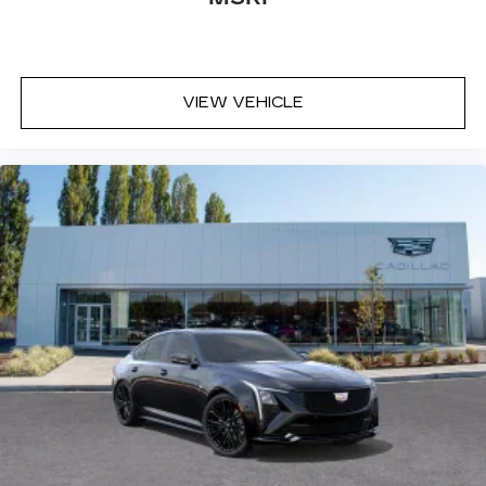
VIEW VEHICLE