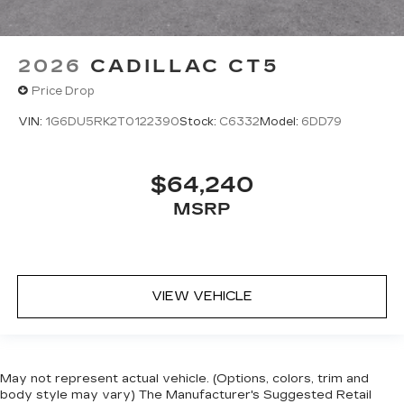
2026
CADILLAC CT5
Price Drop
VIN:
1G6DU5RK2T0122390
Stock:
C6332
Model:
6DD79
$64,240
MSRP
VIEW VEHICLE
May not represent actual vehicle. (Options, colors, trim and
body style may vary) The Manufacturer's Suggested Retail