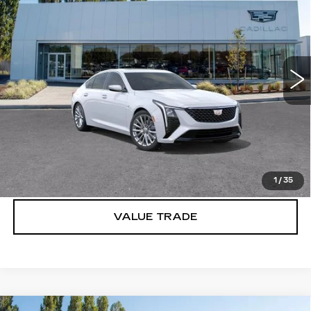
BUY IT NOW PRICE
SAVINGS
Brotherton Cadillac
VIN:
1G6DS5RK2T0110309
Stock:
C6157
33 mi
Ext.
Int.
More
VIEW & BUY
LOCK IN E-PRICE
1
/
35
VALUE TRADE