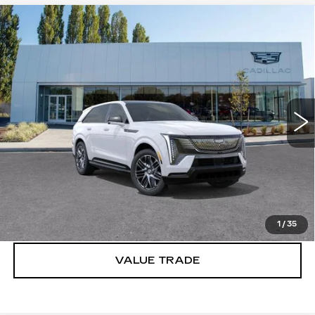
Compare Vehicle
WINDOW STICKER
NEW
2025
CADILLAC ESCALADE
$154,890
IQ
SPORT 2
BUY IT NOW PRICE
Brotherton Cadillac
VIN:
1GYTEFKL6SU106774
Stock:
C5244
5106 mi
Ext.
Int.
More
VIEW & BUY
LOCK IN E-PRICE
1
/
35
VALUE TRADE