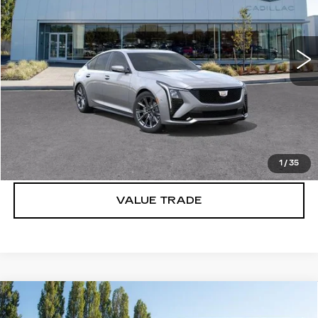
VIN:
1G6DU5RK0T0109993
Stock:
C6153
3 mi
Ext.
Int.
More
VIEW & BUY
LOCK IN E-PRICE
1
/
35
VALUE TRADE
Compare Vehicle
WINDOW STICKER
NEW
2026
CADILLAC CT5
$55,970
$1,000
PREMIUM LUXURY