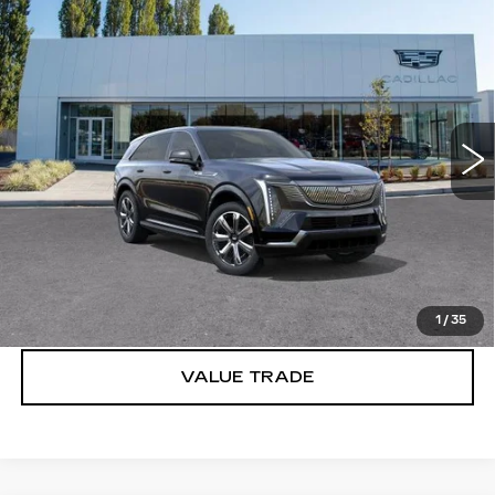
Compare Vehicle
WINDOW STICKER
NEW
2025
CADILLAC ESCALADE
$150,340
IQ
LUXURY 2
BUY IT NOW PRICE
Brotherton Cadillac
VIN:
1GYTEDKL2SU101947
Stock:
C5129
247 mi
Ext.
Int.
More
VIEW & BUY
LOCK IN E-PRICE
1
/
35
VALUE TRADE