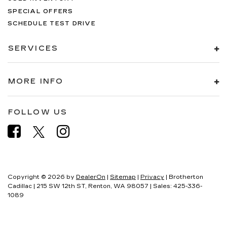
SPECIAL OFFERS
SCHEDULE TEST DRIVE
SERVICES
MORE INFO
FOLLOW US
Copyright © 2026
by
DealerOn
|
Sitemap
|
Privacy
| Brotherton
Cadillac
|
215 SW 12th ST,
Renton,
WA
98057
| Sales:
425-336-
1089