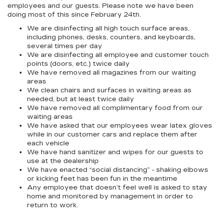
employees and our guests. Please note we have been
doing most of this since February 24th.
We are disinfecting all high touch surface areas,
including phones, desks, counters, and keyboards,
several times per day
We are disinfecting all employee and customer touch
points (doors, etc.) twice daily
We have removed all magazines from our waiting
areas
We clean chairs and surfaces in waiting areas as
needed, but at least twice daily
We have removed all complimentary food from our
waiting areas
We have asked that our employees wear latex gloves
while in our customer cars and replace them after
each vehicle
We have hand sanitizer and wipes for our guests to
use at the dealership
We have enacted “social distancing” - shaking elbows
or kicking feet has been fun in the meantime
Any employee that doesn’t feel well is asked to stay
home and monitored by management in order to
return to work.