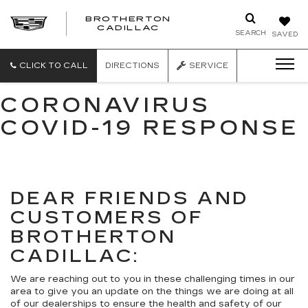
BROTHERTON
CADILLAC
SEARCH
SAVED
CLICK TO CALL
DIRECTIONS
SERVICE
CORONAVIRUS
COVID-19 RESPONSE
DEAR FRIENDS AND
CUSTOMERS OF
BROTHERTON
CADILLAC:
We are reaching out to you in these challenging times in our
area to give you an update on the things we are doing at all
of our dealerships to ensure the health and safety of our