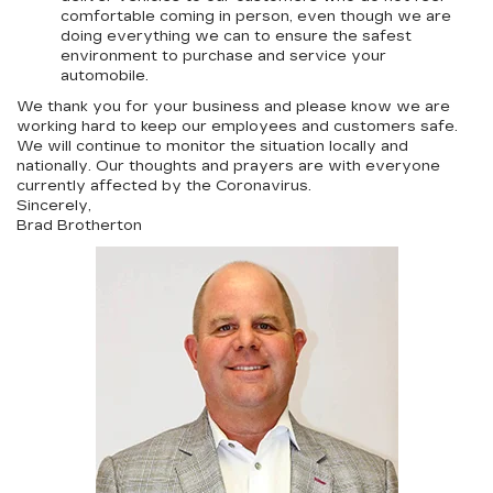
comfortable coming in person, even though we are
doing everything we can to ensure the safest
environment to purchase and service your
automobile.
We thank you for your business and please know we are
working hard to keep our employees and customers safe.
We will continue to monitor the situation locally and
nationally. Our thoughts and prayers are with everyone
currently affected by the Coronavirus.
Sincerely,
Brad Brotherton