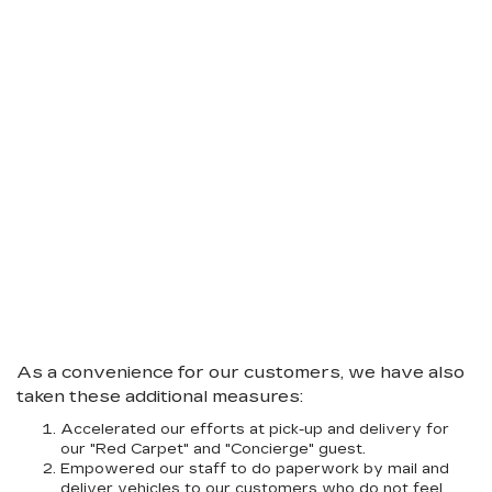
As a convenience for our customers, we have also
taken these additional measures:
Accelerated our efforts at pick-up and delivery for
our "Red Carpet" and "Concierge" guest.
Empowered our staff to do paperwork by mail and
deliver vehicles to our customers who do not feel