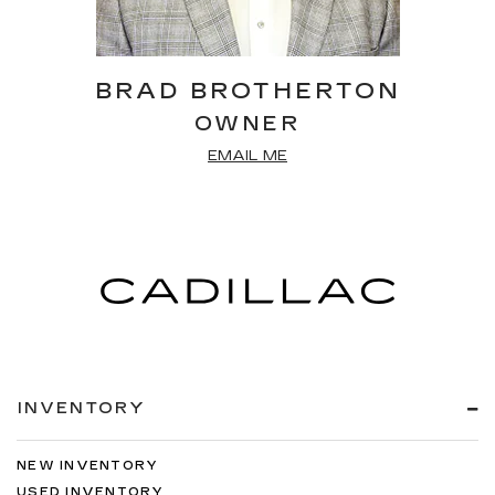
BRAD BROTHERTON
OWNER
EMAIL ME
INVENTORY
NEW INVENTORY
USED INVENTORY