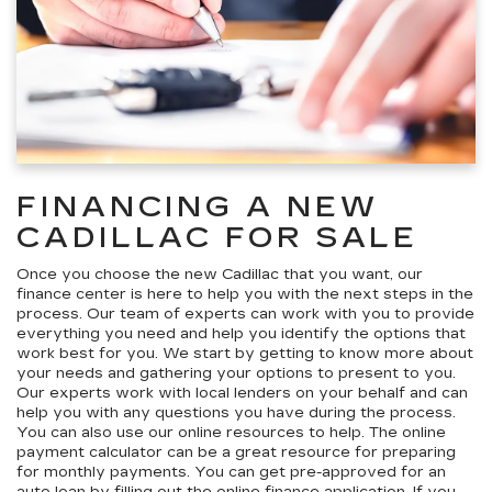
FINANCING A NEW
CADILLAC FOR SALE
Once you choose the new Cadillac that you want, our
finance center is here to help you with the next steps in the
process. Our team of experts can work with you to provide
everything you need and help you identify the options that
work best for you. We start by getting to know more about
your needs and gathering your options to present to you.
Our experts work with local lenders on your behalf and can
help you with any questions you have during the process.
You can also use our online resources to help. The online
payment calculator can be a great resource for preparing
for monthly payments. You can get pre-approved for an
auto loan by filling out the
online finance application
. If you