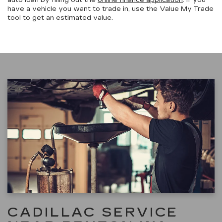
have a vehicle you want to trade in, use the Value My Trade
tool to get an estimated value.
CADILLAC SERVICE