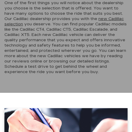
One of the first things you will notice about the dealership
you choose is the selection that is offered. You want to
have many options to choose the ride that suits you best.
Our Cadillac dealership provides you with the
new Cadillac
selection
you deserve. You can find popular Cadillac models
like the Cadillac CT4, Cadillac CT5, Cadillac Escalade, and
Cadillac XT5. Each new Cadillac vehicle can deliver the
quality performance that you expect and offers innovative
technology and safety features to help you be informed,
entertained, and protected wherever you go. You can learn
more about the new Cadillac vehicles we have by reading
our reviews online or browsing our detailed listings.
Schedule a test drive to get behind the wheel and
experience the ride you want before you buy.