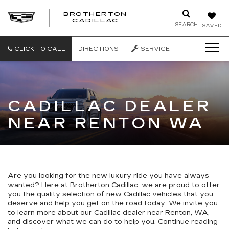
BROTHERTON
CADILLAC
SEARCH
SAVED
CLICK TO CALL
DIRECTIONS
SERVICE
CADILLAC DEALER
NEAR RENTON WA
Are you looking for the new luxury ride you have always
wanted? Here at
Brotherton Cadillac
, we are proud to offer
you the quality selection of new Cadillac vehicles that you
deserve and help you get on the road today. We invite you
to learn more about our Cadillac dealer near Renton, WA,
and discover what we can do to help you. Continue reading