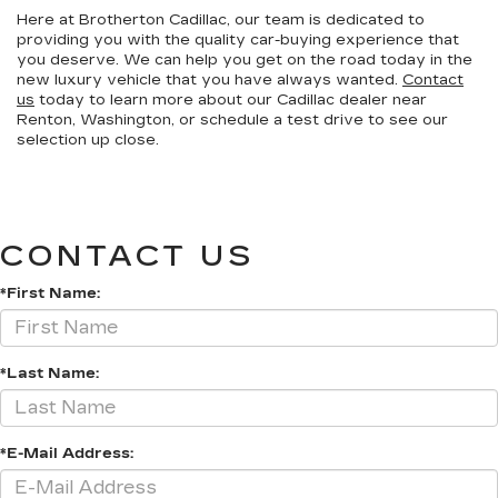
Here at Brotherton Cadillac, our team is dedicated to
providing you with the quality car-buying experience that
you deserve. We can help you get on the road today in the
new luxury vehicle that you have always wanted.
Contact
us
today to learn more about our Cadillac dealer near
Renton, Washington, or schedule a test drive to see our
selection up close.
CONTACT US
*First Name:
*Last Name:
*E-Mail Address: