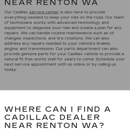
NEAR RENTON WA
Our Cadillac
service center
is also here to provide
everything needed to keep your ride on the road. Our team
of technicians works with advanced technology and
equipment to diagnose your ride and create a plan for any
repairs. We can handle routine maintenance such as oil
changes, inspections, and tire rotations. We can also
address any repairs needed to your vehicle’s brakes,
engine, and transmission. Our parts department can also
provide genuine parts for your Cadillac vehicle to provide a
natural fit that works well for years to come. Schedule your
next service appointment with us online or by calling us
today.
WHERE CAN I FIND A
CADILLAC DEALER
NEAR RENTON WA?