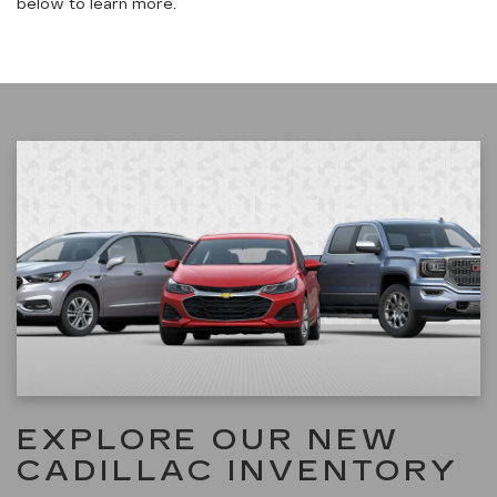
below to learn more.
EXPLORE OUR NEW
CADILLAC INVENTORY