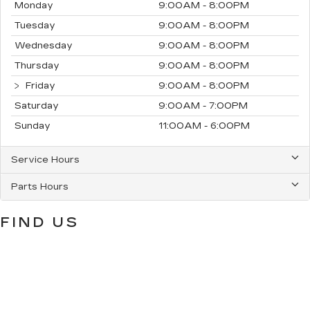
Monday
9:00AM - 8:00PM
Tuesday
9:00AM - 8:00PM
Wednesday
9:00AM - 8:00PM
Thursday
9:00AM - 8:00PM
Friday
9:00AM - 8:00PM
Saturday
9:00AM - 7:00PM
Sunday
11:00AM - 6:00PM
Service Hours
Parts Hours
FIND US