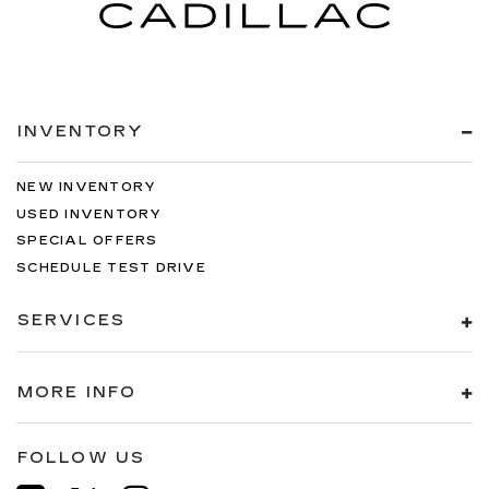
INVENTORY
NEW INVENTORY
USED INVENTORY
SPECIAL OFFERS
SCHEDULE TEST DRIVE
SERVICES
MORE INFO
FOLLOW US