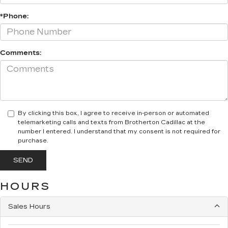
*Phone:
Comments:
By clicking this box, I agree to receive in-person or automated
telemarketing calls and texts from Brotherton Cadillac at the
number I entered. I understand that my consent is not required for
purchase.
HOURS
Sales Hours