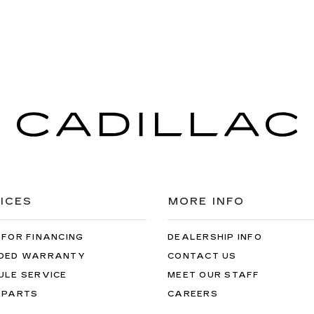
ICES
MORE INFO
 FOR FINANCING
DEALERSHIP INFO
DED WARRANTY
CONTACT US
ULE SERVICE
MEET OUR STAFF
 PARTS
CAREERS