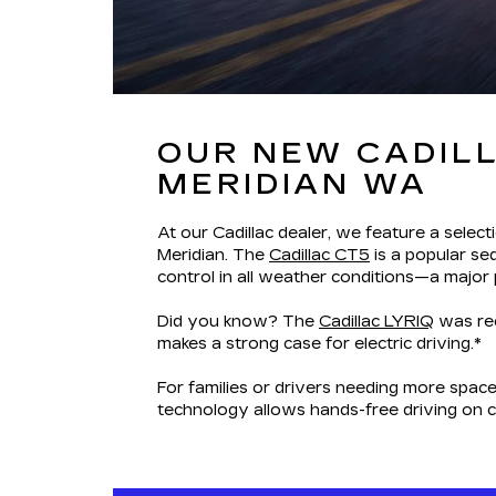
OUR NEW CADILL
MERIDIAN WA
At our Cadillac dealer, we feature a select
Meridian. The
Cadillac CT5
is a popular se
control in all weather conditions—a major
Did you know? The
Cadillac LYRIQ
was rec
makes a strong case for electric driving.*
For families or drivers needing more space
technology allows hands-free driving on 