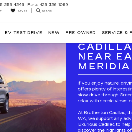
5-358-4346
Parts
425-336-1089
T
SEARCH
SAVED
EV TEST DRIVE
NEW
PRE-OWNED
SERVICE & 
CADILL
NEAR EA
MERIDI
If you enjoy nature, driv
offers plenty of interesti
slow drive through Green
relax with scenic views o
At Brotherton Cadillac, th
WA, we support any adve
luxurious Cadillac to hel
discover the highlights o