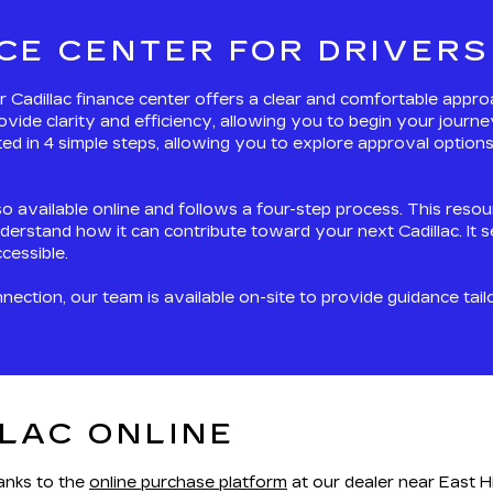
CE CENTER FOR DRIVERS
our Cadillac finance center offers a clear and comfortable appr
ovide clarity and efficiency, allowing you to begin your jour
d in 4 simple steps, allowing you to explore approval options 
so available online and follows a four-step process. This reso
derstand how it can contribute toward your next Cadillac. It 
cessible.
ction, our team is available on-site to provide guidance tail
LAC ONLINE
hanks to the
online purchase platform
at our dealer near East Hi