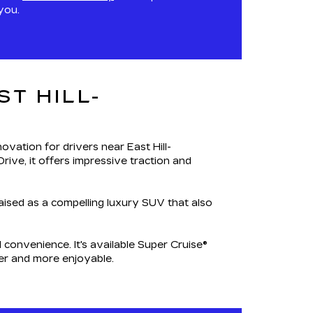
you.
T HILL-
ovation for drivers near East Hill-
rive, it offers impressive traction and
raised as a compelling luxury SUV that also
convenience. It's available Super Cruise®
er and more enjoyable.