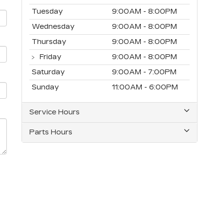
Tuesday
9:00AM - 8:00PM
Wednesday
9:00AM - 8:00PM
Thursday
9:00AM - 8:00PM
Friday
9:00AM - 8:00PM
Saturday
9:00AM - 7:00PM
Sunday
11:00AM - 6:00PM
Service Hours
Parts Hours