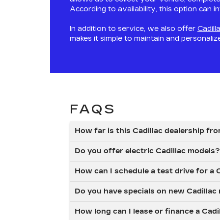
According to availability, this option can 
In addition to service, we also offer
Cadill
makes it simple to maintain and personaliz
FAQS
How far is this Cadillac dealership fr
Do you offer electric Cadillac models?
How can I schedule a test drive for a 
Do you have specials on new Cadillac
How long can I lease or finance a Cadi