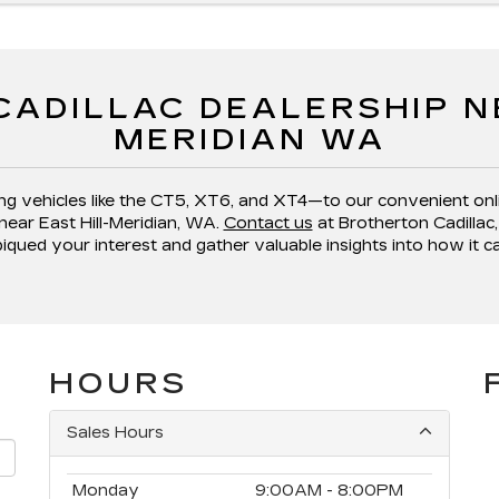
CADILLAC DEALERSHIP NE
MERIDIAN WA
ng vehicles like the CT5, XT6, and XT4—to our convenient onl
near East Hill-Meridian, WA.
Contact us
at Brotherton Cadillac, 
piqued your interest and gather valuable insights into how it c
HOURS
Sales Hours
Monday
9:00AM - 8:00PM