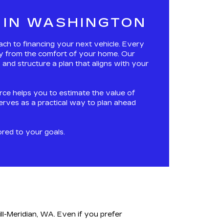
 IN WASHINGTON
oach to financing your next vehicle. Every
ney from the comfort of your home. Our
and structure a plan that aligns with your
urce helps you to estimate the value of
serves as a practical way to plan ahead
ored to your goals.
ll-Meridian, WA. Even if you prefer