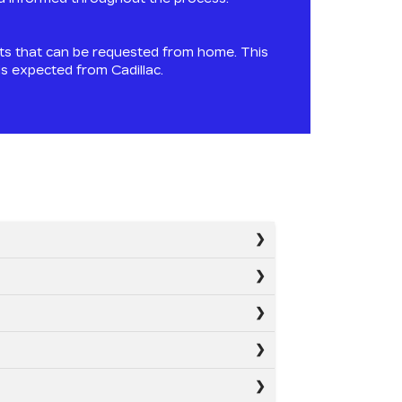
ts that can be requested from home. This
ds expected from Cadillac.