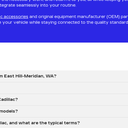
integrate seamlessly into your routine.
ac accessories
and original equipment manufacturer (OEM) par
e your vehicle while staying connected to the quality standar
om East Hill-Meridian, WA?
Cadillac?
 models?
llac, and what are the typical terms?