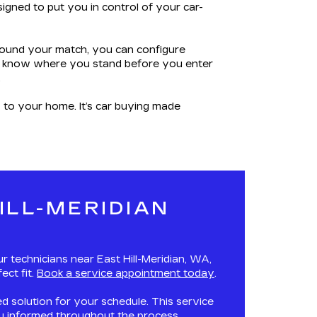
igned to put you in control of your car-
 found your match, you can configure
you know where you stand before you enter
.
y to your home. It’s car buying made
ILL-MERIDIAN
 technicians near East Hill-Meridian, WA,
ect fit.
Book a service appointment today
.
red solution for your schedule. This service
you informed throughout the process.