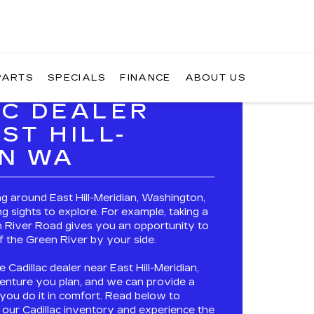
PARTS
SPECIALS
FINANCE
ABOUT US
AC DEALER
ST HILL-
AN WA
ing around East Hill-Meridian, Washington,
ng sights to explore. For example, taking a
 River Road gives you an opportunity to
f the Green River by your side.
e Cadillac dealer near East Hill-Meridian,
nture you plan, and we can provide a
p you do it in comfort. Read below to
f our
Cadillac inventory
and experience the