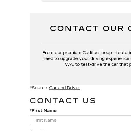
CONTACT OUR 
From our premium Cadillac lineup—featuri
need to upgrade your driving experience 
WA, to test-drive the car that 
*Source:
Car and Driver
CONTACT US
*First Name: