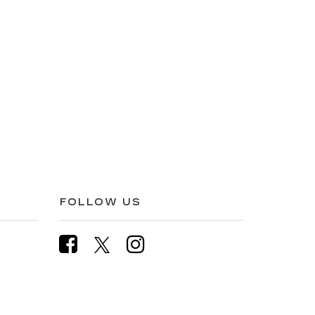
FOLLOW US