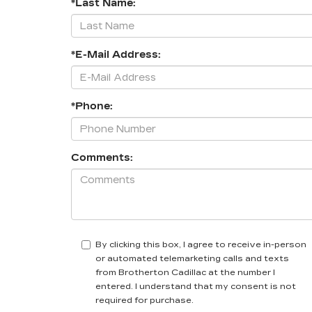
*Last Name:
*E-Mail Address:
*Phone:
Comments:
By clicking this box, I agree to receive in-person
or automated telemarketing calls and texts
from Brotherton Cadillac at the number I
entered. I understand that my consent is not
required for purchase.