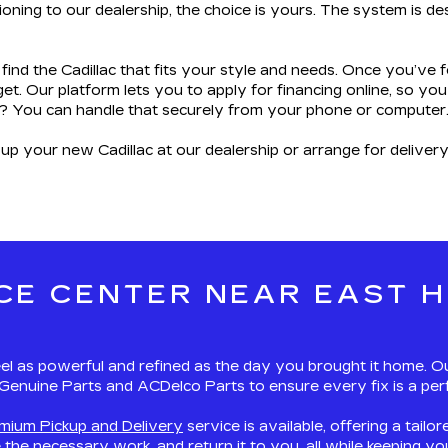
oning to our dealership, the choice is yours. The system is des
 find the Cadillac that fits your style and needs. Once you’ve
et. Our platform lets you to apply for financing online, so 
? You can handle that securely from your phone or computer
 up your new Cadillac at our dealership or arrange for deliver
CE CENTER NEAR EAST H
el as powerful and refined as the day you brought it home. Our
M Genuine Parts and ACDelco Parts to ensure every fix is a perf
emium Pickup and Delivery
service is available, offering a tailo
e the necessary work, and return it to you, all while keeping 