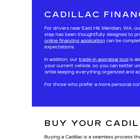
CADILLAC FINAN
For drivers near East Hill, Meridian, WA, 
step has been thoughtfully designed to pr
online financing application
can be complete
expectations.
In addition, our
trade-in appraisal tool
is al
your current vehicle, so you can better un
while keeping everything organized and ac
For those who prefer a more personal conne
BUY YOUR CADIL
Buying a Cadillac is a seamless process t