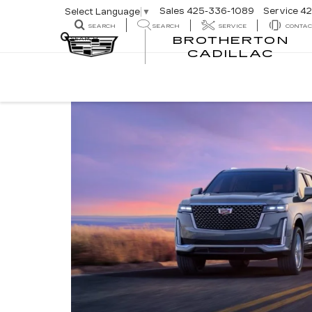
Sales
425-336-1089
Service
42
Select Language
▼
SEARCH
SEARCH
SERVICE
CONTAC
BROTHERTON
SEARCH
CADILLAC