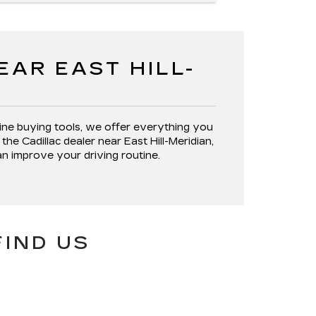
AR EAST HILL-
ine buying tools, we offer everything you
the Cadillac dealer near East Hill-Meridian,
an improve your driving routine.
FIND US