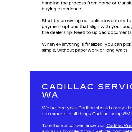
handling the process from home or transiti
buying experience.
Start by browsing our online inventory to
payment options that align with your budg
the dealership. Need to upload documents
When everything is finalized, you can pick
simple, without paperwork or long waits.
CADILLAC SERVI
WA
We believe your Cadillac should always fe
are experts in all things Cadillac, using G
To enhance convenience, our
Cadillac Pr
allows us to collect your vehicle, complet