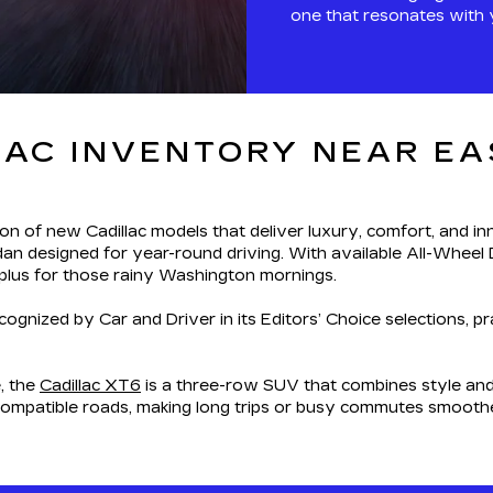
one that resonates with 
AC INVENTORY NEAR EAS
ion of new Cadillac models that deliver luxury, comfort, and inn
dan designed for year-round driving. With available All-Wheel D
 plus for those rainy Washington mornings.
ognized by Car and Driver in its Editors’ Choice selections, p
, the
Cadillac XT6
is a three-row SUV that combines style and 
compatible roads, making long trips or busy commutes smooth