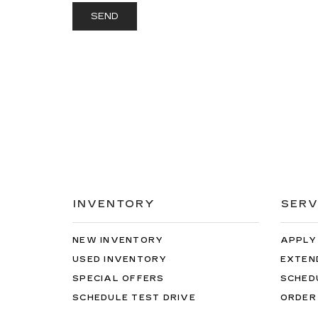
INVENTORY
SERV
NEW INVENTORY
APPLY
USED INVENTORY
EXTEN
SPECIAL OFFERS
SCHED
SCHEDULE TEST DRIVE
ORDER