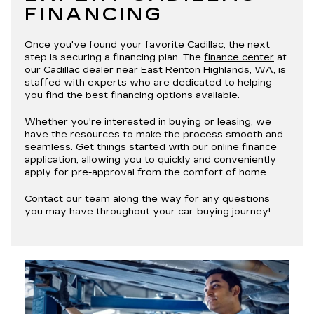
FINANCING
Once you've found your favorite Cadillac, the next
step is securing a financing plan. The
finance center
at
our Cadillac dealer near East Renton Highlands, WA, is
staffed with experts who are dedicated to helping
you find the best financing options available.
Whether you're interested in buying or leasing, we
have the resources to make the process smooth and
seamless. Get things started with our online finance
application, allowing you to quickly and conveniently
apply for pre-approval from the comfort of home.
Contact our team along the way for any questions
you may have throughout your car-buying journey!