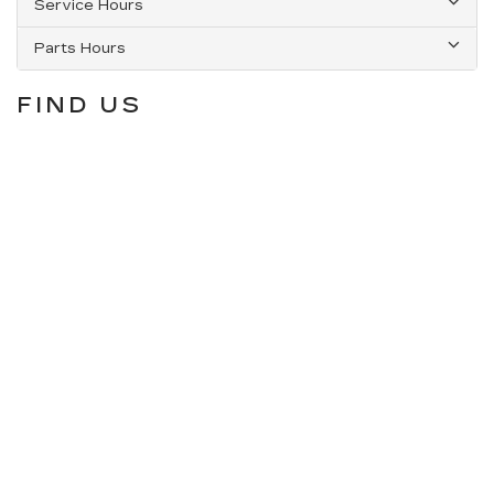
Service Hours
Parts Hours
FIND US