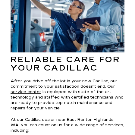
RELIABLE CARE FOR
YOUR CADILLAC
After you drive off the lot in your new Cadillac, our
commitment to your satisfaction doesn't end. Our
service center
is equipped with state-of-the-art
technology and staffed with certified technicians who
are ready to provide top-notch maintenance and
repairs for your vehicle.
At our Cadillac dealer near East Renton Highlands,
WA, you can count on us for a wide range of services,
including: