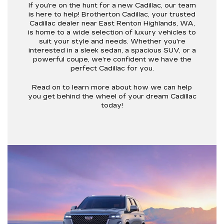
If you’re on the hunt for a new Cadillac, our team
is here to help! Brotherton Cadillac, your trusted
Cadillac dealer near East Renton Highlands, WA,
is home to a wide selection of luxury vehicles to
suit your style and needs. Whether you're
interested in a sleek sedan, a spacious SUV, or a
powerful coupe, we’re confident we have the
perfect Cadillac for you.
Read on to learn more about how we can help
you get behind the wheel of your dream Cadillac
today!