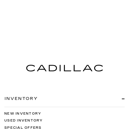
INVENTORY
NEW INVENTORY
USED INVENTORY
SPECIAL OFFERS