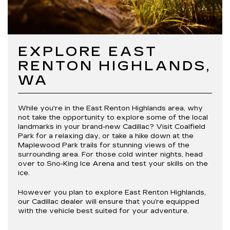
EXPLORE EAST
RENTON HIGHLANDS,
WA
While you're in the East Renton Highlands area, why
not take the opportunity to explore some of the local
landmarks in your brand-new Cadillac? Visit Coalfield
Park for a relaxing day, or take a hike down at the
Maplewood Park trails for stunning views of the
surrounding area. For those cold winter nights, head
over to Sno-King Ice Arena and test your skills on the
ice.
However you plan to explore East Renton Highlands,
our Cadillac dealer will ensure that you’re equipped
with the vehicle best suited for your adventure.