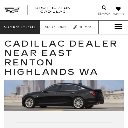
BROTHERTON
CADILLAC
SEARCH
SAVED
CLICK TO CALL
DIRECTIONS
SERVICE
CADILLAC DEALER
NEAR EAST
RENTON
HIGHLANDS WA