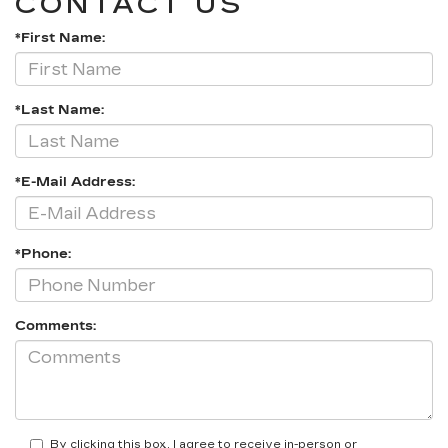
CONTACT US
*First Name:
*Last Name:
*E-Mail Address:
*Phone:
Comments:
By clicking this box, I agree to receive in-person or