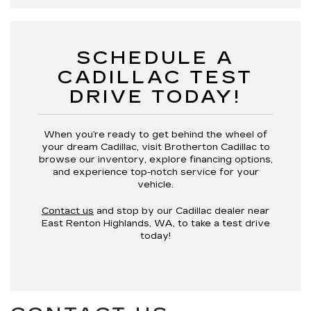
SCHEDULE A
CADILLAC TEST
DRIVE TODAY!
When you’re ready to get behind the wheel of
your dream Cadillac, visit Brotherton Cadillac to
browse our inventory, explore financing options,
and experience top-notch service for your
vehicle.
Contact us
and stop by our Cadillac dealer near
East Renton Highlands, WA, to take a test drive
today!