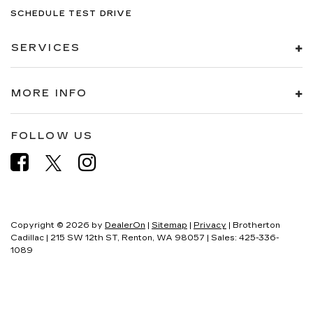
SCHEDULE TEST DRIVE
SERVICES
MORE INFO
FOLLOW US
Copyright © 2026
by
DealerOn
|
Sitemap
|
Privacy
| Brotherton
Cadillac
|
215 SW 12th ST,
Renton,
WA
98057
| Sales:
425-336-
1089