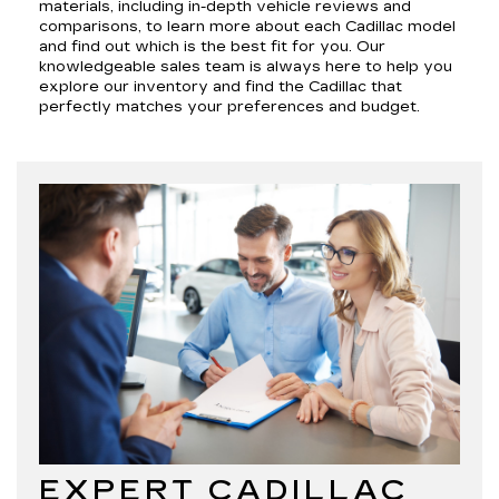
materials, including in-depth vehicle reviews and
comparisons, to learn more about each Cadillac model
and find out which is the best fit for you. Our
knowledgeable sales team is always here to help you
explore our inventory and find the Cadillac that
perfectly matches your preferences and budget.
EXPERT CADILLAC