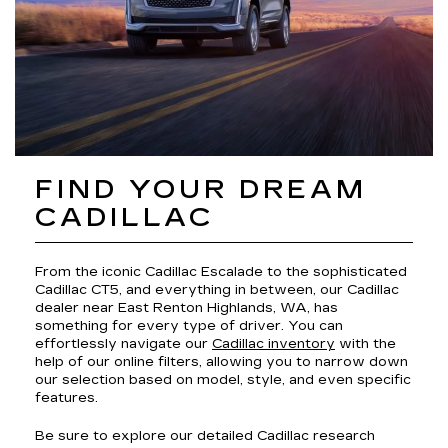
FIND YOUR DREAM
CADILLAC
From the iconic Cadillac Escalade to the sophisticated
Cadillac CT5, and everything in between, our Cadillac
dealer near East Renton Highlands, WA, has
something for every type of driver. You can
effortlessly navigate our
Cadillac inventory
with the
help of our online filters, allowing you to narrow down
our selection based on model, style, and even specific
features.
Be sure to explore our detailed Cadillac research