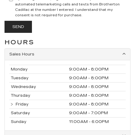
automated telemarketing calls and texts from Brotherton
Cadillac at the number I entered. I understand that my
consent is not required for purchase.
HOURS
Sales Hours
Monday
9:00AM - 8:00PM
Tuesday
9:00AM - 8:00PM
Wednesday
9:00AM - 8:00PM
Thursday
9:00AM - 8:00PM
Friday
9:00AM - 8:00PM
Saturday
9:00AM - 7:00PM
Sunday
11:00AM - 6:00PM