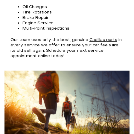
Oil Changes
Tire Rotations
Brake Repair
Engine Service
Multi-Point Inspections
Our team uses only the best, genuine
Cadillac parts
in
every service we offer to ensure your car feels like
its old self again. Schedule your next service
appointment online today!