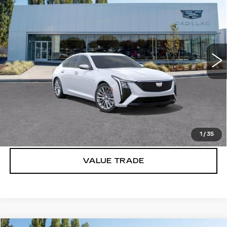
PREMIUM LUXURY
BUY IT NOW PRICE
SAVINGS
Brotherton Cadillac
VIN:
1G6DS5RK2T0110309
Stock:
C6157
33 mi
Ext.
Int.
More
VIEW & BUY
LOCK IN E-PRICE
1
/
35
VALUE TRADE