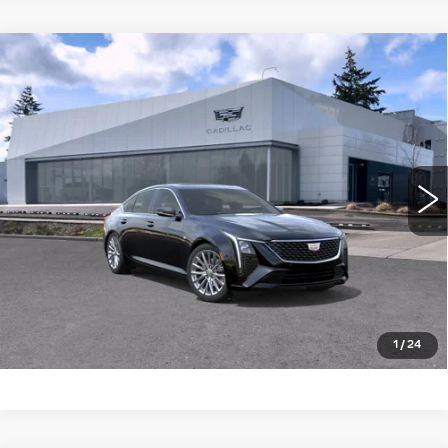
Compare Vehicle
WINDOW STICKER
NEW
2026
CADILLAC CT5
4DR
$57,340
$1,000
SDN PREMIUM LUXURY
BUY IT NOW PRICE
SAVINGS
Brotherton Cadillac NW
VIN:
1G6DS5RK4T0122249
Stock:
26204
5 mi
Ext.
Int.
More
LOCK IN E-PRICE
VALUE TRADE
1
/
24