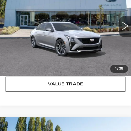
VIN:
1G6DU5RK0T0109993
Stock:
C6153
3 mi
Ext.
Int.
More
VIEW & BUY
LOCK IN E-PRICE
1
/
35
VALUE TRADE
Compare Vehicle
WINDOW STICKER
NEW
2026
CADILLAC CT5
$55,970
$1,000