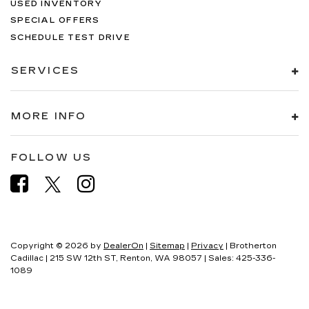
USED INVENTORY
SPECIAL OFFERS
SCHEDULE TEST DRIVE
SERVICES
MORE INFO
FOLLOW US
Copyright © 2026
by
DealerOn
|
Sitemap
|
Privacy
| Brotherton
Cadillac
|
215 SW 12th ST,
Renton,
WA
98057
| Sales:
425-336-
1089