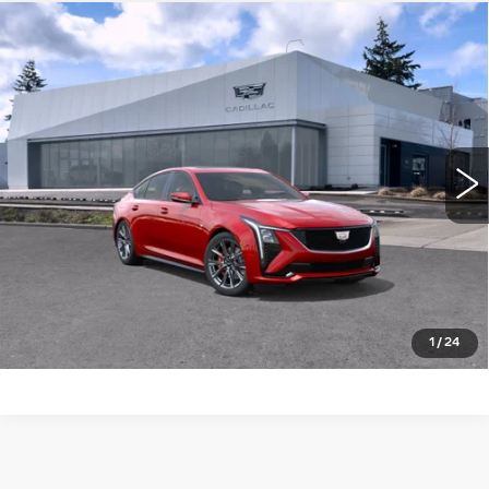
Compare Vehicle
WINDOW STICKER
NEW
2026
CADILLAC CT5
4DR
$60,115
$1,000
SDN SPORT
BUY IT NOW PRICE
SAVINGS
Brotherton Cadillac NW
VIN:
1G6DP5RK4T0122432
Stock:
26208
5 mi
Ext.
Int.
More
LOCK IN E-PRICE
VALUE TRADE
1
/
24