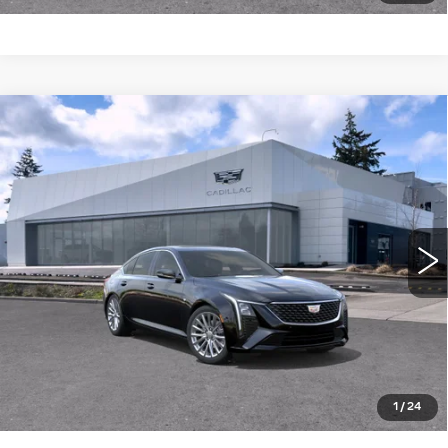
Compare Vehicle
WINDOW STICKER
NEW
2026
CADILLAC CT5
4DR
$57,340
$1,000
SDN PREMIUM LUXURY
BUY IT NOW PRICE
SAVINGS
Brotherton Cadillac NW
VIN:
1G6DS5RK5T0115651
Stock:
26172
3 mi
Ext.
Int.
More
LOCK IN E-PRICE
VALUE TRADE
1
/
24