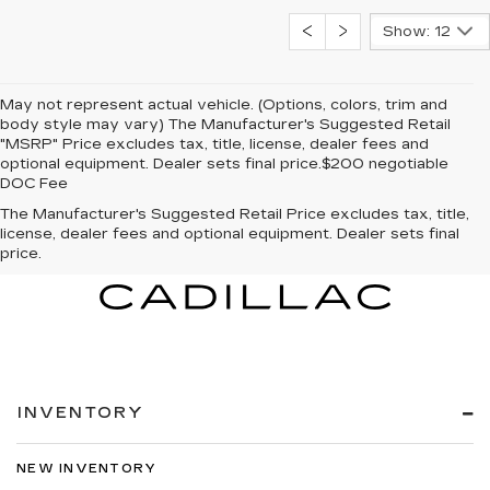
Show: 12
May not represent actual vehicle. (Options, colors, trim and
body style may vary) The Manufacturer's Suggested Retail
"MSRP" Price excludes tax, title, license, dealer fees and
optional equipment. Dealer sets final price.$200 negotiable
DOC Fee
The Manufacturer's Suggested Retail Price excludes tax, title,
license, dealer fees and optional equipment. Dealer sets final
price.
INVENTORY
NEW INVENTORY