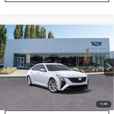
Compare Vehicle
WINDOW STICKER
NEW
2026
CADILLAC CT5
$56,240
PREMIUM LUXURY
BUY IT NOW PRICE
Price Drop
Brotherton Cadillac
VIN:
1G6DS5RKXT0122868
0 mi
Ext.
Int.
More
VIEW & BUY
LOCK IN E-PRICE
1
/
35