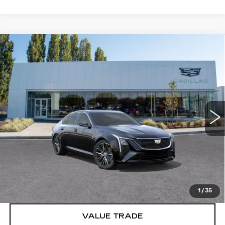
Compare Vehicle
WINDOW STICKER
NEW
2026
CADILLAC CT5
$54,445
PREMIUM LUXURY
BUY IT NOW PRICE
Price Drop
Brotherton Cadillac
VIN:
1G6DS5RK6T0122642
Stock:
C6333
5 mi
Ext.
Int.
More
VIEW & BUY
LOCK IN E-PRICE
1
/
35
VALUE TRADE