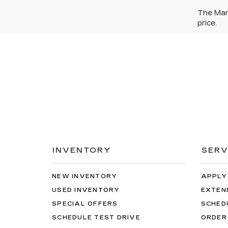
The Manu
price.
INVENTORY
SERV
NEW INVENTORY
APPLY
USED INVENTORY
EXTEN
SPECIAL OFFERS
SCHED
SCHEDULE TEST DRIVE
ORDER