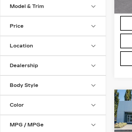
3 mi
Model & Trim
Price
Location
Dealership
Body Style
Co
NE
CA
Color
ESC
SPO
MPG / MPGe
Bro