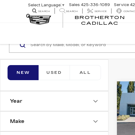
Sales
425-336-1089
Service
42
Select Language
▼
SEARCH
SEARCH
SERVICE
CONTAC
BROTHERTON
SEARCH
CADILLAC
NEW
USED
ALL
Co
NE
$1,
CAD
Year
SAV
SP
Bro
Make
VIN:
1
Stock