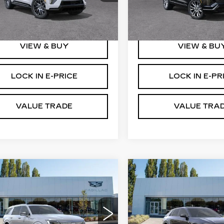
GYTEFKL6SU106774
VIN:
1GYC3MML2TZ7018
:
C5244
Stock:
C6007
More
More
 mi
2827 mi
Ext.
Int.
VIEW & BUY
VIEW & BU
LOCK IN E-PRICE
LOCK IN E-PR
VALUE TRADE
VALUE TRA
WINDOW
mpare Vehicle
Compare Vehicle
W
2026
NEW
2026
STICKER
$133,620
$86,61
DILLAC
CADILLAC LYRI
BUY IT NOW PRICE
BUY IT NOW P
ALADE IQL
V-SERIES
XURY
PREMIUM
therton Cadillac
Brotherton Cadillac