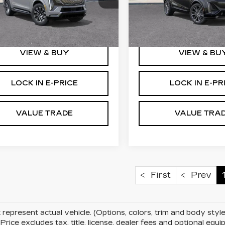
GYLEJKL2TU103021
VIN:
1GYXP3RL8TZ6013
:
C6061
Stock:
C6064
More
More
i
1 mi
Ext.
Int.
VIEW & BUY
VIEW & BU
LOCK IN E-PRICE
LOCK IN E-PR
VALUE TRADE
VALUE TRA
First
Prev
represent actual vehicle. (Options, colors, trim and body st
rice excludes tax, title, license, dealer fees and optional eq