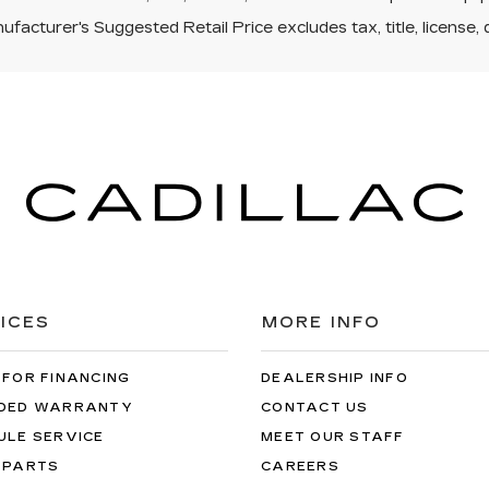
facturer's Suggested Retail Price excludes tax, title, license, 
ICES
MORE INFO
 FOR FINANCING
DEALERSHIP INFO
DED WARRANTY
CONTACT US
ULE SERVICE
MEET OUR STAFF
 PARTS
CAREERS