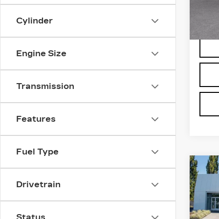
VIN:
1
Stock
Cylinder
5106
Engine Size
Transmission
Features
Fuel Type
Co
NE
CA
Drivetrain
ESC
LU
Bro
Status