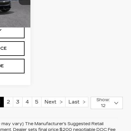
98
Ext.
Int.
Y
ICE
DE
Show:
1
2
3
4
5
Next
Last
12
yle may vary) The Manufacturer's Suggested Retail
uipment. Dealer sets final price.$200 negotiable DOC Fee