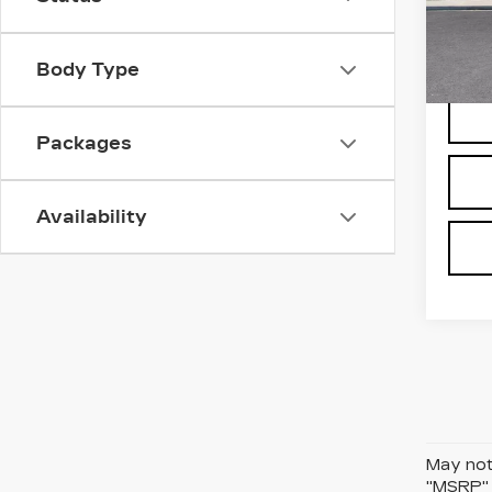
VIN:
1
Stock
Body Type
65 m
Packages
Availability
May not 
"MSRP" P