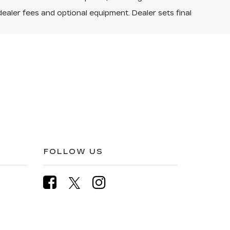
dealer fees and optional equipment. Dealer sets final
FOLLOW US